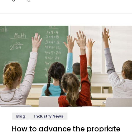
Blog
Industry News
How to advance the propriate