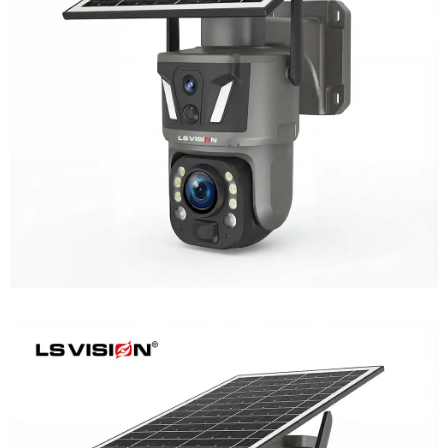
LS-Z1-50X 6MP 50x Zoom Dual Lens
Solar PTZ Camera
Learn More