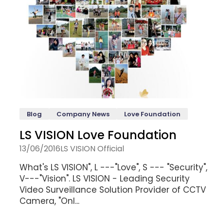
Blog
Company News
Love Foundation
LS VISION Love Foundation
13/06/2016
LS VISION Official
What's LS VISION", L ---"Love", S --- "Security",
V---"Vision". LS VISION - Leading Security
Video Surveillance Solution Provider of CCTV
Camera, "Onl...