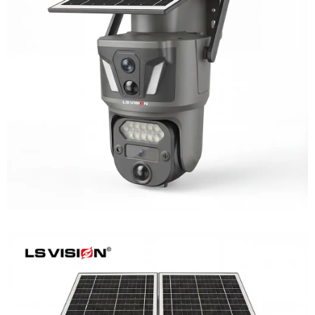
LS-Z1-AOV 6MP Dual-Lens 24/7
Recording Solar Camera
Learn More