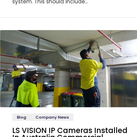
system. This should include...
Blog
Company News
LS VISION IP Cameras Installed