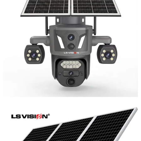
LS-Z2-AOV UBox Triple Lens Continuous
Recording Security Camera
Learn More