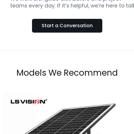
teams every day. If it’s helpful, we’re here to talk
Start a Conversation
Models We Recommend