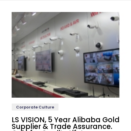
Corporate Culture
LS VISION, 5 Year Alibaba Gold
Supplier & Trade Assurance.