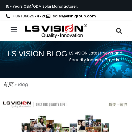
Skip
15+ Years OEM/ODM Solar Manufacturer.
to
content
+86 13662574726
sales@lishigroup.com
About LS VISION
LS VISION BLOG
LS VISION Latest News and
Security Industry Trends.
首页
»
Blog