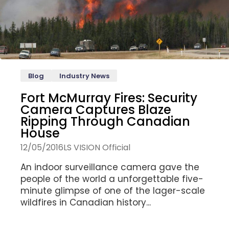
Blog
Industry News
Fort McMurray Fires: Security
Camera Captures Blaze
Ripping Through Canadian
House
12/05/2016
LS VISION Official
An indoor surveillance camera gave the
people of the world a unforgettable five-
minute glimpse of one of the lager-scale
wildfires in Canadian history...