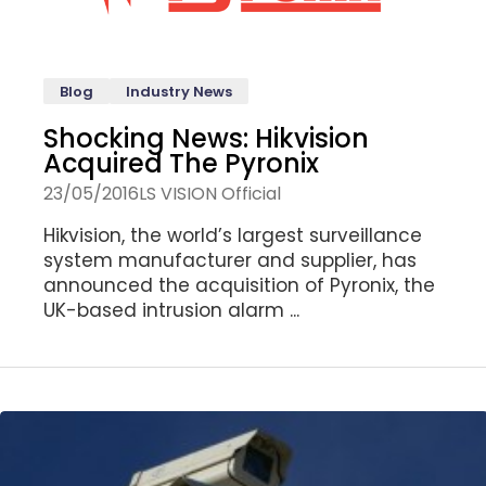
Blog
Industry News
Shocking News: Hikvision
Acquired The Pyronix
23/05/2016
LS VISION Official
Hikvision, the world’s largest surveillance
system manufacturer and supplier, has
announced the acquisition of Pyronix, the
UK-based intrusion alarm ...