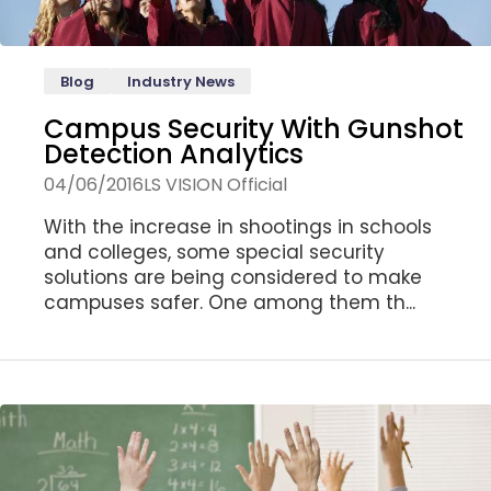
Blog
Industry News
Campus Security With Gunshot
Detection Analytics
04/06/2016
LS VISION Official
With the increase in shootings in schools
and colleges, some special security
solutions are being considered to make
campuses safer. One among them th...