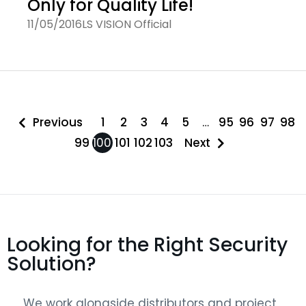
Only for Quality Life!
11/05/2016
LS VISION Official
Previous
1
2
3
4
5
…
95
96
97
98
99
100
101
102
103
Next
Looking for the Right Security
Solution?
We work alongside distributors and project