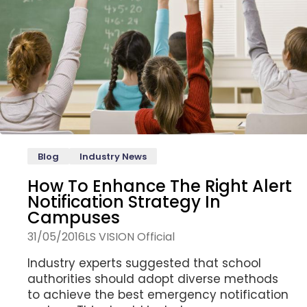
Blog
Industry News
How To Enhance The Right Alert
Notification Strategy In
Campuses
31/05/2016
LS VISION Official
Industry experts suggested that school
authorities should adopt diverse methods
to achieve the best emergency notification