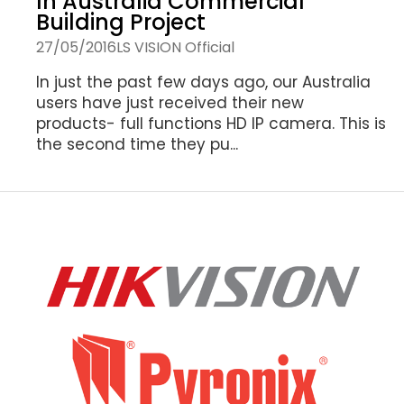
In Australia Commercial
Building Project
27/05/2016
LS VISION Official
In just the past few days ago, our Australia
users have just received their new
products- full functions HD IP camera. This is
the second time they pu...