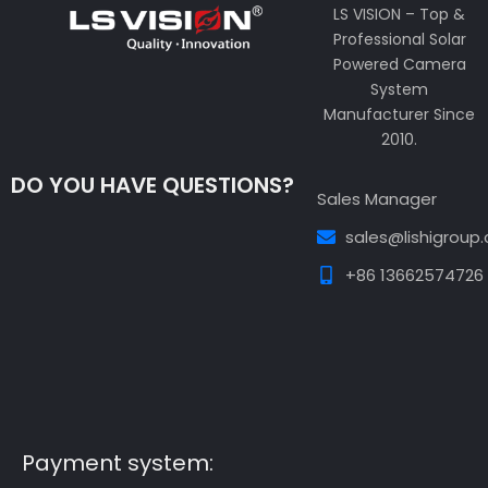
LS VISION – Top &
Professional Solar
Powered Camera
System
Manufacturer Since
2010.
DO YOU HAVE QUESTIONS?
Sales Manager
sales@lishigroup
+86 13662574726
Guest Post3
Guest Post4
Guest Post5
Guest
Post6
Guest Post7
Payment system: