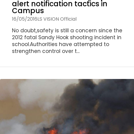
alert notification tactics in
Campus
16/05/2016
LS VISION Official
No doubt,safety is still a concern since the
2012 fatal Sandy Hook shooting incident in
school.Authorities have attempted to
strengthen control over t...