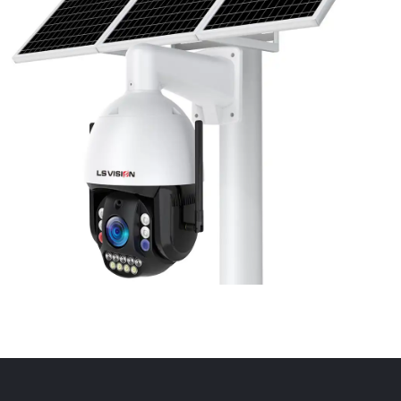
LS-WL780 4G / WIFI 8MP 66X Zoom
Outdoor Security Supervisory PTZ
Camera
Learn More