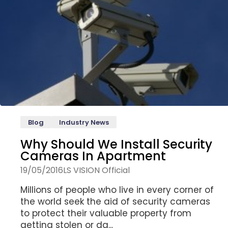
Blog
Industry News
Why Should We Install Security
Cameras In Apartment
19/05/2016
LS VISION Official
Millions of people who live in every corner of
the world seek the aid of security cameras
to protect their valuable property from
getting stolen or da...