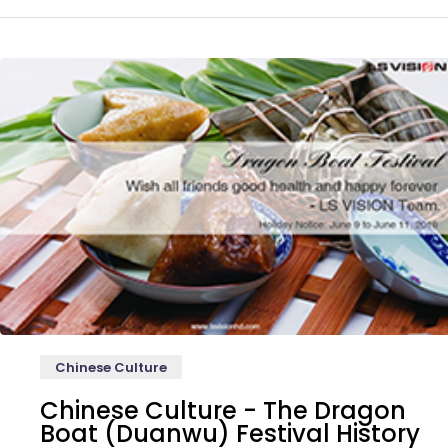
Chinese Culture
Chinese Culture - The Dragon
Boat (Duanwu) Festival History