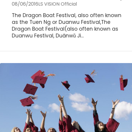
08/06/2016
LS VISION Official
The Dragon Boat Festival, also often known
as the Tuen Ng or Duanwu Festival,The
Dragon Boat Festival(also often known as
Duanwu Festival, Duānwǔ Ji...