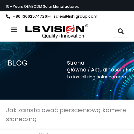
Przejdź
15+ Years OEM/ODM Solar Manufacturer.
do
treści
+86 13662574726
sales@lishigroup.com
Strona główna
O LS VISION
BLOG
Strona
główna
Aktualności
/
/ ho
to install ring solar camera
Jak zainstalować pierścieniową kamerę
słoneczną