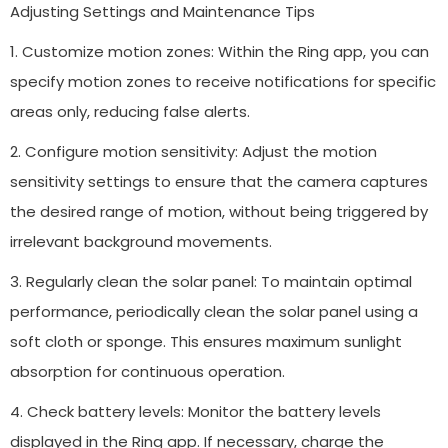
Adjusting Settings and Maintenance Tips
1. Customize motion zones: Within the Ring app, you can
specify motion zones to receive notifications for specific
areas only, reducing false alerts.
2. Configure motion sensitivity: Adjust the motion
sensitivity settings to ensure that the camera captures
the desired range of motion, without being triggered by
irrelevant background movements.
3. Regularly clean the solar panel: To maintain optimal
performance, periodically clean the solar panel using a
soft cloth or sponge. This ensures maximum sunlight
absorption for continuous operation.
4. Check battery levels: Monitor the battery levels
displayed in the Ring app. If necessary, charge the