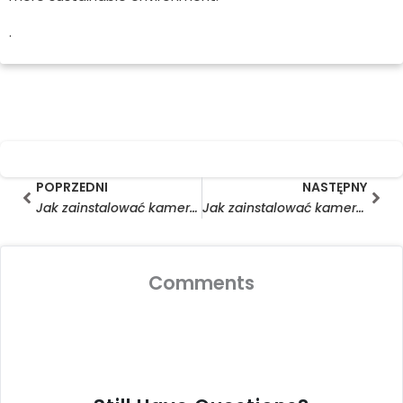
.
Prev
Nas
POPRZEDNI
NASTĘPNY
Jak zainstalować kamerę pierścieniową z panelem słonecznym
Jak zainstalować kamerę pierścieniową z panelem słonecznym?
Comments