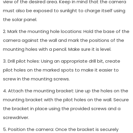
view of the desired area. Keep in mind that the camera
must also be exposed to sunlight to charge itself using
the solar panel.
2. Mark the mounting hole locations: Hold the base of the
camera against the wall and mark the positions of the
mounting holes with a pencil. Make sure it is level.
3. Drill pilot holes: Using an appropriate drill bit, create
pilot holes on the marked spots to make it easier to
screw in the mounting screws.
4. Attach the mounting bracket: Line up the holes on the
mounting bracket with the pilot holes on the wall. Secure
the bracket in place using the provided screws and a
screwdriver.
5. Position the camera: Once the bracket is securely