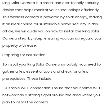
Ring Solar Camera is a smart and eco-friendly security
device that helps monitor your surroundings efficiently.
This wireless camera is powered by solar energy, making
it an ideal choice for sustainable home security. In this
article, we will guide you on how to install the Ring Solar
Camera step-by-step, ensuring you can safeguard your
property with ease.
Preparing for Installation
To install your Ring Solar Camera smoothly, you need to
gather a few essential tools and check for a few
prerequisites. These include:
1. A stable Wi-Fi connection: Ensure that your home Wi-Fi
network has a strong signal around the area where you
plan to install the camera.