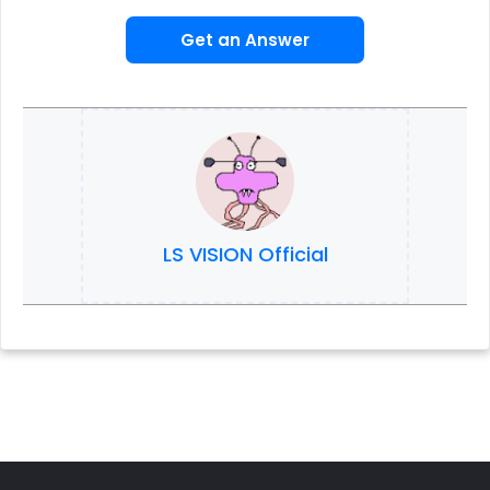
Get an Answer
LS VISION Official