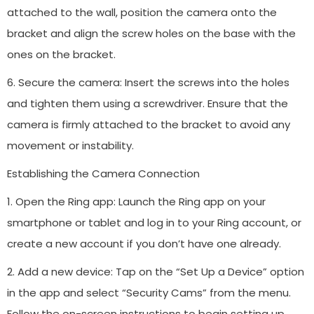
attached to the wall, position the camera onto the
bracket and align the screw holes on the base with the
ones on the bracket.
6. Secure the camera: Insert the screws into the holes
and tighten them using a screwdriver. Ensure that the
camera is firmly attached to the bracket to avoid any
movement or instability.
Establishing the Camera Connection
1. Open the Ring app: Launch the Ring app on your
smartphone or tablet and log in to your Ring account, or
create a new account if you don’t have one already.
2. Add a new device: Tap on the “Set Up a Device” option
in the app and select “Security Cams” from the menu.
Follow the on-screen instructions to begin setting up