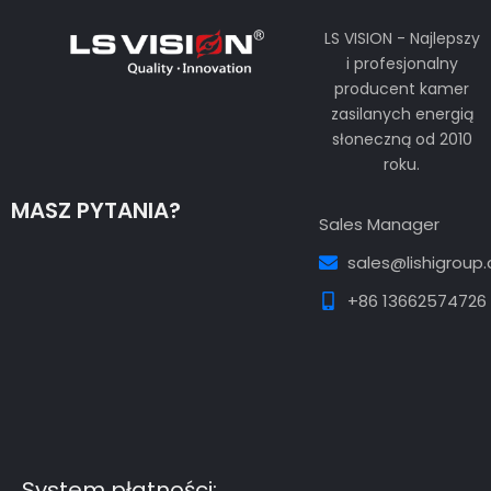
LS VISION - Najlepszy
i profesjonalny
producent kamer
zasilanych energią
słoneczną od 2010
roku.
MASZ PYTANIA?
Sales Manager
sales@lishigroup
+86 13662574726
Guest Post3
Guest Post4
Guest Post5
Guest
Post6
Guest Post7
System płatności: