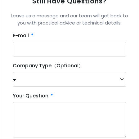
Still Have Questions?
Leave us a message and our team will get back to
you with practical advice or technical details.
E-mail
Company Type（Optional）
Your Question