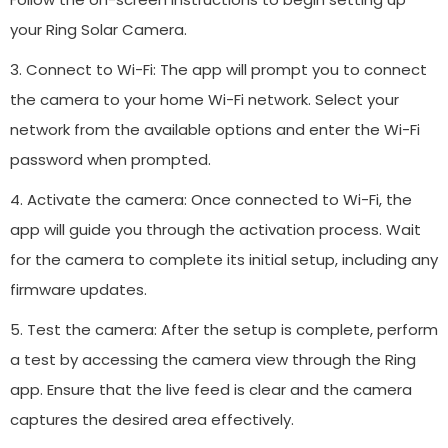
your Ring Solar Camera.
3. Connect to Wi-Fi: The app will prompt you to connect
the camera to your home Wi-Fi network. Select your
network from the available options and enter the Wi-Fi
password when prompted.
4. Activate the camera: Once connected to Wi-Fi, the
app will guide you through the activation process. Wait
for the camera to complete its initial setup, including any
firmware updates.
5. Test the camera: After the setup is complete, perform
a test by accessing the camera view through the Ring
app. Ensure that the live feed is clear and the camera
captures the desired area effectively.