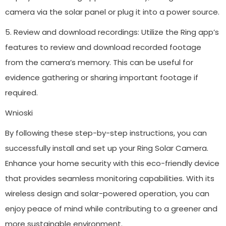
camera via the solar panel or plug it into a power source.
5. Review and download recordings: Utilize the Ring app’s
features to review and download recorded footage
from the camera’s memory. This can be useful for
evidence gathering or sharing important footage if
required.
Wnioski
By following these step-by-step instructions, you can
successfully install and set up your Ring Solar Camera.
Enhance your home security with this eco-friendly device
that provides seamless monitoring capabilities. With its
wireless design and solar-powered operation, you can
enjoy peace of mind while contributing to a greener and
more sustainable environment.