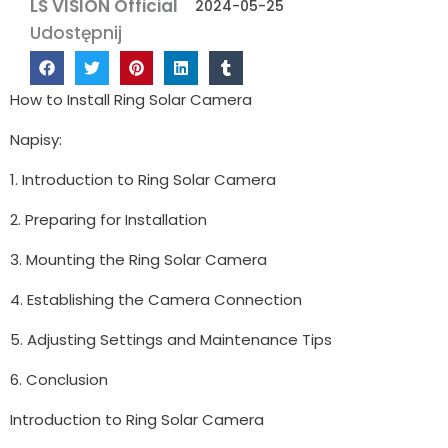
LS VISION Official
2024-05-25
Udostępnij
How to Install Ring Solar Camera
Napisy:
1. Introduction to Ring Solar Camera
2. Preparing for Installation
3. Mounting the Ring Solar Camera
4. Establishing the Camera Connection
5. Adjusting Settings and Maintenance Tips
6. Conclusion
Introduction to Ring Solar Camera