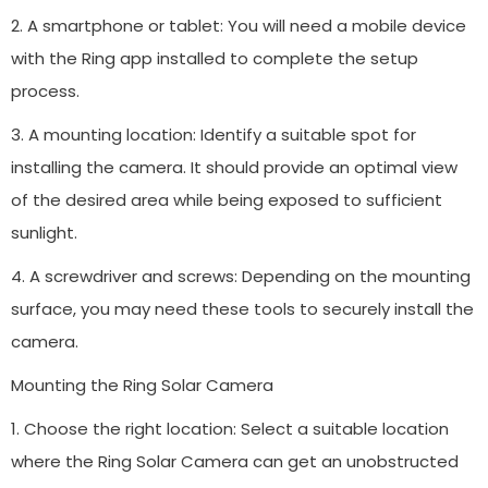
2. A smartphone or tablet: You will need a mobile device
with the Ring app installed to complete the setup
process.
3. A mounting location: Identify a suitable spot for
installing the camera. It should provide an optimal view
of the desired area while being exposed to sufficient
sunlight.
4. A screwdriver and screws: Depending on the mounting
surface, you may need these tools to securely install the
camera.
Mounting the Ring Solar Camera
1. Choose the right location: Select a suitable location
where the Ring Solar Camera can get an unobstructed