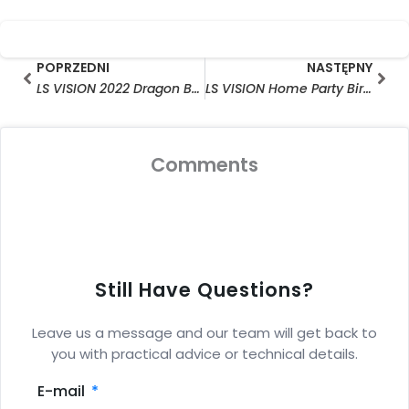
Prev
Nas
POPRZEDNI
NASTĘPNY
LS VISION 2022 Dragon Boat Festival Notice
LS VISION Home Party Birthday Celebration in July
Comments
Still Have Questions?
Leave us a message and our team will get back to
you with practical advice or technical details.
E-mail