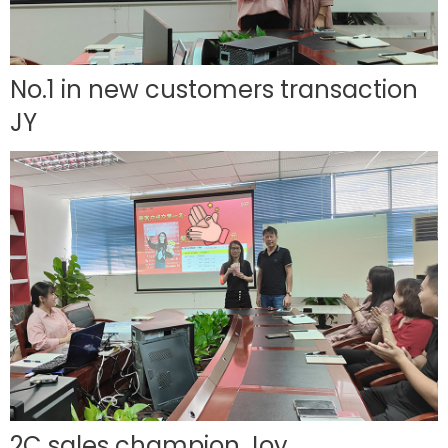
No.1 in new customers transaction
JY
2C sales champion Joy