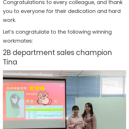
Congratulations to every colleague, and thank
you to everyone for their dedication and hard
work.
Let’s congratulate to the following winning
workmates:
2B department sales champion
Tina