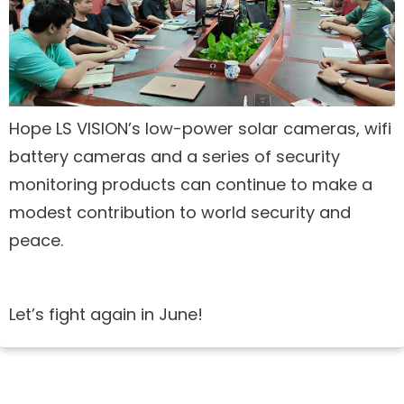
Hope LS VISION’s low-power solar cameras, wifi
battery cameras and a series of security
monitoring products can continue to make a
modest contribution to world security and
peace.
Let’s fight again in June!