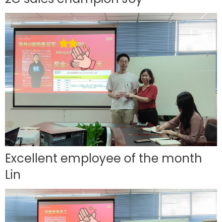
Excellent employee of the month
Lin