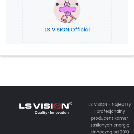
LS VISION Official
LS VISION - Najlepszy
i profesjonalny
producent kamer
zasilanych energią
słoneczną od 2010