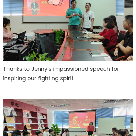
Thanks to Jenny’s impassioned speech for
inspiring our fighting spirit.