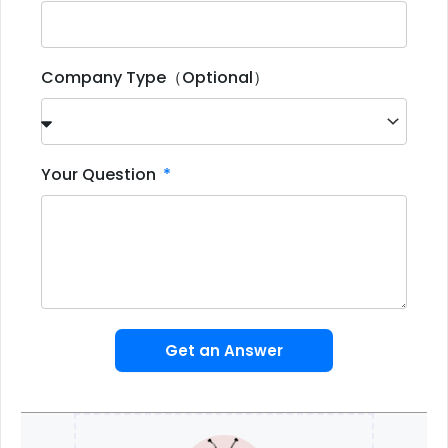
Company Type（Optional）
Your Question
Get an Answer