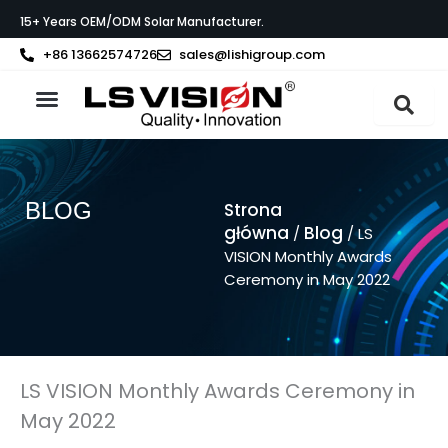
Przejdź
15+ Years OEM/ODM Solar Manufacturer.
do
treści
+86 13662574726
sales@lishigroup.com
Strona główna
O LS VISION
BLOG
Strona
główna
Blog
/
/ LS
VISION Monthly Awards
Ceremony in May 2022
LS VISION Monthly Awards Ceremony in
May 2022