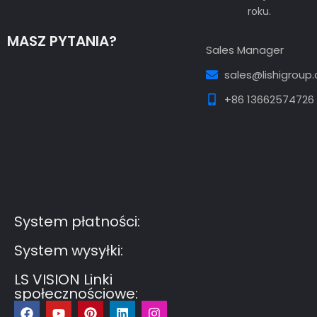
roku.
MASZ PYTANIA?
Sales Manager
sales@lishigroup
+86 13662574726
Guest Post3
Guest Post4
Guest Post5
Guest
Post6
Guest Post7
System płatności:
System wysyłki:
LS VISION Linki
społecznościowe:
F
Y
P
L
I