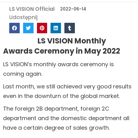
LS VISION Official
2022-06-14
Udostępnij
LS VISION Monthly
Awards Ceremony in May 2022
LS VISION’s monthly awards ceremony is
coming again.
Last month, we still achieved very good results
even in the downturn of the global market.
The foreign 2B department, foreign 2C
department and the domestic department all
have a certain degree of sales growth.