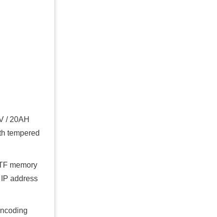
2V / 20AH
gth tempered
D/TF memory
 IP address
encoding