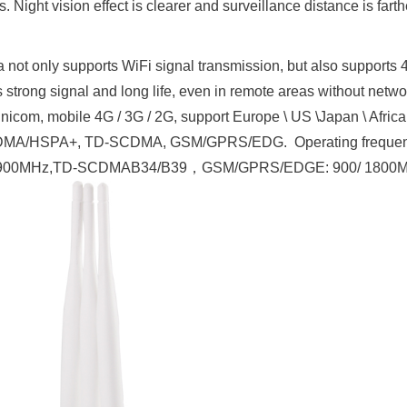
 Night vision effect is clearer and surveillance distance is farthe
 not only supports WiFi signal transmission, but also supports 
 strong signal and long life, even in remote areas without netwo
nicom, mobile 4G / 3G / 2G, support Europe \ US \Japan \ Afric
WCDMA/HSPA+, TD-SCDMA, GSM/GPRS/EDG. Operating freque
00/900MHz,TD-SCDMAB34/B39，GSM/GPRS/EDGE: 900/ 1800M