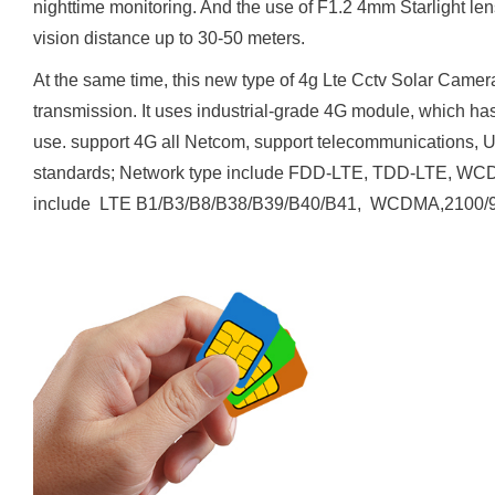
nighttime monitoring. And the use of F1.2 4mm Starlight lens.
vision distance up to 30-50 meters.
At the same time, this new type of 4g Lte Cctv Solar Camera
transmission. It uses industrial-grade 4G module, which has
use. support 4G all Netcom, support telecommunications, U
standards; Network type include FDD-LTE, TDD-LTE, 
include LTE B1/B3/B8/B38/B39/B40/B41, WCDMA,21