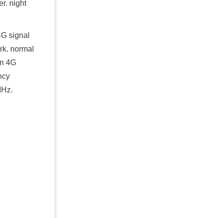
r. night
4G signal
rk. normal
an 4G
ncy
Hz.