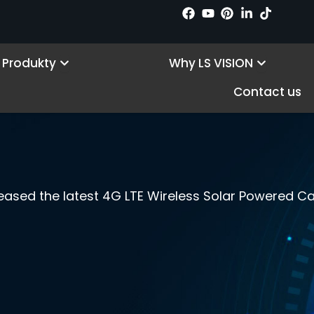
Open Products
Open Wh
Produkty
Why LS VISION
Contact us
leased the latest 4G LTE Wireless Solar Powered C