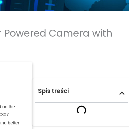
lar Powered Camera with
Spis treści
d on the
MX307
and better