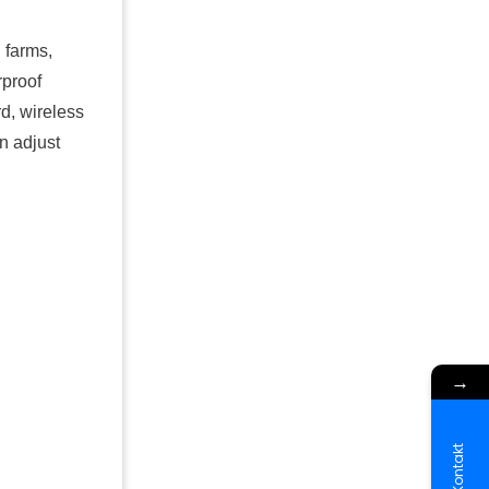
, farms,
rproof
d, wireless
n adjust
→
Kontakt