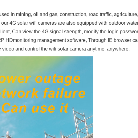
ed in mining, oil and gas, construction, road traffic, agriculture
 our 4G solar wifi cameras are also equipped with outdoor wate
ient, Can view the 4G signal strength, modify the login passwor
P HDmonitoring management software, Through IE browser ca
e video and control the wifi solar camera anytime, anywhere.