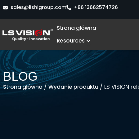
Przejdź
sales@lishigroup.com
+86 13662574726
do
treści
Strona główna
Open Resources
Resources
BLOG
/
/ LS VISION re
Strona główna
Wydanie produktu