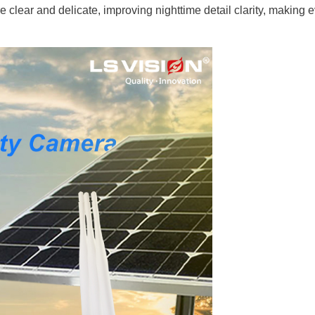
clear and delicate, improving nighttime detail clarity, making 