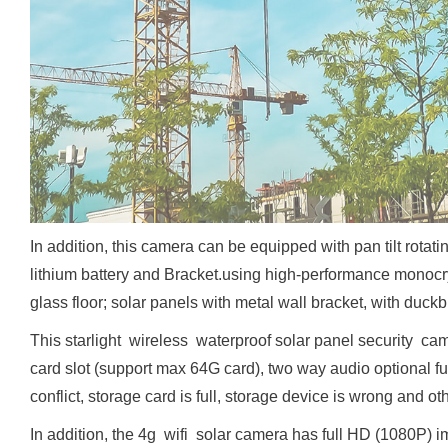
In addition, this camera can be equipped with pan tilt rot
lithium battery and Bracket.using high-performance monocry
glass floor; solar panels with metal wall bracket, with duckbi
This starlight wireless waterproof solar panel security c
card slot (support max 64G card), two way audio optional f
conflict, storage card is full, storage device is wrong and oth
In addition, the 4g wifi solar camera has full HD (1080P) 