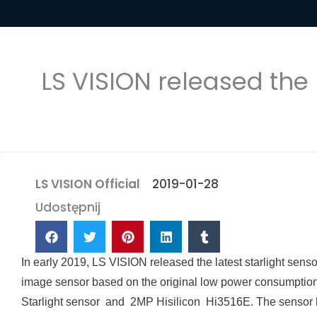
LS VISION released the
LS VISION Official
2019-01-28
Udostępnij
In early 2019, LS VISION released the latest starlight s
image sensor based on the original low power consumptio
Starlight sensor and 2MP Hisilicon Hi3516E
. The sensor 