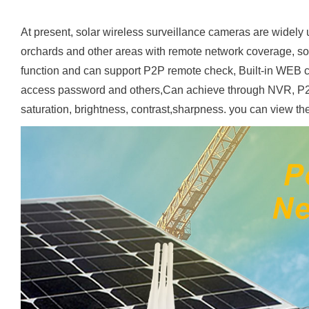
At present, solar wireless surveillance cameras are widely us
orchards and other areas with remote network coverage, so
function and can support P2P remote check, Built-in WEB cl
access password and others,Can achieve through NVR, P2
saturation, brightness, contrast,sharpness. you can view th