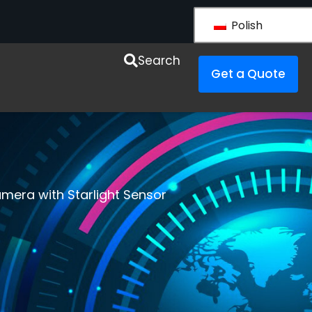
Polish
y LS VISION
Search
Get a Quote
amera with Starlight Sensor