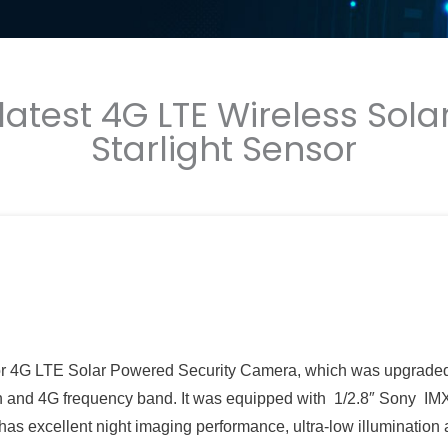
 latest 4G LTE Wireless So
Starlight Sensor
ensor 4G LTE Solar Powered Security Camera, which was upgrade
n and 4G frequency band. It was equipped with 1/2.8″ Sony I
has excellent night imaging performance, ultra-low illumination 