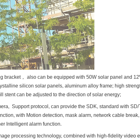
ating bracket， also can be equipped with 50W solar panel and 1
stalline silicon solar panels, aluminum alloy frame; high stren
ll stent can be adjusted to the direction of solar energy;
amera, Support protocol, can provide the SDK, standard with S
unction, with Motion detection, mask alarm, network cable break,
er Intelligent alarm function.
image processing technology, combined with high-fidelity video 