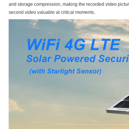
and storage compression, making the recorded video picture 
second video valuable at critical moments.