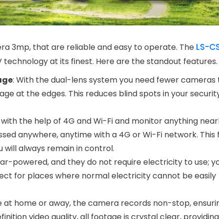
LS-C
era 3mp, that are reliable and easy to operate. The
technology at its finest. Here are the standout features.
age
: With the dual-lens system you need fewer cameras 
e at the edges. This reduces blind spots in your securi
 with the help of 4G and Wi-Fi and monitor anything nea
sed anywhere, anytime with a 4G or Wi-Fi network. This fl
will always remain in control.
ar-powered, and they do not require electricity to use; y
ct for places where normal electricity cannot be easily
e at home or away, the camera records non-stop, ensuri
ition video quality, all footage is crystal clear, providing