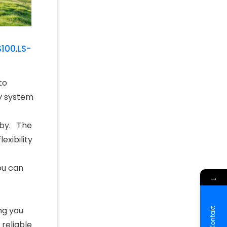
S100
LS-
,
to
ty system
rby. The
exibility
ou can
→
ng you
Kontakt
 reliable