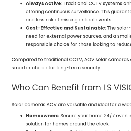
Always Active
: Traditional CCTV systems on
offering continuous surveillance. This guaran
and less risk of missing critical events.
Cost-Effective and Sustainable
: The sola
need for external power sources, and a small
responsible choice for those looking to reduc
Compared to traditional CCTV, AOV solar cameras ar
smarter choice for long-term security.
Who Can Benefit from LS VIS
Solar cameras AOV are versatile and ideal for a wid
Homeowners
: Secure your home 24/7 even i
solution for homes around the clock.