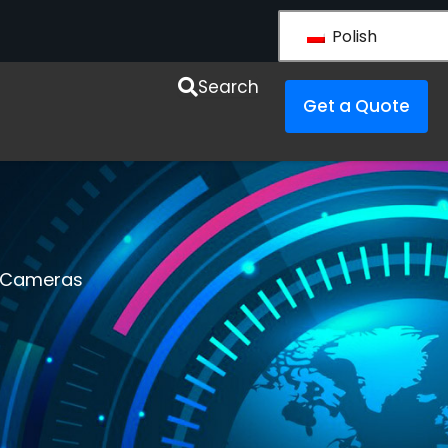
Polish
y LS VISION
Search
Get a Quote
r Cameras