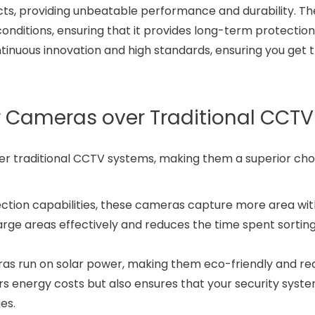
cts, providing unbeatable performance and durability. Th
onditions, ensuring that it provides long-term protection.
ontinuous innovation and high standards, ensuring you get 
 Cameras over Traditional CCTV
 traditional CCTV systems, making them a superior choi
ection capabilities, these cameras capture more area wi
 large areas effectively and reduces the time spent sortin
as run on solar power, making them eco-friendly and re
wers energy costs but also ensures that your security syst
es.