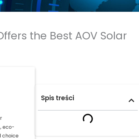
ffers the Best AOV Solar
Spis treści
r
, eco-
l choice