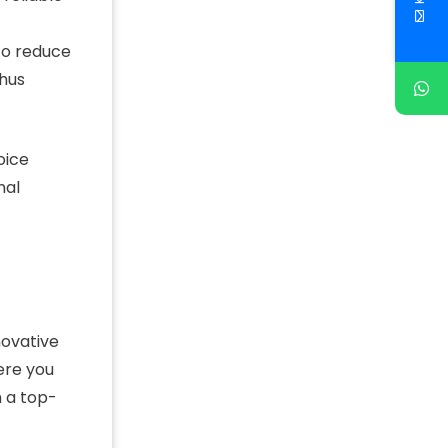
 to reduce
thus
oice
nal
novative
ere you
h a top-