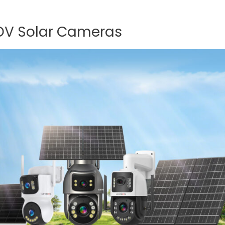
AOV Solar Cameras