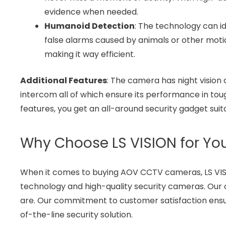
evidence when needed.
Humanoid Detection
: The technology can id
false alarms caused by animals or other moti
making it way efficient.
Additional Features
: The camera has night vision
intercom all of which ensure its performance in to
features, you get an all-around security gadget suit
Why Choose LS VISION for Y
When it comes to buying AOV CCTV cameras, LS VISI
technology and high-quality security cameras. Our
are. Our commitment to customer satisfaction ensur
of-the-line security solution.