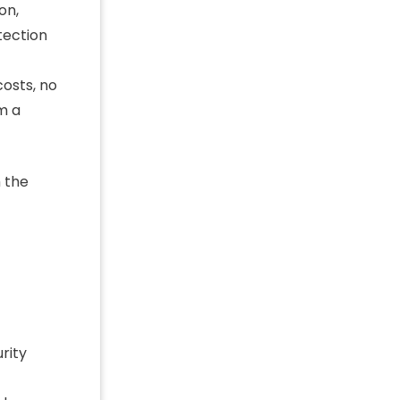
on,
tection
osts, no
m a
 the
rity