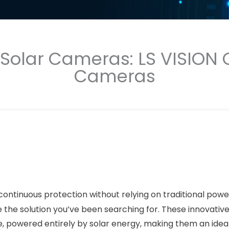
olar Cameras: LS VISION O
Cameras
continuous protection without relying on traditional powe
the solution you’ve been searching for. These innovative
e, powered entirely by solar energy, making them an idea