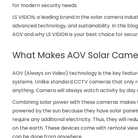
for modern security needs.
LS VISION, a leading brand in the solar camera indust
advanced technology, and sustainability. In this bl
AOV and why LS VISION is your best choice for securi
What Makes AOV Solar Camer
AOV (Always on Video) technology is the key featu
systems. Unlike standard CCTV cameras that only r
anything. Camera will always watch activity by day o
Combining solar power with these cameras makes 
powered by the sun because they have solar panels
require any additional electricity. Thus, they will r
on the earth. These devices come with remote view
can be done from anywhere