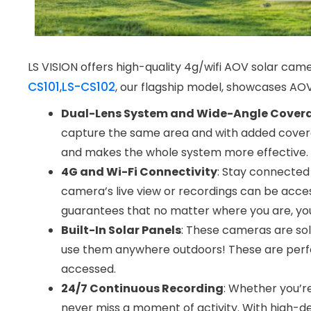
LS VISION offers high-quality 4g/wifi AOV solar cam
CS101
LS-CS102
,
, our flagship model, showcases AOV 
Dual-Lens System and Wide-Angle Cover
capture the same area and with added coverag
and makes the whole system more effective.
4G and Wi-Fi Connectivity
: Stay connected
camera’s live view or recordings can be acces
guarantees that no matter where you are, you 
Built-In Solar Panels
: These cameras are sol
use them anywhere outdoors! These are perfe
accessed.
24/7 Continuous Recording
: Whether you’r
never miss a moment of activity. With high-defin