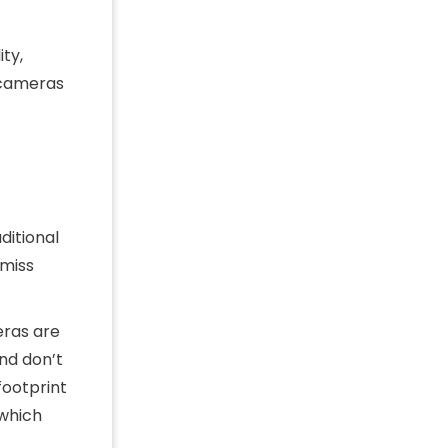
ity,
r cameras
ditional
 miss
ras are
nd don’t
footprint
 which