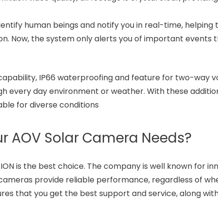
entify human beings and notify you in real-time, helping
on. Now, the system only alerts you of important events 
 capability, IP66 waterproofing and feature for two-way v
ugh every day environment or weather. With these additio
able for diverse conditions
our AOV Solar Camera Needs?
ON is the best choice. The company is well known for in
 cameras provide reliable performance, regardless of wh
es that you get the best support and service, along wit