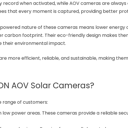
ly record when activated, while AOV cameras are always 
tees that every moment is captured, providing better pro
r-powered nature of these cameras means lower energy c
er carbon footprint. Their eco-friendly design makes the
e their environmental impact.
e more efficient, reliable, and sustainable, making them
ION AOV Solar Cameras?
e range of customers:
n low power areas. These cameras provide a reliable secu