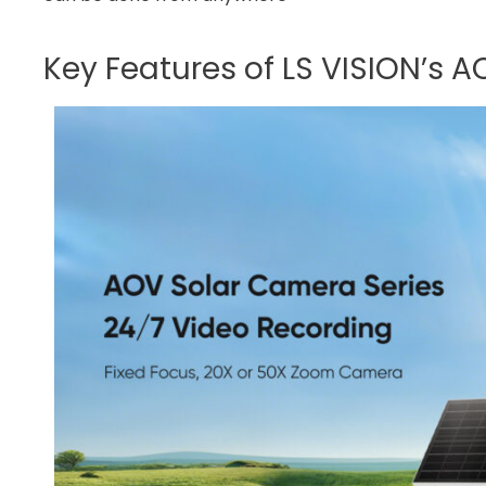
Key Features of LS VISION’s 