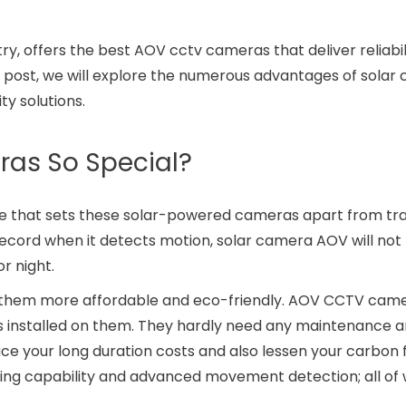
ry, offers the best AOV cctv cameras that deliver reliabil
og post, we will explore the numerous advantages of sola
ty solutions.
as So Special?
re that sets these solar-powered cameras apart from tra
ecord when it detects motion, solar camera AOV will not
r night.
them more affordable and eco-friendly. AOV CCTV came
 installed on them. They hardly need any maintenance a
educe your long duration costs and also lessen your carbon 
ing capability and advanced movement detection; all of