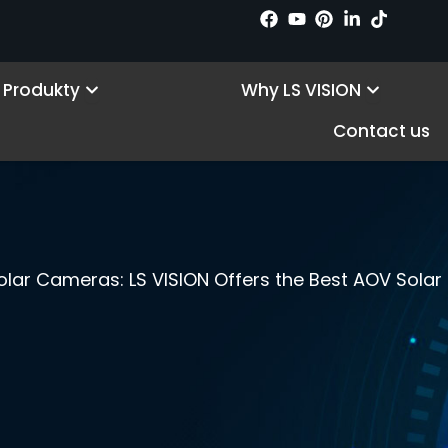
Open Products
Open Wh
Produkty
Why LS VISION
Contact us
lar Cameras: LS VISION Offers the Best AOV Sola