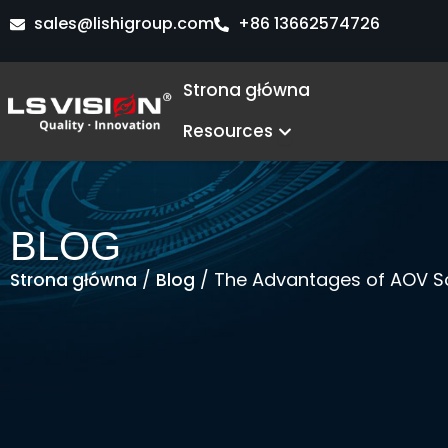
Przejdź
sales@lishigroup.com
+86 13662574726
do
treści
Strona główna
Open Resources
Resources
BLOG
/
/ The Advantages of AOV So
Strona główna
Blog