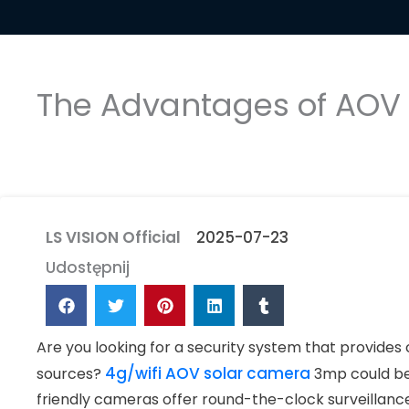
The Advantages of AOV S
LS VISION Official
2025-07-23
Udostępnij
Are you looking for a security system that provides 
4g/wifi AOV solar camera
sources?
3mp could be 
friendly cameras offer round-the-clock surveillanc