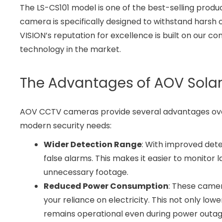
The LS-CS101 model is one of the best-selling produ
camera is specifically designed to withstand harsh c
VISION’s reputation for excellence is built on our c
technology in the market.
The Advantages of AOV Solar
AOV CCTV cameras provide several advantages over
modern security needs:
Wider Detection Range
: With improved det
false alarms. This makes it easier to monitor
unnecessary footage.
Reduced Power Consumption
: These camer
your reliance on electricity. This not only lo
remains operational even during power outag