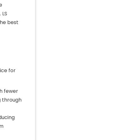
e
 LS
the best
ce for
th fewer
g through
ducing
em