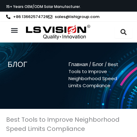
Перейти
15+ Years OEM/ODM Solar Manufacturer.
к
содержимому
+86 13662574726
sales@lishigroup.com
О компании LS VISION
Связаться с
БЛОГ
Главная
Блог
/
/ Best
Tools to Improve
Neighborhood Speed
Limits Compliance
Best Tools to Improve Neighborhood
Speed Limits Compliance