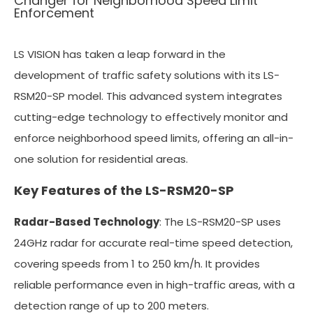
Changer for Neighborhood Speed Limit
Enforcement
LS VISION has taken a leap forward in the
development of traffic safety solutions with its LS-
RSM20-SP model. This advanced system integrates
cutting-edge technology to effectively monitor and
enforce neighborhood speed limits, offering an all-in-
one solution for residential areas.
Key Features of the LS-RSM20-SP
Radar-Based Technology
: The LS-RSM20-SP uses
24GHz radar for accurate real-time speed detection,
covering speeds from 1 to 250 km/h. It provides
reliable performance even in high-traffic areas, with a
detection range of up to 200 meters.