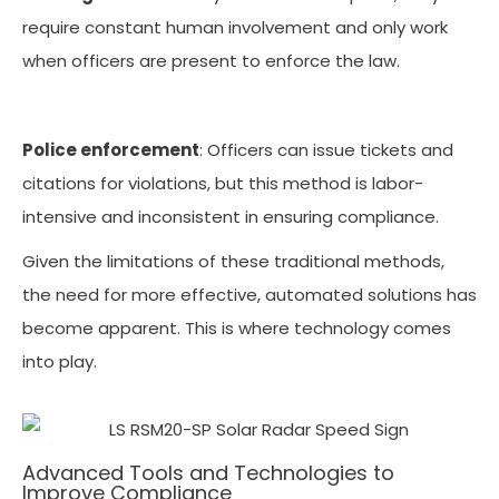
require constant human involvement and only work
when officers are present to enforce the law.
Police enforcement
: Officers can issue tickets and
citations for violations, but this method is labor-
intensive and inconsistent in ensuring compliance.
Given the limitations of these traditional methods,
the need for more effective, automated solutions has
become apparent. This is where technology comes
into play.
Advanced Tools and Technologies to
Improve Compliance