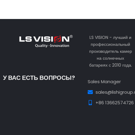
LS VISION - лучший и
профессиональный
производитель камер
на солнечных
батареях с 2010 года.
У ВАС ЕСТЬ ВОПРОСЫ?
Sales Manager
sales@lishigroup
+86 13662574726
Guest Post3
Guest Post4
Guest Post5
Guest