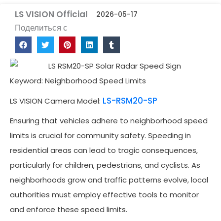
LS VISION Official
2026-05-17
Поделиться с
Keyword: Neighborhood Speed Limits
LS-RSM20-SP
LS VISION Camera Model:
Ensuring that vehicles adhere to neighborhood speed
limits is crucial for community safety. Speeding in
residential areas can lead to tragic consequences,
particularly for children, pedestrians, and cyclists. As
neighborhoods grow and traffic patterns evolve, local
authorities must employ effective tools to monitor
and enforce these speed limits.