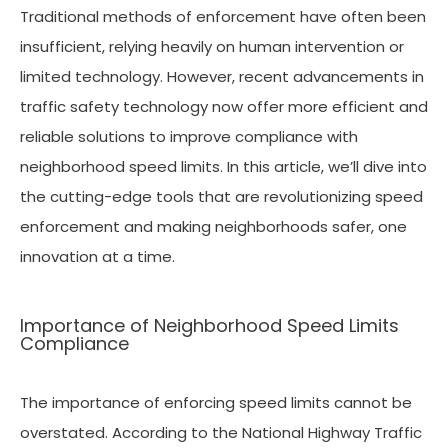
Traditional methods of enforcement have often been
insufficient, relying heavily on human intervention or
limited technology. However, recent advancements in
traffic safety technology now offer more efficient and
reliable solutions to improve compliance with
neighborhood speed limits. In this article, we’ll dive into
the cutting-edge tools that are revolutionizing speed
enforcement and making neighborhoods safer, one
innovation at a time.
Importance of Neighborhood Speed Limits
Compliance
The importance of enforcing speed limits cannot be
overstated. According to the National Highway Traffic