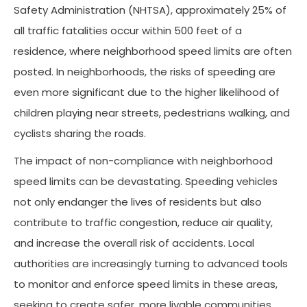
Safety Administration (NHTSA), approximately 25% of
all traffic fatalities occur within 500 feet of a
residence, where neighborhood speed limits are often
posted. In neighborhoods, the risks of speeding are
even more significant due to the higher likelihood of
children playing near streets, pedestrians walking, and
cyclists sharing the roads.
The impact of non-compliance with neighborhood
speed limits can be devastating. Speeding vehicles
not only endanger the lives of residents but also
contribute to traffic congestion, reduce air quality,
and increase the overall risk of accidents. Local
authorities are increasingly turning to advanced tools
to monitor and enforce speed limits in these areas,
seeking to create safer, more livable communities.