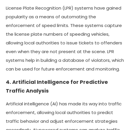
License Plate Recognition (LPR) systems have gained
popularity as a means of automating the
enforcement of speed limits. These systems capture
the license plate numbers of speeding vehicles,
allowing local authorities to issue tickets to offenders
even when they are not present at the scene. LPR
systems help in building a database of violators, which
can be used for future enforcement and monitoring.
4. Artificial Intelligence for Predictive
Traffic Analysis
Artificial intelligence (AI) has made its way into traffic
enforcement, allowing local authorities to predict
traffic behavior and adjust enforcement strategies
accordingly. AI-powered systems can analyze traffic