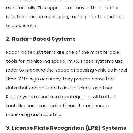
electronically. This approach removes the need for
constant human monitoring, making it both efficient
and accurate.
2. Radar-Based Systems
Radar-based systems are one of the most reliable
tools for monitoring speed limits. These systems use
radar to measure the speed of passing vehicles in real
time. With high accuracy, they provide consistent
data that can be used to issue tickets and fines.
Radar systems can also be integrated with other
tools like cameras and software for enhanced
monitoring and reporting.
3. License Plate Recognition (LPR) Systems