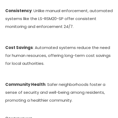
Consistency
: Unlike manual enforcement, automated
systems like the LS-RSM20-SP offer consistent
monitoring and enforcement 24/7.
Cost Savings
: Automated systems reduce the need
for human resources, offering long-term cost savings
for local authorities.
Community Health
: Safer neighborhoods foster a
sense of security and well-being among residents,
promoting a healthier community.