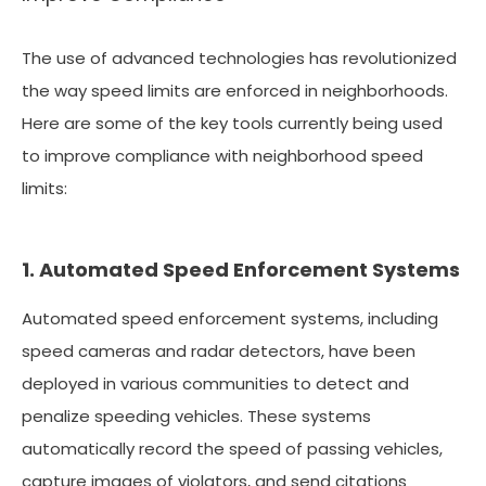
The use of advanced technologies has revolutionized
the way speed limits are enforced in neighborhoods.
Here are some of the key tools currently being used
to improve compliance with neighborhood speed
limits:
1. Automated Speed Enforcement Systems
Automated speed enforcement systems, including
speed cameras and radar detectors, have been
deployed in various communities to detect and
penalize speeding vehicles. These systems
automatically record the speed of passing vehicles,
capture images of violators, and send citations