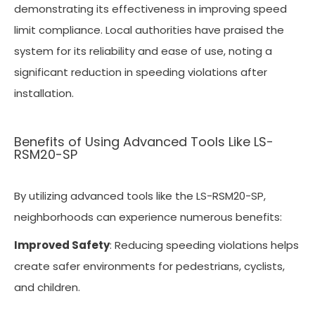
demonstrating its effectiveness in improving speed
limit compliance. Local authorities have praised the
system for its reliability and ease of use, noting a
significant reduction in speeding violations after
installation.
Benefits of Using Advanced Tools Like LS-
RSM20-SP
By utilizing advanced tools like the LS-RSM20-SP,
neighborhoods can experience numerous benefits:
Improved Safety
: Reducing speeding violations helps
create safer environments for pedestrians, cyclists,
and children.