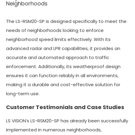
Neighborhoods
The LS-RSM20-SP is designed specifically to meet the
needs of neighborhoods looking to enforce
neighborhood speed limits effectively. With its
advanced radar and LPR capabilities, it provides an
accurate and automated approach to traffic
enforcement. Additionally, its weatherproof design
ensures it can function reliably in all environments,
making it a durable and cost-effective solution for
long-term use.
Customer Testimonials and Case Studies
LS VISION’s LS-RSM20-SP has already been successfully
implemented in numerous neighborhoods,