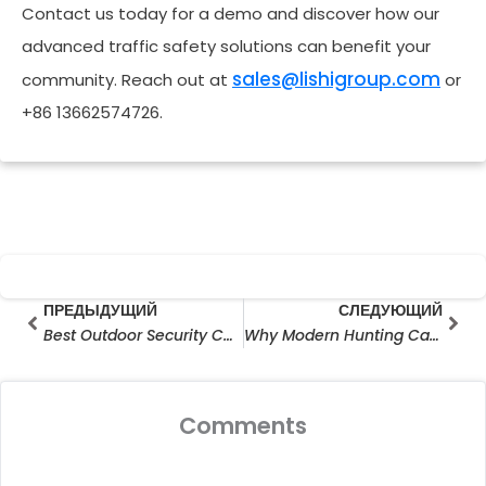
Contact us today for a demo and discover how our
advanced traffic safety solutions can benefit your
sales@lishigroup.com
community. Reach out at
or
+86 13662574726.
Prev
Сле
ПРЕДЫДУЩИЙ
СЛЕДУЮЩИЙ
Best Outdoor Security Camera for Large Area: Smart Surveillance Without Limits
Why Modern Hunting Camera Manufacturers Are Redefining Outdoor Surveillance
Comments