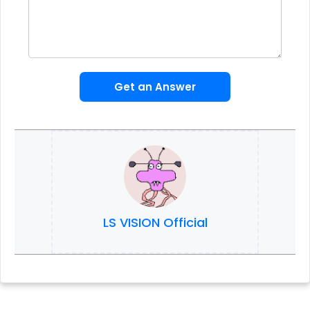
Get an Answer
LS VISION Official