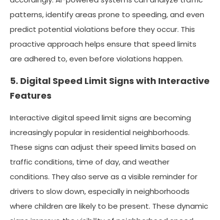
patterns, identify areas prone to speeding, and even
predict potential violations before they occur. This
proactive approach helps ensure that speed limits
are adhered to, even before violations happen.
5. Digital Speed Limit Signs with Interactive
Features
Interactive digital speed limit signs are becoming
increasingly popular in residential neighborhoods.
These signs can adjust their speed limits based on
traffic conditions, time of day, and weather
conditions. They also serve as a visible reminder for
drivers to slow down, especially in neighborhoods
where children are likely to be present. These dynamic