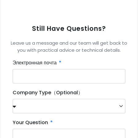
Still Have Questions?
Leave us a message and our team will get back to
you with practical advice or technical details.
Электронная почта
Company Type（Optional）
Your Question