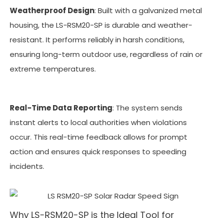
Weatherproof Design
: Built with a galvanized metal
housing, the LS-RSM20-SP is durable and weather-
resistant. It performs reliably in harsh conditions,
ensuring long-term outdoor use, regardless of rain or
extreme temperatures.
Real-Time Data Reporting
: The system sends
instant alerts to local authorities when violations
occur. This real-time feedback allows for prompt
action and ensures quick responses to speeding
incidents.
Why LS-RSM20-SP is the Ideal Tool for