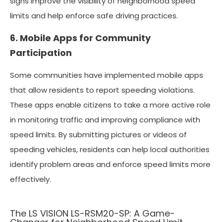
signs improve the visibility of neighborhood speed
limits and help enforce safe driving practices.
6. Mobile Apps for Community
Participation
Some communities have implemented mobile apps
that allow residents to report speeding violations.
These apps enable citizens to take a more active role
in monitoring traffic and improving compliance with
speed limits. By submitting pictures or videos of
speeding vehicles, residents can help local authorities
identify problem areas and enforce speed limits more
effectively.
The LS VISION LS-RSM20-SP: A Game-