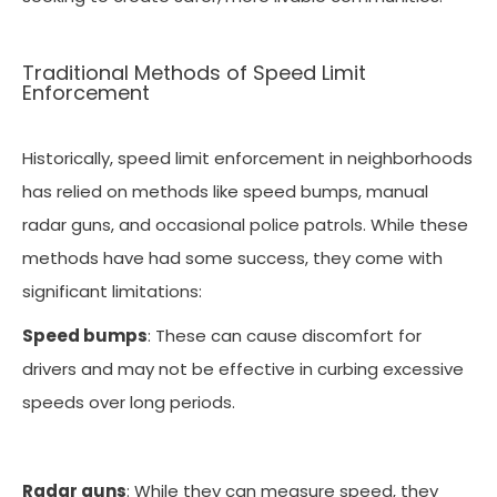
Traditional Methods of Speed Limit
Enforcement
Historically, speed limit enforcement in neighborhoods
has relied on methods like speed bumps, manual
radar guns, and occasional police patrols. While these
methods have had some success, they come with
significant limitations:
Speed bumps
: These can cause discomfort for
drivers and may not be effective in curbing excessive
speeds over long periods.
Radar guns
: While they can measure speed, they