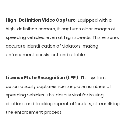
High-Definition Video Capture
: Equipped with a
high-definition camera, it captures clear images of
speeding vehicles, even at high speeds. This ensures
accurate identification of violators, making
enforcement consistent and reliable.
License Plate Recognition (LPR)
: The system
automatically captures license plate numbers of
speeding vehicles. This data is vital for issuing
citations and tracking repeat offenders, streamlining
the enforcement process.