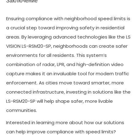
Заключение
Ensuring compliance with neighborhood speed limits is
a crucial step toward improving safety in residential
areas. By leveraging advanced technologies like the LS
VISION LS-RSM20-SP, neighborhoods can create safer
environments for all residents. This system’s
combination of radar, LPR, and high-definition video
capture makes it an invaluable tool for modern traffic
enforcement. As cities move toward smarter, more
connected infrastructure, investing in solutions like the
LS-RSM20-SP will help shape safer, more livable
communities.
Interested in learning more about how our solutions
can help improve compliance with speed limits?