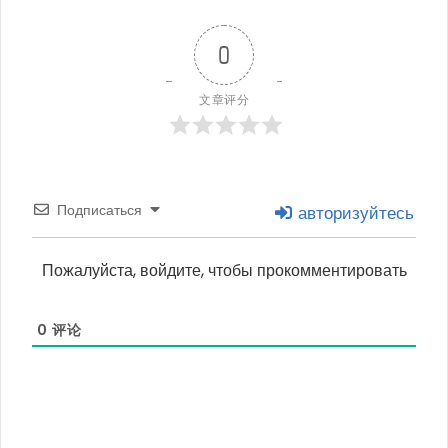
0
文章评分
Подписаться
авторизуйтесь
Пожалуйста, войдите, чтобы прокомментировать
0
评论