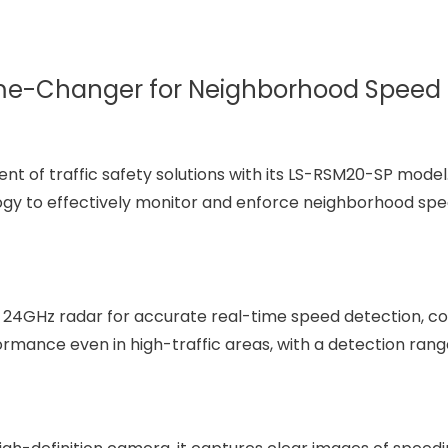
me-Changer for Neighborhood Speed 
t of traffic safety solutions with its LS-RSM20-SP model.
y to effectively monitor and enforce neighborhood spee
 24GHz radar for accurate real-time speed detection, co
ormance even in high-traffic areas, with a detection rang