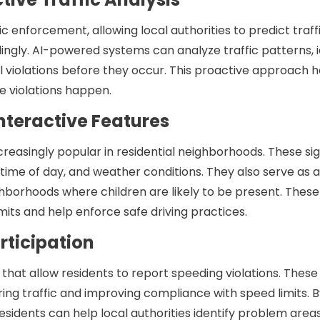
fic enforcement, allowing local authorities to predict traff
ngly. AI-powered systems can analyze traffic patterns, i
 violations before they occur. This proactive approach h
e violations happen.
Interactive Features
ncreasingly popular in residential neighborhoods. These si
, time of day, and weather conditions. They also serve as a 
ighborhoods where children are likely to be present. Thes
mits and help enforce safe driving practices.
rticipation
t allow residents to report speeding violations. These
ring traffic and improving compliance with speed limits. 
residents can help local authorities identify problem area