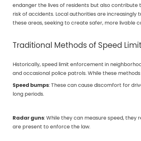
endanger the lives of residents but also contribute t
risk of accidents. Local authorities are increasingly
these areas, seeking to create safer, more livable 
Traditional Methods of Speed Lim
Historically, speed limit enforcement in neighborh
and occasional police patrols. While these methods 
Speed bumps
: These can cause discomfort for dri
long periods.
Radar guns
: While they can measure speed, they 
are present to enforce the law.