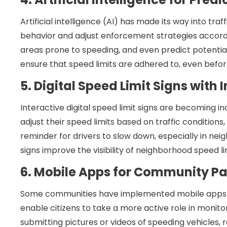
Artificial intelligence (AI) has made its way into traf
behavior and adjust enforcement strategies accordi
areas prone to speeding, and even predict potential
ensure that speed limits are adhered to, even befor
5. Digital Speed Limit Signs with 
Interactive digital speed limit signs are becoming i
adjust their speed limits based on traffic conditions
reminder for drivers to slow down, especially in ne
signs improve the visibility of neighborhood speed li
6. Mobile Apps for Community Pa
Some communities have implemented mobile apps tha
enable citizens to take a more active role in monito
submitting pictures or videos of speeding vehicles, 