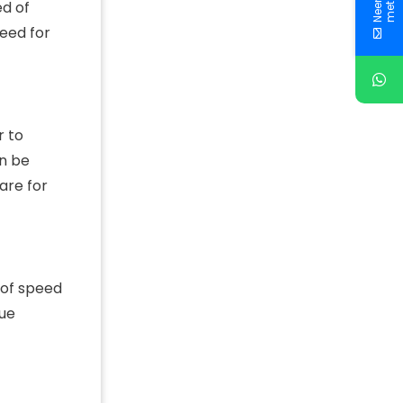
ed of
need for
r to
an be
are for
 of speed
sue
f