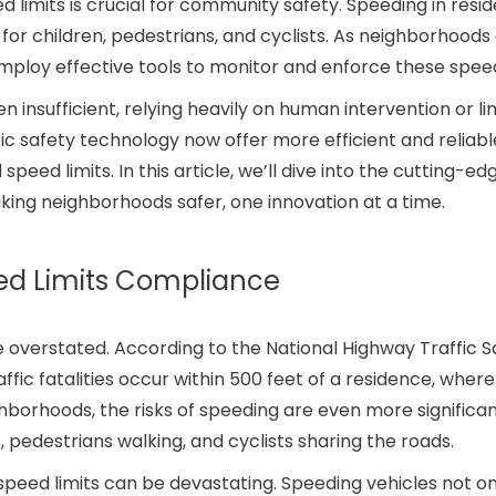
limits is crucial for community safety. Speeding in resid
 for children, pedestrians, and cyclists. As neighborhoods
employ effective tools to monitor and enforce these speed
insufficient, relying heavily on human intervention or li
c safety technology now offer more efficient and reliabl
ed limits. In this article, we’ll dive into the cutting-ed
ing neighborhoods safer, one innovation at a time.
ed Limits Compliance
 overstated. According to the National Highway Traffic S
ffic fatalities occur within 500 feet of a residence, where
hborhoods, the risks of speeding are even more significan
s, pedestrians walking, and cyclists sharing the roads.
eed limits can be devastating. Speeding vehicles not on