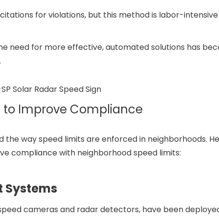
 citations for violations, but this method is labor-intensiv
, the need for more effective, automated solutions has b
.
s to Improve Compliance
d the way speed limits are enforced in neighborhoods. H
ove compliance with neighborhood speed limits:
t Systems
speed cameras and radar detectors, have been deployed