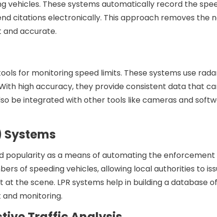
g vehicles. These systems automatically record the spe
send citations electronically. This approach removes the 
t and accurate.
ools for monitoring speed limits. These systems use rada
 With high accuracy, they provide consistent data that c
lso be integrated with other tools like cameras and softw
R) Systems
ed popularity as a means of automating the enforcement
ers of speeding vehicles, allowing local authorities to is
 at the scene. LPR systems help in building a database o
t and monitoring.
ictive Traffic Analysis