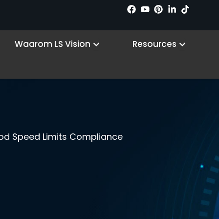
 Products
Open Why LS VISION
Open R
Waarom LS Vision
Resources
ood Speed Limits Compliance