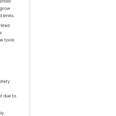
ential
 grow
 limits.
mited
e
ge tools
afety
t due to
ly