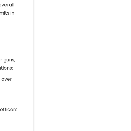
overall
mits in
r guns,
tions:
s over
officers