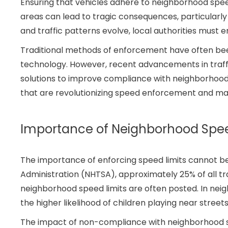
Ensuring that vehicles adhere to neighborhood speed 
areas can lead to tragic consequences, particularly
and traffic patterns evolve, local authorities must 
Traditional methods of enforcement have often been 
technology. However, recent advancements in traffi
solutions to improve compliance with neighborhood spe
that are revolutionizing speed enforcement and mak
Importance of Neighborhood Spe
The importance of enforcing speed limits cannot be
Administration (NHTSA), approximately 25% of all tra
neighborhood speed limits are often posted. In neig
the higher likelihood of children playing near street
The impact of non-compliance with neighborhood sp