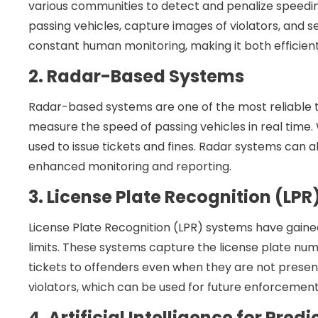
various communities to detect and penalize speedin
passing vehicles, capture images of violators, and 
constant human monitoring, making it both efficien
2. Radar-Based Systems
Radar-based systems are one of the most reliable t
measure the speed of passing vehicles in real time.
used to issue tickets and fines. Radar systems can a
enhanced monitoring and reporting.
3. License Plate Recognition (LP
License Plate Recognition (LPR) systems have gain
limits. These systems capture the license plate numb
tickets to offenders even when they are not present
violators, which can be used for future enforcemen
4. Artificial Intelligence for Pred