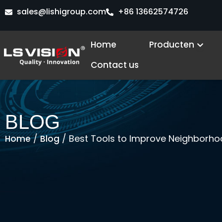
Ga
sales@lishigroup.com
+86 13662574726
naar
de
Open
Home
Producten
inhoud
Contact us
BLOG
/
/ Best Tools to Improve Neighborh
Home
Blog