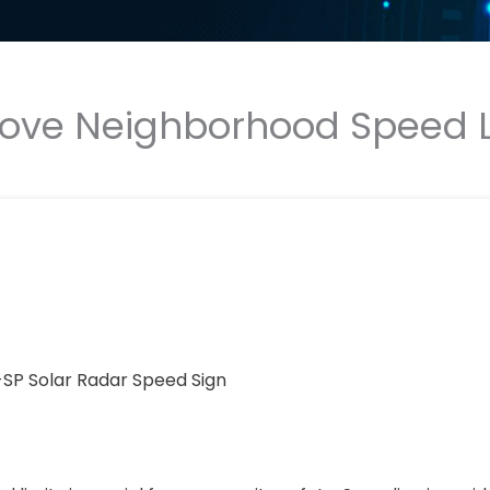
prove Neighborhood Speed 