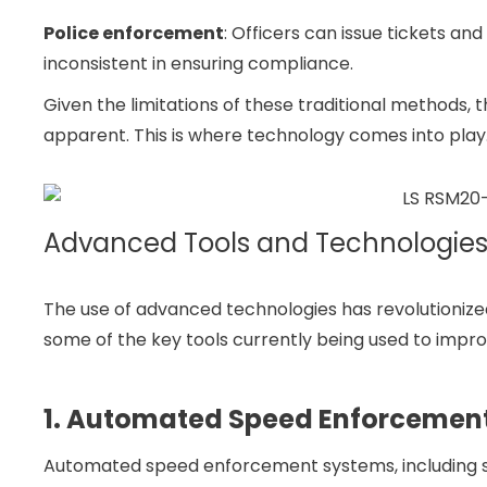
Police enforcement
: Officers can issue tickets and
inconsistent in ensuring compliance.
Given the limitations of these traditional methods
apparent. This is where technology comes into play
Advanced Tools and Technologie
The use of advanced technologies has revolutionize
some of the key tools currently being used to impr
1. Automated Speed Enforcemen
Automated speed enforcement systems, including 