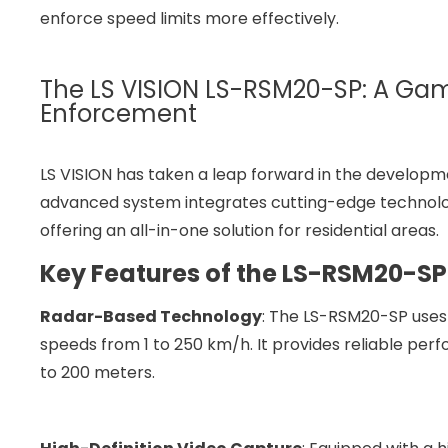
enforce speed limits more effectively.
The LS VISION LS-RSM20-SP: A Ga
Enforcement
LS VISION has taken a leap forward in the developmen
advanced system integrates cutting-edge technolog
offering an all-in-one solution for residential areas.
Key Features of the LS-RSM20-SP
Radar-Based Technology
: The LS-RSM20-SP uses
speeds from 1 to 250 km/h. It provides reliable perf
to 200 meters.