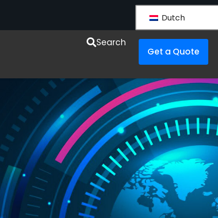
Dutch
esources
Search
Get a Quote