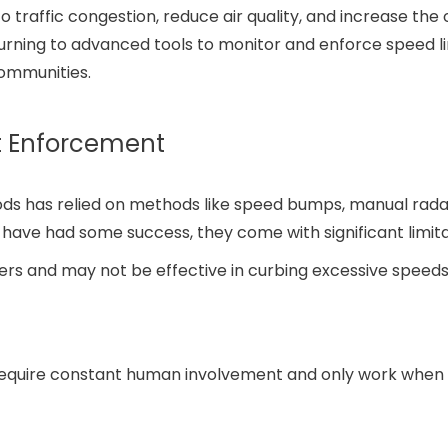
o traffic congestion, reduce air quality, and increase the 
 turning to advanced tools to monitor and enforce speed li
communities.
it Enforcement
oods has relied on methods like speed bumps, manual rada
have had some success, they come with significant limita
vers and may not be effective in curbing excessive speed
require constant human involvement and only work when 