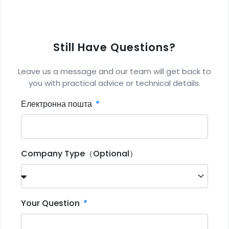
Still Have Questions?
Leave us a message and our team will get back to
you with practical advice or technical details.
Електронна пошта
Company Type（Optional）
Your Question