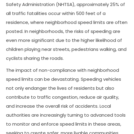
Safety Administration (NHTSA), approximately 25% of
all traffic fatalities occur within 500 feet of a
residence, where neighborhood speed limits are often
posted. In neighborhoods, the risks of speeding are
even more significant due to the higher likelihood of
children playing near streets, pedestrians walking, and
cyclists sharing the roads.
The impact of non-compliance with neighborhood
speed limits can be devastating. Speeding vehicles
not only endanger the lives of residents but also
contribute to traffic congestion, reduce air quality,
and increase the overall risk of accidents. Local
authorities are increasingly turning to advanced tools
to monitor and enforce speed limits in these areas,
seeking to create safer, more livable communities.