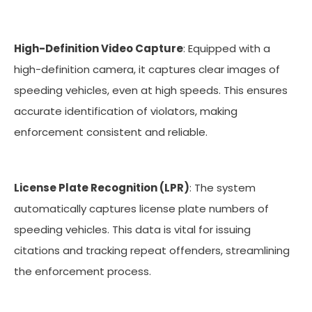
High-Definition Video Capture
: Equipped with a
high-definition camera, it captures clear images of
speeding vehicles, even at high speeds. This ensures
accurate identification of violators, making
enforcement consistent and reliable.
License Plate Recognition (LPR)
: The system
automatically captures license plate numbers of
speeding vehicles. This data is vital for issuing
citations and tracking repeat offenders, streamlining
the enforcement process.