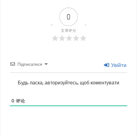
0
文章评分
Підписатися
Увійти
Будь ласка, авторизуйтесь, щоб коментувати
0
评论