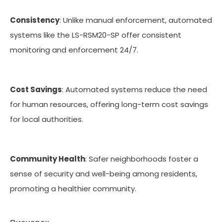
Consistency
: Unlike manual enforcement, automated
systems like the LS-RSM20-SP offer consistent
monitoring and enforcement 24/7.
Cost Savings
: Automated systems reduce the need
for human resources, offering long-term cost savings
for local authorities.
Community Health
: Safer neighborhoods foster a
sense of security and well-being among residents,
promoting a healthier community.