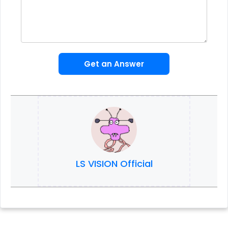
Get an Answer
LS VISION Official