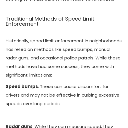
Traditional Methods of Speed Limit
Enforcement
Historically, speed limit enforcement in neighborhoods
has relied on methods like speed bumps, manual
radar guns, and occasional police patrols. While these
methods have had some success, they come with
significant limitations:
Speed bumps
: These can cause discomfort for
drivers and may not be effective in curbing excessive
speeds over long periods.
Radar guns
: While they can measure speed, they