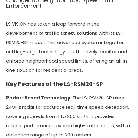
Changer for Neighborhood Speed Limit
Enforcement
LS VISION has taken a leap forward in the
development of traffic safety solutions with its LS-
RSM20-SP model. This advanced system integrates
cutting-edge technology to effectively monitor and
enforce neighborhood speed limits, offering an all-in-
one solution for residential areas.
Key Features of the LS-RSM20-SP
Radar-Based Technology
: The LS-RSM20-SP uses
24GHz radar for accurate real-time speed detection,
covering speeds from 1 to 250 km/h. It provides
reliable performance even in high-traffic areas, with a
detection range of up to 200 meters.