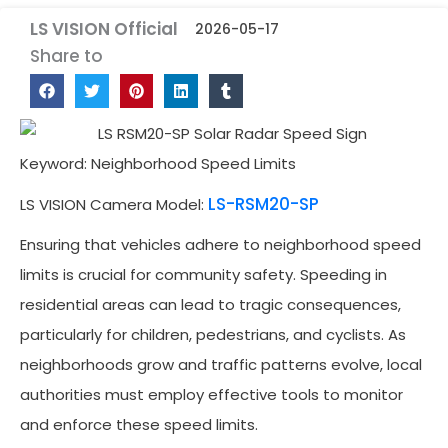
LS VISION Official
2026-05-17
Share to
Keyword: Neighborhood Speed Limits
LS-RSM20-SP
LS VISION Camera Model:
Ensuring that vehicles adhere to neighborhood speed
limits is crucial for community safety. Speeding in
residential areas can lead to tragic consequences,
particularly for children, pedestrians, and cyclists. As
neighborhoods grow and traffic patterns evolve, local
authorities must employ effective tools to monitor
and enforce these speed limits.