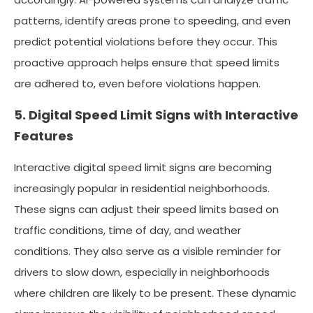
patterns, identify areas prone to speeding, and even
predict potential violations before they occur. This
proactive approach helps ensure that speed limits
are adhered to, even before violations happen.
5. Digital Speed Limit Signs with Interactive
Features
Interactive digital speed limit signs are becoming
increasingly popular in residential neighborhoods.
These signs can adjust their speed limits based on
traffic conditions, time of day, and weather
conditions. They also serve as a visible reminder for
drivers to slow down, especially in neighborhoods
where children are likely to be present. These dynamic