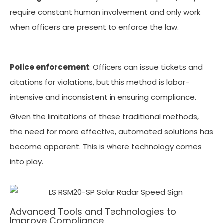
require constant human involvement and only work
when officers are present to enforce the law.
Police enforcement
: Officers can issue tickets and
citations for violations, but this method is labor-
intensive and inconsistent in ensuring compliance.
Given the limitations of these traditional methods,
the need for more effective, automated solutions has
become apparent. This is where technology comes
into play.
Advanced Tools and Technologies to
Improve Compliance