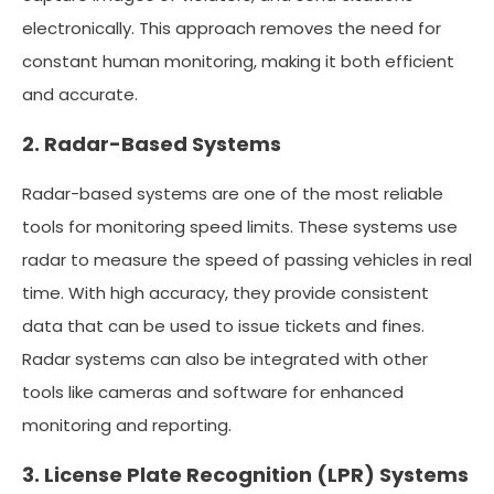
electronically. This approach removes the need for
constant human monitoring, making it both efficient
and accurate.
2. Radar-Based Systems
Radar-based systems are one of the most reliable
tools for monitoring speed limits. These systems use
radar to measure the speed of passing vehicles in real
time. With high accuracy, they provide consistent
data that can be used to issue tickets and fines.
Radar systems can also be integrated with other
tools like cameras and software for enhanced
monitoring and reporting.
3. License Plate Recognition (LPR) Systems