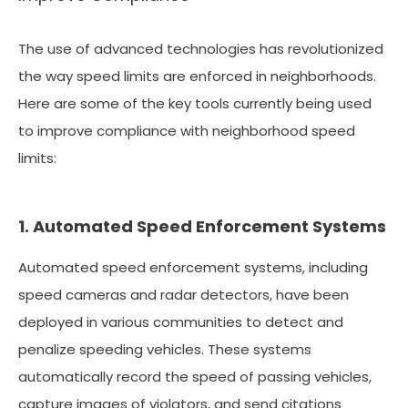
The use of advanced technologies has revolutionized
the way speed limits are enforced in neighborhoods.
Here are some of the key tools currently being used
to improve compliance with neighborhood speed
limits:
1. Automated Speed Enforcement Systems
Automated speed enforcement systems, including
speed cameras and radar detectors, have been
deployed in various communities to detect and
penalize speeding vehicles. These systems
automatically record the speed of passing vehicles,
capture images of violators, and send citations