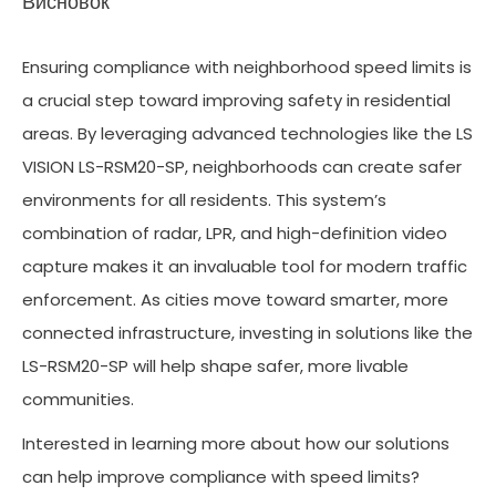
Висновок
Ensuring compliance with neighborhood speed limits is
a crucial step toward improving safety in residential
areas. By leveraging advanced technologies like the LS
VISION LS-RSM20-SP, neighborhoods can create safer
environments for all residents. This system’s
combination of radar, LPR, and high-definition video
capture makes it an invaluable tool for modern traffic
enforcement. As cities move toward smarter, more
connected infrastructure, investing in solutions like the
LS-RSM20-SP will help shape safer, more livable
communities.
Interested in learning more about how our solutions
can help improve compliance with speed limits?