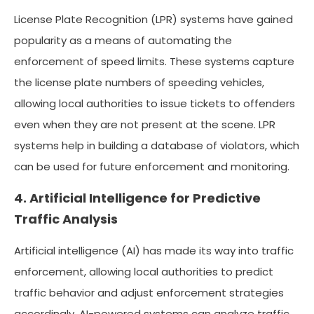
License Plate Recognition (LPR) systems have gained
popularity as a means of automating the
enforcement of speed limits. These systems capture
the license plate numbers of speeding vehicles,
allowing local authorities to issue tickets to offenders
even when they are not present at the scene. LPR
systems help in building a database of violators, which
can be used for future enforcement and monitoring.
4. Artificial Intelligence for Predictive
Traffic Analysis
Artificial intelligence (AI) has made its way into traffic
enforcement, allowing local authorities to predict
traffic behavior and adjust enforcement strategies
accordingly. AI-powered systems can analyze traffic