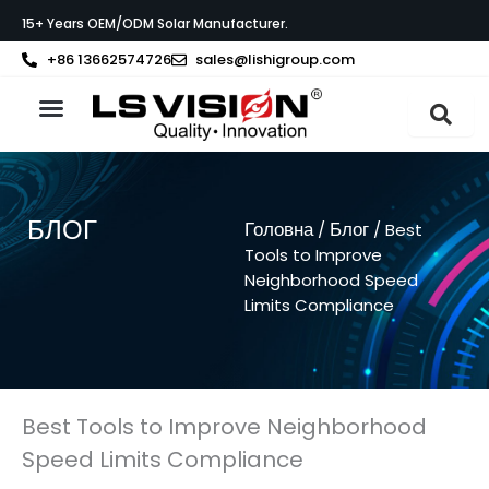
Перейти
15+ Years OEM/ODM Solar Manufacturer.
до
вмісту
+86 13662574726
sales@lishigroup.com
Про LS VISION
БЛОГ
Головна
Блог
/
/ Best
Tools to Improve
Neighborhood Speed
Limits Compliance
Best Tools to Improve Neighborhood
Speed Limits Compliance