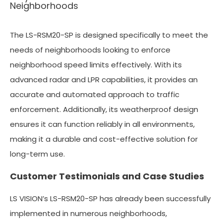
Neighborhoods
The LS-RSM20-SP is designed specifically to meet the
needs of neighborhoods looking to enforce
neighborhood speed limits effectively. With its
advanced radar and LPR capabilities, it provides an
accurate and automated approach to traffic
enforcement. Additionally, its weatherproof design
ensures it can function reliably in all environments,
making it a durable and cost-effective solution for
long-term use.
Customer Testimonials and Case Studies
LS VISION’s LS-RSM20-SP has already been successfully
implemented in numerous neighborhoods,