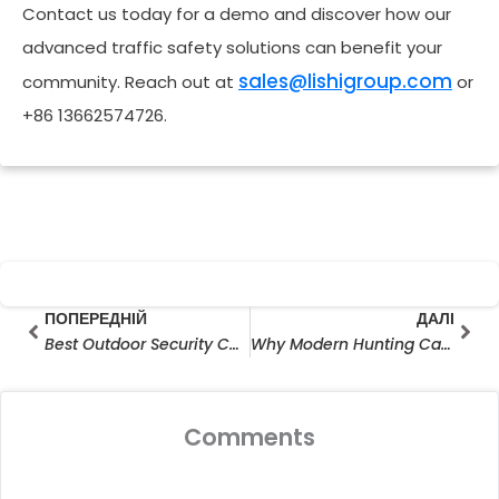
Contact us today for a demo and discover how our
advanced traffic safety solutions can benefit your
sales@lishigroup.com
community. Reach out at
or
+86 13662574726.
Prev
Далі
ПОПЕРЕДНІЙ
ДАЛІ
Best Outdoor Security Camera for Large Area: Smart Surveillance Without Limits
Why Modern Hunting Camera Manufacturers Are Redefining Outdoor Surveillance
Comments