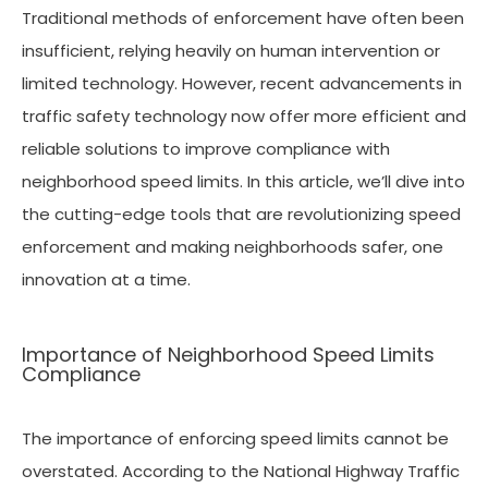
Traditional methods of enforcement have often been
insufficient, relying heavily on human intervention or
limited technology. However, recent advancements in
traffic safety technology now offer more efficient and
reliable solutions to improve compliance with
neighborhood speed limits. In this article, we’ll dive into
the cutting-edge tools that are revolutionizing speed
enforcement and making neighborhoods safer, one
innovation at a time.
Importance of Neighborhood Speed Limits
Compliance
The importance of enforcing speed limits cannot be
overstated. According to the National Highway Traffic