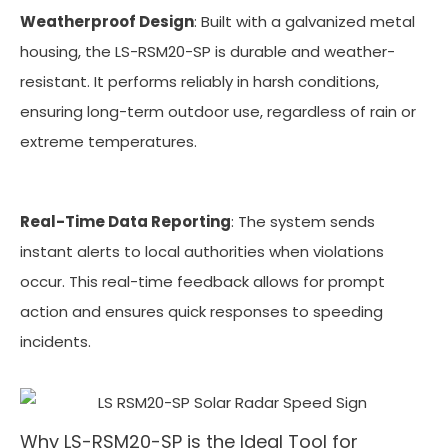
Weatherproof Design
: Built with a galvanized metal
housing, the LS-RSM20-SP is durable and weather-
resistant. It performs reliably in harsh conditions,
ensuring long-term outdoor use, regardless of rain or
extreme temperatures.
Real-Time Data Reporting
: The system sends
instant alerts to local authorities when violations
occur. This real-time feedback allows for prompt
action and ensures quick responses to speeding
incidents.
Why LS-RSM20-SP is the Ideal Tool for