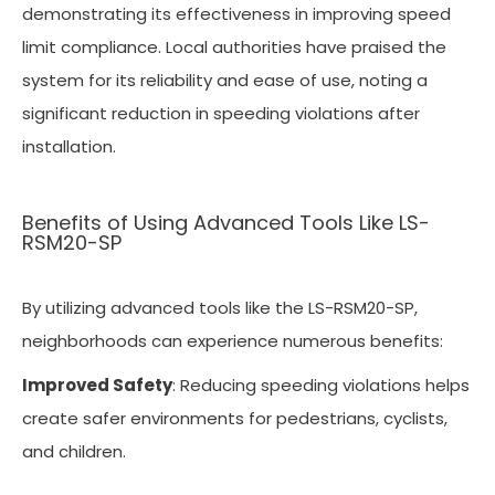
demonstrating its effectiveness in improving speed
limit compliance. Local authorities have praised the
system for its reliability and ease of use, noting a
significant reduction in speeding violations after
installation.
Benefits of Using Advanced Tools Like LS-
RSM20-SP
By utilizing advanced tools like the LS-RSM20-SP,
neighborhoods can experience numerous benefits:
Improved Safety
: Reducing speeding violations helps
create safer environments for pedestrians, cyclists,
and children.