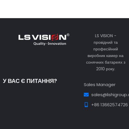
LS VISION -
провідний та
професійний
виробник камер на
сонячних батареях з
2010 року.
У ВАС Є ПИТАННЯ?
Sales Manager
sales@lishigroup
+86 13662574726