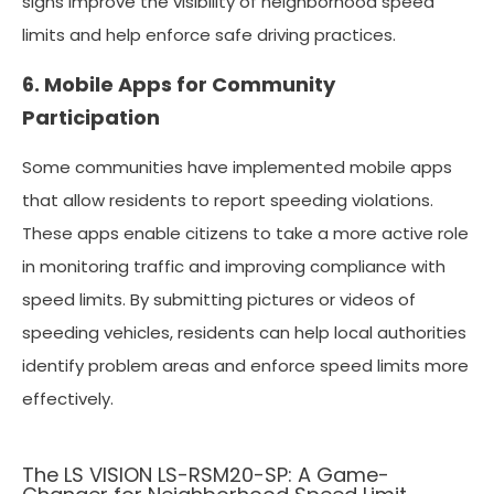
signs improve the visibility of neighborhood speed
limits and help enforce safe driving practices.
6. Mobile Apps for Community
Participation
Some communities have implemented mobile apps
that allow residents to report speeding violations.
These apps enable citizens to take a more active role
in monitoring traffic and improving compliance with
speed limits. By submitting pictures or videos of
speeding vehicles, residents can help local authorities
identify problem areas and enforce speed limits more
effectively.
The LS VISION LS-RSM20-SP: A Game-