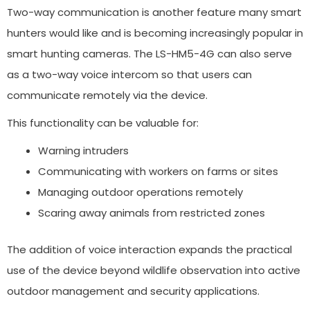
Two-way communication is another feature many smart
hunters would like and is becoming increasingly popular in
smart hunting cameras. The LS-HM5-4G can also serve
as a two-way voice intercom so that users can
communicate remotely via the device.
This functionality can be valuable for:
Warning intruders
Communicating with workers on farms or sites
Managing outdoor operations remotely
Scaring away animals from restricted zones
The addition of voice interaction expands the practical
use of the device beyond wildlife observation into active
outdoor management and security applications.