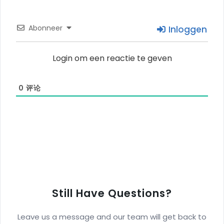
Abonneer
Inloggen
Login om een reactie te geven
0
评论
Still Have Questions?
Leave us a message and our team will get back to