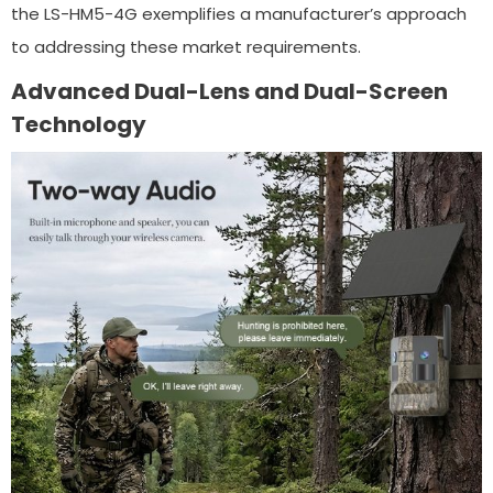
the LS-HM5-4G exemplifies a manufacturer’s approach
to addressing these market requirements.
Advanced Dual-Lens and Dual-Screen
Technology