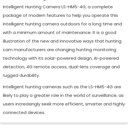
Intelligent Hunting Camera LS-HM5-4G, a complete
package of modern features to help you operate this
intelligent hunting camera outdoors for a long time and
with a minimum amount of maintenance. It is a good
illustration of the new and innovative ways that hunting
cam manufacturers are changing hunting monitoring
technology with its solar-powered design, AI-powered
detection, 4G remote access, dual-lens coverage and
rugged durability.
Intelligent hunting cameras such as the LS-HM5-4G are
likely to play a greater role in the world of surveillance, as
users increasingly seek more efficient, smarter and highly
connected devices.