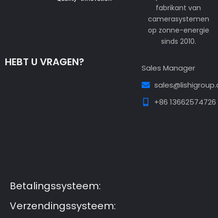
fabrikant van
camerasystemen
op zonne-energie
sinds 2010.
HEBT U VRAGEN?
Sales Manager
sales@lishigroup
+86 13662574726
Guest Post3
Guest Post4
Guest Post5
Guest
Post6
Guest Post7
Betalingssysteem:
Verzendingssysteem: