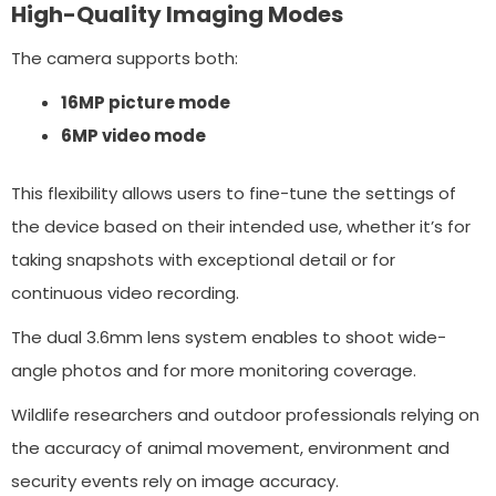
High-Quality Imaging Modes
The camera supports both:
16MP picture mode
6MP video mode
This flexibility allows users to fine-tune the settings of
the device based on their intended use, whether it’s for
taking snapshots with exceptional detail or for
continuous video recording.
The dual 3.6mm lens system enables to shoot wide-
angle photos and for more monitoring coverage.
Wildlife researchers and outdoor professionals relying on
the accuracy of animal movement, environment and
security events rely on image accuracy.