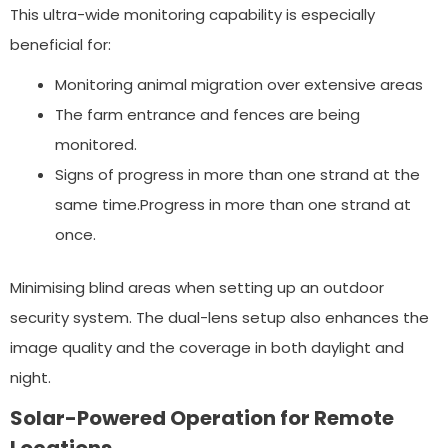
This ultra-wide monitoring capability is especially
beneficial for:
Monitoring animal migration over extensive areas
The farm entrance and fences are being
monitored.
Signs of progress in more than one strand at the
same time.Progress in more than one strand at
once.
Minimising blind areas when setting up an outdoor
security system. The dual-lens setup also enhances the
image quality and the coverage in both daylight and
night.
Solar-Powered Operation for Remote
Locations