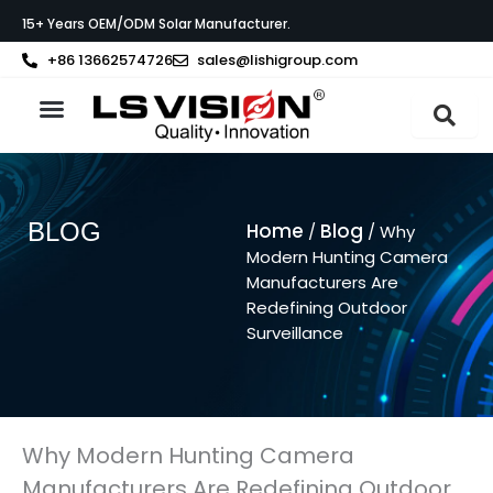
Ga
15+ Years OEM/ODM Solar Manufacturer.
naar
de
+86 13662574726
sales@lishigroup.com
inhoud
Neem contact op met
BLOG
Home
Blog
/
/ Why
Modern Hunting Camera
Manufacturers Are
Redefining Outdoor
Surveillance
Why Modern Hunting Camera
Manufacturers Are Redefining Outdoor