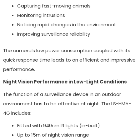
Capturing fast-moving animals
Monitoring intrusions
Noticing rapid changes in the environment
Improving surveillance reliability
The camera’s low power consumption coupled with its
quick response time leads to an efficient and impressive
performance.
Night Vision Performance in Low-Light Conditions
The function of a surveillance device in an outdoor
environment has to be effective at night. The LS-HM5-
4G includes:
Fitted with 940nm IR lights (in-built)
Up to 15m of night vision range