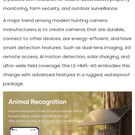
monitoring, farm security, and outdoor surveillance.
A major trend among modern hunting camera
manufacturers is to create cameras that are durable,
connect to other devices, are energy-efficient, and have
smart detection features. Such as dual-lens imaging, 4G
remote access, AI motion detection, solar charging, and
ultra-wide field coverage, the LS-HM5-4G embodies this
change with advanced features in a rugged, waterproof
package.