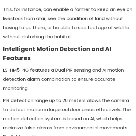
This, for instance, can enable a farmer to keep an eye on
livestock from afar; see the condition of land without
having to go there; or be able to see footage of wildlife
without disturbing the habitat.
Intelligent Motion Detection and AI
Features
LS-HM5-4G features a Dual PIR sensing and AI motion
detection alarm combination to ensure accurate
monitoring.
PIR detection range up to 20 meters allows the camera
to detect motion in large outdoor areas effectively. The
motion detection system is based on AI, which helps
minimize false alarms from environmental movements