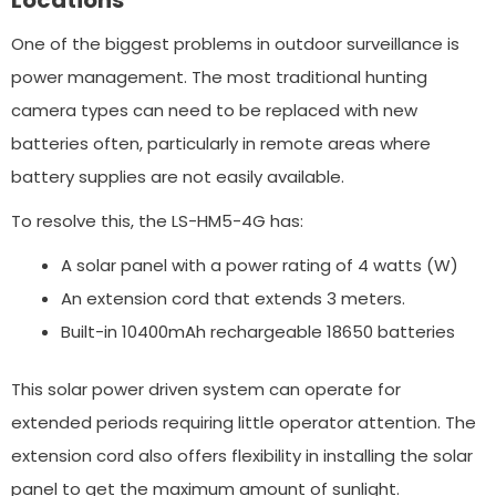
One of the biggest problems in outdoor surveillance is
power management. The most traditional hunting
camera types can need to be replaced with new
batteries often, particularly in remote areas where
battery supplies are not easily available.
To resolve this, the LS-HM5-4G has:
A solar panel with a power rating of 4 watts (W)
An extension cord that extends 3 meters.
Built-in 10400mAh rechargeable 18650 batteries
This solar power driven system can operate for
extended periods requiring little operator attention. The
extension cord also offers flexibility in installing the solar
panel to get the maximum amount of sunlight.