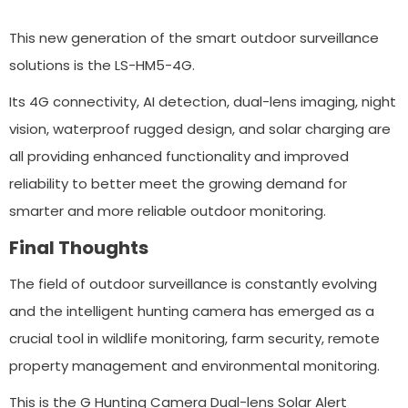
This new generation of the smart outdoor surveillance
solutions is the LS-HM5-4G.
Its 4G connectivity, AI detection, dual-lens imaging, night
vision, waterproof rugged design, and solar charging are
all providing enhanced functionality and improved
reliability to better meet the growing demand for
smarter and more reliable outdoor monitoring.
Final Thoughts
The field of outdoor surveillance is constantly evolving
and the intelligent hunting camera has emerged as a
crucial tool in wildlife monitoring, farm security, remote
property management and environmental monitoring.
This is the G Hunting Camera Dual-lens Solar Alert