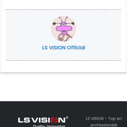
LS VISION Official
LS VISION - Top en
professionele