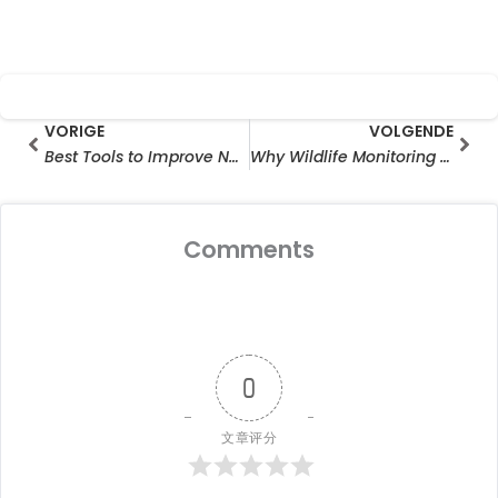
Prev
Vol
VORIGE
VOLGENDE
Best Tools to Improve Neighborhood Speed Limits Compliance
Why Wildlife Monitoring Camera Wholesale Is Growing Rapidly in the Outdoor Surveillance Industry
Comments
0
文章评分