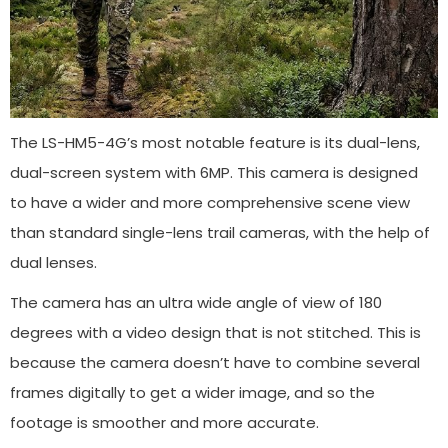
The LS-HM5-4G’s most notable feature is its dual-lens,
dual-screen system with 6MP. This camera is designed
to have a wider and more comprehensive scene view
than standard single-lens trail cameras, with the help of
dual lenses.
The camera has an ultra wide angle of view of 180
degrees with a video design that is not stitched. This is
because the camera doesn’t have to combine several
frames digitally to get a wider image, and so the
footage is smoother and more accurate.