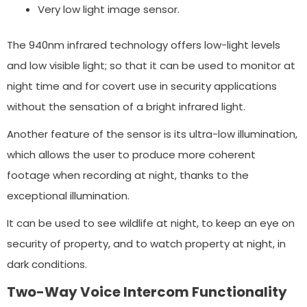
Very low light image sensor.
The 940nm infrared technology offers low-light levels
and low visible light; so that it can be used to monitor at
night time and for covert use in security applications
without the sensation of a bright infrared light.
Another feature of the sensor is its ultra-low illumination,
which allows the user to produce more coherent
footage when recording at night, thanks to the
exceptional illumination.
It can be used to see wildlife at night, to keep an eye on
security of property, and to watch property at night, in
dark conditions.
Two-Way Voice Intercom Functionality