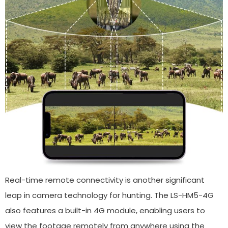
Real-time remote connectivity is another significant
leap in camera technology for hunting. The LS-HM5-4G
also features a built-in 4G module, enabling users to
view the footage remotely from anywhere using the