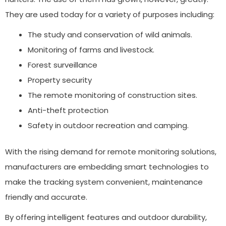
They are used today for a variety of purposes including:
The study and conservation of wild animals.
Monitoring of farms and livestock.
Forest surveillance
Property security
The remote monitoring of construction sites.
Anti-theft protection
Safety in outdoor recreation and camping.
With the rising demand for remote monitoring solutions,
manufacturers are embedding smart technologies to
make the tracking system convenient, maintenance
friendly and accurate.
By offering intelligent features and outdoor durability,