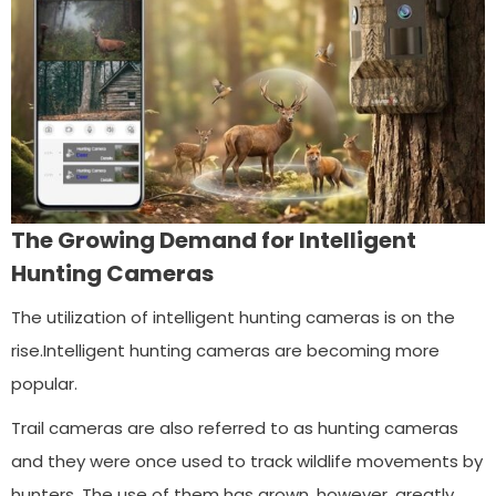
The Growing Demand for Intelligent
Hunting Cameras
The utilization of intelligent hunting cameras is on the
rise.Intelligent hunting cameras are becoming more
popular.
Trail cameras are also referred to as hunting cameras
and they were once used to track wildlife movements by
hunters. The use of them has grown, however, greatly.