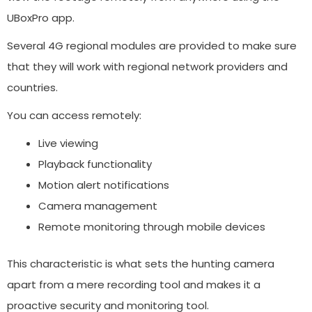
UBoxPro app.
Several 4G regional modules are provided to make sure
that they will work with regional network providers and
countries.
You can access remotely:
Live viewing
Playback functionality
Motion alert notifications
Camera management
Remote monitoring through mobile devices
This characteristic is what sets the hunting camera
apart from a mere recording tool and makes it a
proactive security and monitoring tool.