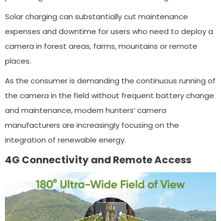
Solar charging can substantially cut maintenance
expenses and downtime for users who need to deploy a
camera in forest areas, farms, mountains or remote
places.
As the consumer is demanding the continuous running of
the camera in the field without frequent battery change
and maintenance, modern hunters’ camera
manufacturers are increasingly focusing on the
integration of renewable energy.
4G Connectivity and Remote Access