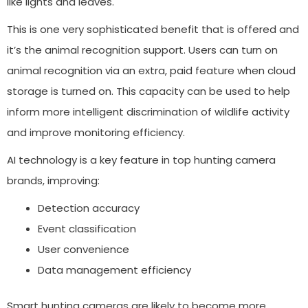
like lights and leaves.
This is one very sophisticated benefit that is offered and
it’s the animal recognition support. Users can turn on
animal recognition via an extra, paid feature when cloud
storage is turned on. This capacity can be used to help
inform more intelligent discrimination of wildlife activity
and improve monitoring efficiency.
AI technology is a key feature in top hunting camera
brands, improving:
Detection accuracy
Event classification
User convenience
Data management efficiency
Smart hunting cameras are likely to become more