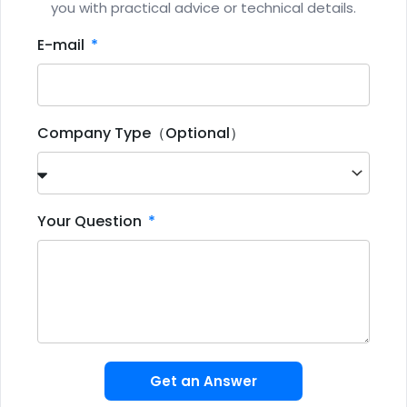
you with practical advice or technical details.
E-mail
Company Type（Optional）
Your Question
Get an Answer