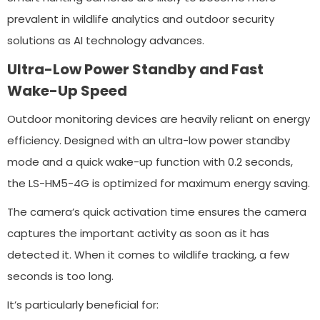
prevalent in wildlife analytics and outdoor security
solutions as AI technology advances.
Ultra-Low Power Standby and Fast
Wake-Up Speed
Outdoor monitoring devices are heavily reliant on energy
efficiency. Designed with an ultra-low power standby
mode and a quick wake-up function with 0.2 seconds,
the LS-HM5-4G is optimized for maximum energy saving.
The camera’s quick activation time ensures the camera
captures the important activity as soon as it has
detected it. When it comes to wildlife tracking, a few
seconds is too long.
It’s particularly beneficial for: