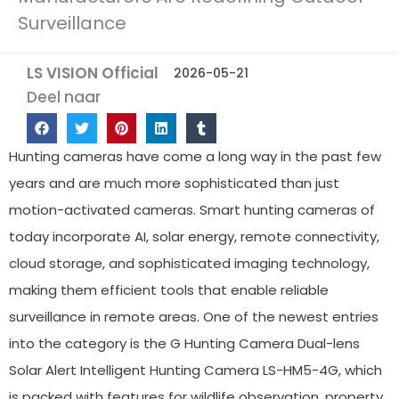
Surveillance
LS VISION Official
2026-05-21
Deel naar
Hunting cameras have come a long way in the past few
years and are much more sophisticated than just
motion-activated cameras. Smart hunting cameras of
today incorporate AI, solar energy, remote connectivity,
cloud storage, and sophisticated imaging technology,
making them efficient tools that enable reliable
surveillance in remote areas. One of the newest entries
into the category is the G Hunting Camera Dual-lens
Solar Alert Intelligent Hunting Camera LS-HM5-4G, which
is packed with features for wildlife observation, property