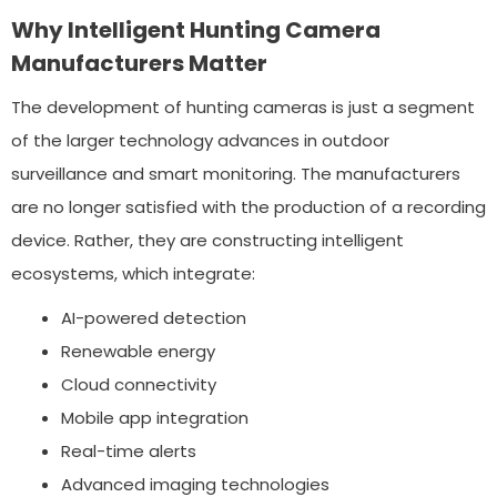
Why Intelligent Hunting Camera
Manufacturers Matter
The development of hunting cameras is just a segment
of the larger technology advances in outdoor
surveillance and smart monitoring. The manufacturers
are no longer satisfied with the production of a recording
device. Rather, they are constructing intelligent
ecosystems, which integrate:
AI-powered detection
Renewable energy
Cloud connectivity
Mobile app integration
Real-time alerts
Advanced imaging technologies