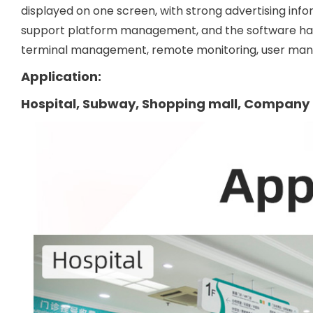
displayed on one screen, with strong advertising info
support platform management, and the software h
terminal management, remote monitoring, user manag
Application:
Hospital, Subway, Shopping mall, Company 