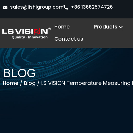
Skip
sales@lishigroup.com
+86 13662574726
to
content
Open
Home
Products
Contact us
BLOG
/
/ LS VISION Temperature Measuring
Home
Blog