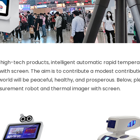
high-tech products, intelligent automatic rapid tempera
h screen. The aim is to contribute a modest contributi
world will be peaceful, healthy, and prosperous. Below, pl
surement robot and thermal imager with screen.