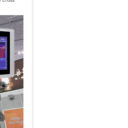
f cross-