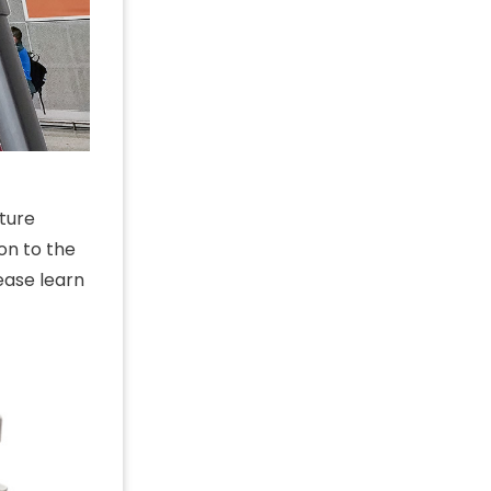
ture
on to the
ease learn