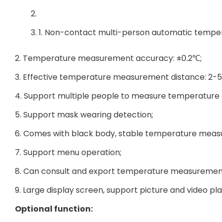
1. Non-contact multi-person automatic temp
2. Temperature measurement accuracy: ±0.2℃;
3. Effective temperature measurement distance: 2-5
4. Support multiple people to measure temperature 
5. Support mask wearing detection;
6. Comes with black body, stable temperature mea
7. Support menu operation;
8. Can consult and export temperature measuremen
9. Large display screen, support picture and video pl
Optional function: