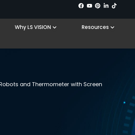
 Products
Open Why LS VISION
Open R
Why LS VISION
Resources
 Robots and Thermometer with Screen