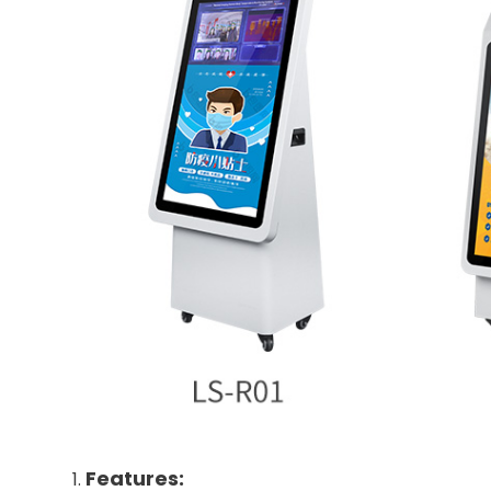
Features: