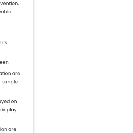
vention,
eable
r’s
een.
ation are
r simple
ayed on
display
ion are