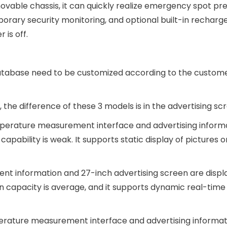
vable chassis, it can quickly realize emergency spot pre
ry security monitoring, and optional built-in recharg
is off.
database need to be customized according to the custome
e difference of these 3 models is in the advertising scr
temperature measurement interface and advertising inform
apability is weak. It supports static display of pictures o
t information and 27-inch advertising screen are displ
 capacity is average, and it supports dynamic real-time 
perature measurement interface and advertising informat