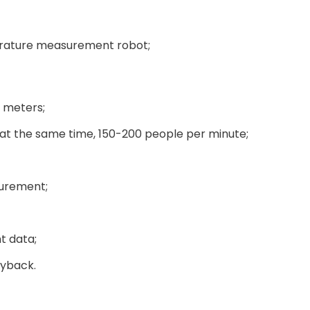
erature measurement robot;
 meters;
at the same time, 150-200 people per minute;
surement;
t data;
ayback.