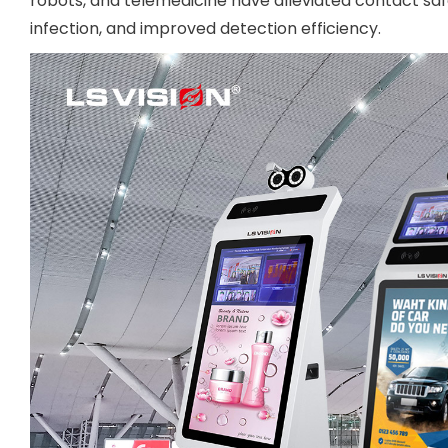
robots, and telemedicine have alleviated contact safe
infection, and improved detection efficiency.