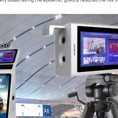
ty issues during the epidemic, greatly reduced the risk o