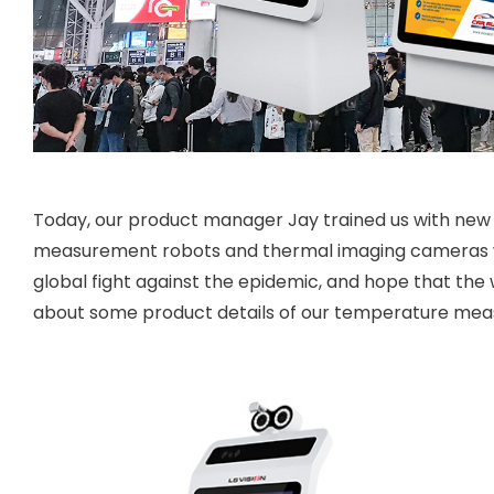
Today, our product manager Jay trained us with new 
measurement robots and thermal imaging cameras wit
global fight against the epidemic, and hope that the 
about some product details of our temperature mea