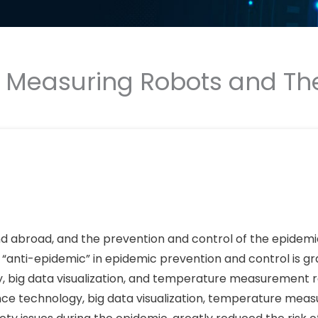
e Measuring Robots and Th
d abroad, and the prevention and control of the epidemic i
l “anti-epidemic” in epidemic prevention and control is gr
ogy, big data visualization, and temperature measurement 
igence technology, big data visualization, temperature me