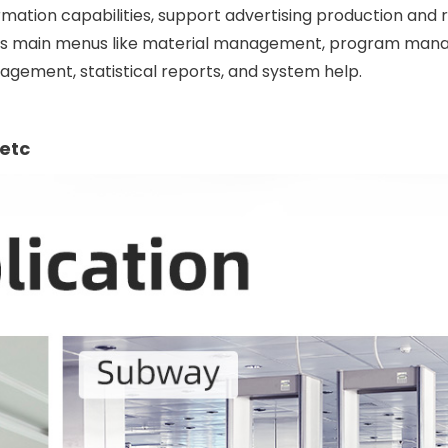
rmation capabilities, support advertising production and 
as main menus like material management, program man
ement, statistical reports, and system help.
etc