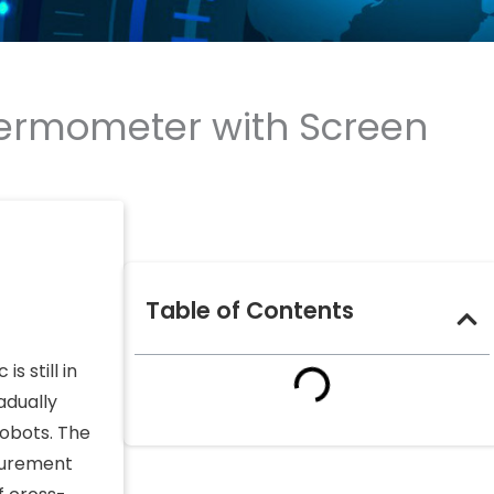
ermometer with Screen
Table of Contents
s still in
adually
robots. The
asurement