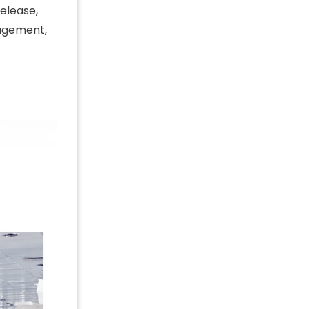
release,
agement,