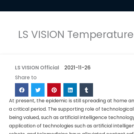
LS VISION Temperatur
LS VISION Official
2021-11-26
Share to
At present, the epidemic is still spreading at home an
a critical period. The supporting role of technologica
being valued, such as artificial intelligence technol
application of technologies such as artificial intell