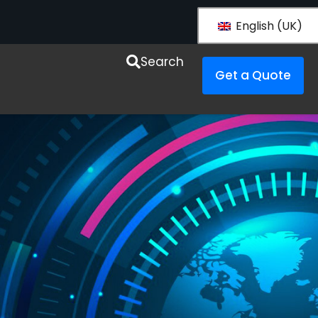
English (UK)
esources
Search
Get a Quote