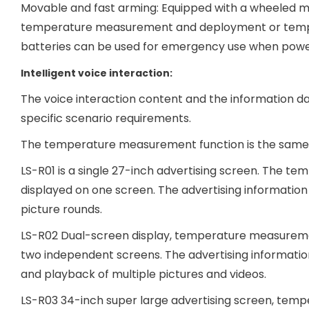
Movable and fast arming: Equipped with a wheeled mo
temperature measurement and deployment or tempora
batteries can be used for emergency use when power 
Intelligent voice interaction:
The voice interaction content and the information 
specific scenario requirements.
The temperature measurement function is the same, th
LS-R01 is a single 27-inch advertising screen. The 
displayed on one screen. The advertising information c
picture rounds.
LS-R02 Dual-screen display, temperature measuremen
two independent screens. The advertising information
and playback of multiple pictures and videos.
LS-R03 34-inch super large advertising screen, tem