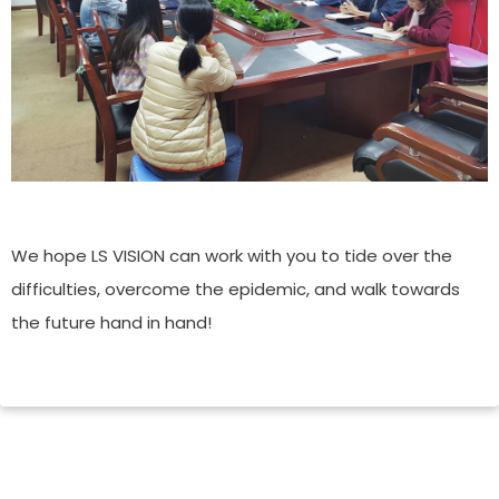
We hope LS VISION can work with you to tide over the
difficulties, overcome the epidemic, and walk towards
the future hand in hand!