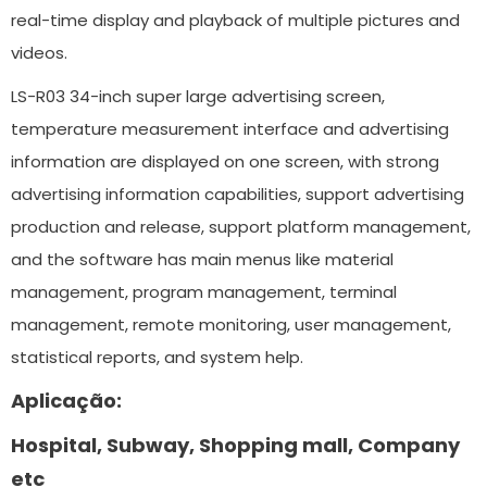
real-time display and playback of multiple pictures and
videos.
LS-R03 34-inch super large advertising screen,
temperature measurement interface and advertising
information are displayed on one screen, with strong
advertising information capabilities, support advertising
production and release, support platform management,
and the software has main menus like material
management, program management, terminal
management, remote monitoring, user management,
statistical reports, and system help.
Aplicação:
Hospital, Subway, Shopping mall, Company
etc