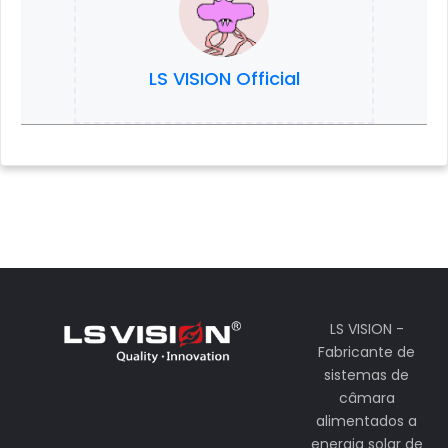
LS VISION Official
LS VISION -
Fabricante de
sistemas de
câmara
alimentados a
energia solar de