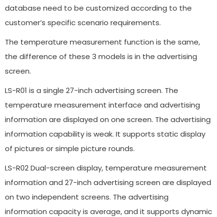
database need to be customized according to the
customer’s specific scenario requirements.
The temperature measurement function is the same,
the difference of these 3 models is in the advertising
screen.
LS-R01 is a single 27-inch advertising screen. The
temperature measurement interface and advertising
information are displayed on one screen. The advertising
information capability is weak. It supports static display
of pictures or simple picture rounds.
LS-R02 Dual-screen display, temperature measurement
information and 27-inch advertising screen are displayed
on two independent screens. The advertising
information capacity is average, and it supports dynamic