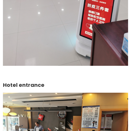
Hotel entrance