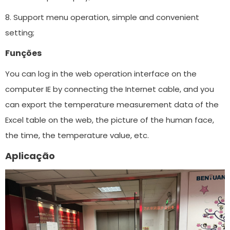
8. Support menu operation, simple and convenient
setting;
Funções
You can log in the web operation interface on the
computer IE by connecting the Internet cable, and you
can export the temperature measurement data of the
Excel table on the web, the picture of the human face,
the time, the temperature value, etc.
Aplicação