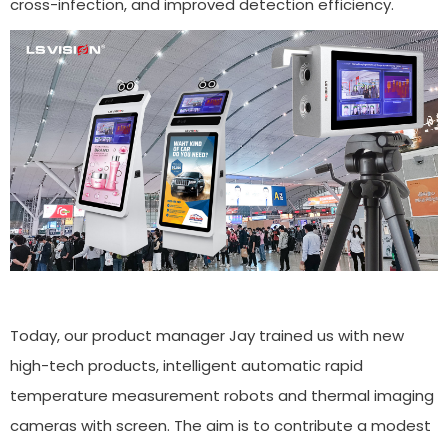
cross-infection, and improved detection efficiency.
Today, our product manager Jay trained us with new
high-tech products, intelligent automatic rapid
temperature measurement robots and thermal imaging
cameras with screen. The aim is to contribute a modest