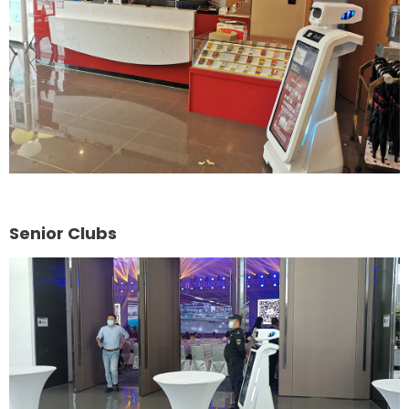
Senior Clubs