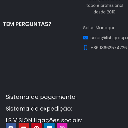
topo e profissional
desde 2010.
TEM PERGUNTAS?
Sales Manager
sales@lishigroup
+86 13662574726
Guest Post3
Guest Post4
Guest Post5
Guest
Post6
Guest Post7
Sistema de pagamento:
Sistema de expedição:
LS VISION Ligações sociais:
F
Y
P
L
I