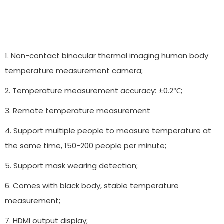
1. Non-contact binocular thermal imaging human body
temperature measurement camera;
2. Temperature measurement accuracy: ±0.2℃;
3. Remote temperature measurement
4. Support multiple people to measure temperature at
the same time, 150-200 people per minute;
5. Support mask wearing detection;
6. Comes with black body, stable temperature
measurement;
7. HDMI output display;