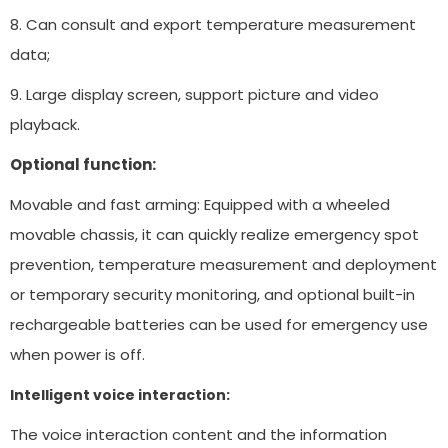
8. Can consult and export temperature measurement
data;
9. Large display screen, support picture and video
playback.
Optional function:
Movable and fast arming: Equipped with a wheeled
movable chassis, it can quickly realize emergency spot
prevention, temperature measurement and deployment
or temporary security monitoring, and optional built-in
rechargeable batteries can be used for emergency use
when power is off.
Intelligent voice interaction:
The voice interaction content and the information