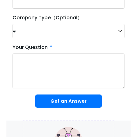
Company Type（Optional）
Your Question
Get an Answer