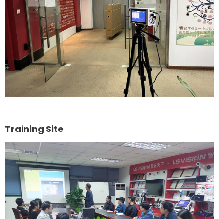
Training Site