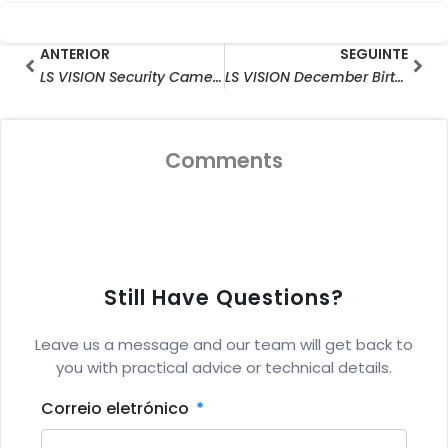
Prev
Seg
ANTERIOR
SEGUINTE
LS VISION Security Cameras For Resident Area Intersection Monitoring Solution
LS VISION December Birthday Party Celebration
Comments
Still Have Questions?
Leave us a message and our team will get back to
you with practical advice or technical details.
Correio eletrónico