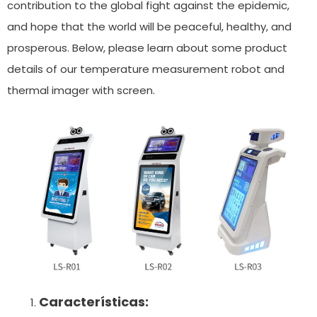
contribution to the global fight against the epidemic,
and hope that the world will be peaceful, healthy, and
prosperous. Below, please learn about some product
details of our temperature measurement robot and
thermal imager with screen.
Características: