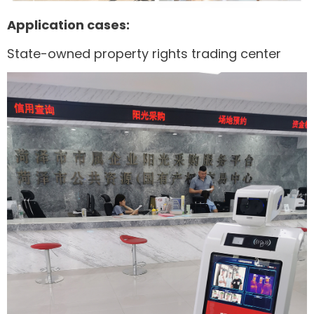
Application cases:
State-owned property rights trading center