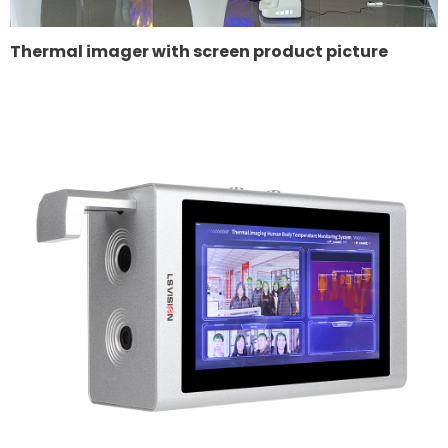
Thermal imager with screen product picture