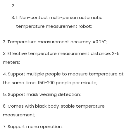
1. Non-contact multi-person automatic
temperature measurement robot;
2. Temperature measurement accuracy: ±0.2℃;
3. Effective temperature measurement distance: 2-5
meters;
4. Support multiple people to measure temperature at
the same time, 150-200 people per minute;
5. Support mask wearing detection;
6. Comes with black body, stable temperature
measurement;
7. Support menu operation;