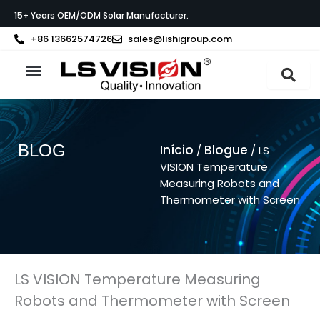
Skip
15+ Years OEM/ODM Solar Manufacturer.
to
content
+86 13662574726
sales@lishigroup.com
Sobre a LS VISION
BLOG
Início
Blogue
/
/ LS
VISION Temperature
Measuring Robots and
Thermometer with Screen
LS VISION Temperature Measuring
Robots and Thermometer with Screen