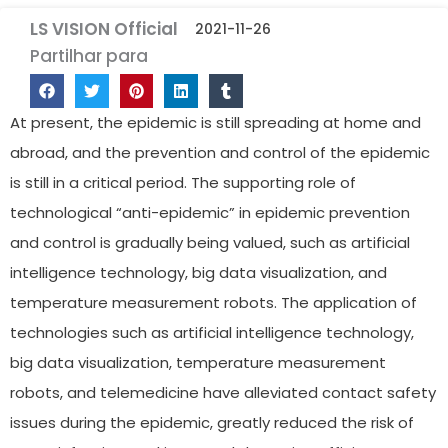
LS VISION Official
2021-11-26
Partilhar para
At present, the epidemic is still spreading at home and
abroad, and the prevention and control of the epidemic
is still in a critical period. The supporting role of
technological “anti-epidemic” in epidemic prevention
and control is gradually being valued, such as artificial
intelligence technology, big data visualization, and
temperature measurement robots. The application of
technologies such as artificial intelligence technology,
big data visualization, temperature measurement
robots, and telemedicine have alleviated contact safety
issues during the epidemic, greatly reduced the risk of