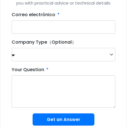
you with practical advice or technical details.
Correo electrónico
Company Type（Optional）
Your Question
Get an Answer