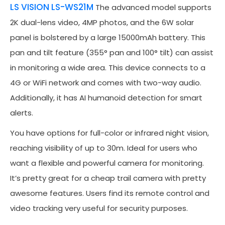
LS VISION LS-WS21M
The advanced model supports
2K dual-lens video, 4MP photos, and the 6W solar
panel is bolstered by a large 15000mAh battery. This
pan and tilt feature (355° pan and 100° tilt) can assist
in monitoring a wide area. This device connects to a
4G or WiFi network and comes with two-way audio.
Additionally, it has AI humanoid detection for smart
alerts.
You have options for full-color or infrared night vision,
reaching visibility of up to 30m. Ideal for users who
want a flexible and powerful camera for monitoring.
It’s pretty great for a cheap trail camera with pretty
awesome features. Users find its remote control and
video tracking very useful for security purposes.