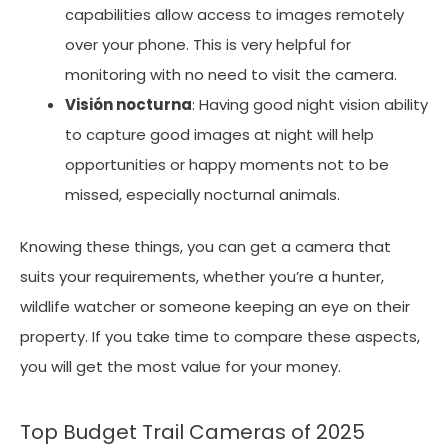
capabilities allow access to images remotely
over your phone. This is very helpful for
monitoring with no need to visit the camera.
Visión nocturna
: Having good night vision ability
to capture good images at night will help
opportunities or happy moments not to be
missed, especially nocturnal animals.
Knowing these things, you can get a camera that
suits your requirements, whether you’re a hunter,
wildlife watcher or someone keeping an eye on their
property. If you take time to compare these aspects,
you will get the most value for your money.
Top Budget Trail Cameras of 2025