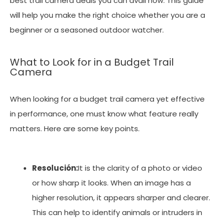
best trail camera deals you can avail now. This guide
will help you make the right choice whether you are a
beginner or a seasoned outdoor watcher.
What to Look for in a Budget Trail
Camera
When looking for a budget trail camera yet effective
in performance, one must know what feature really
matters. Here are some key points.
Resolución:
It is the clarity of a photo or video
or how sharp it looks. When an image has a
higher resolution, it appears sharper and clearer.
This can help to identify animals or intruders in