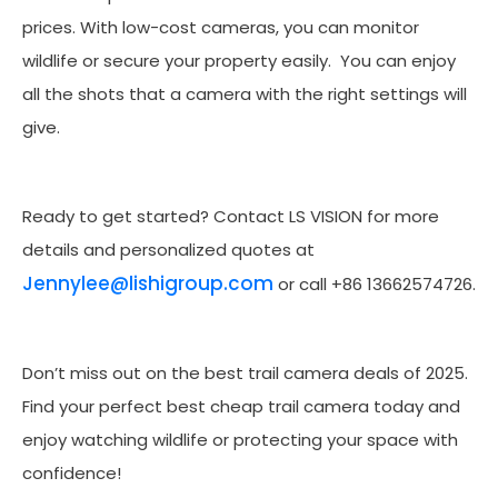
prices. With low-cost cameras, you can monitor
wildlife or secure your property easily. You can enjoy
all the shots that a camera with the right settings will
give.
Ready to get started? Contact LS VISION for more
details and personalized quotes at
Jennylee@lishigroup.com
or call +86 13662574726.
Don’t miss out on the best trail camera deals of 2025.
Find your perfect best cheap trail camera today and
enjoy watching wildlife or protecting your space with
confidence!