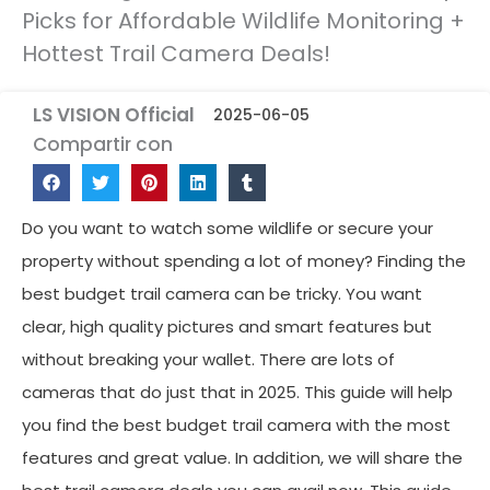
Picks for Affordable Wildlife Monitoring +
Hottest Trail Camera Deals!
LS VISION Official
2025-06-05
Compartir con
Do you want to watch some wildlife or secure your
property without spending a lot of money? Finding the
best budget trail camera can be tricky. You want
clear, high quality pictures and smart features but
without breaking your wallet. There are lots of
cameras that do just that in 2025. This guide will help
you find the best budget trail camera with the most
features and great value. In addition, we will share the