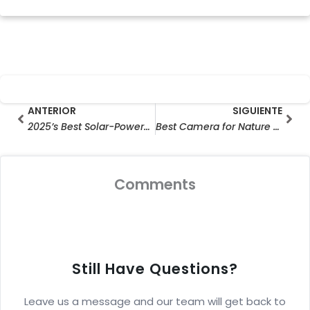
Prev
Sig
ANTERIOR
SIGUIENTE
2025’s Best Solar-Powered CCTV Cameras : Top Picks for Home Security and Outdoor Surveillance
Best Camera for Nature Photography 2025: Top-Rated Critter Cams & Hunting Cameras for Wild Adventures (Budget-Friendly Picks!)
Comments
Still Have Questions?
Leave us a message and our team will get back to