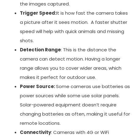
the images captured.
Trigger Speed:
It is how fast the camera takes
a picture after it sees motion. A faster shutter
speed will help with quick animals and missing
shots.
Detection Range
: This is the distance the
camera can detect motion. Having a longer
range allows you to cover wider areas, which
makes it perfect for outdoor use.
Power Source:
Some cameras use batteries as
power sources while some use solar panels.
Solar-powered equipment doesn’t require
changing batteries as often, making it useful for
remote locations.
Connectivity
: Cameras with 4G or WiFi