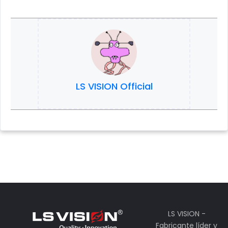
LS VISION Official
LS VISION -
Fabricante líder y