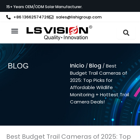
Ir
15+ Years OEM/ODM Solar Manufacturer.
al
contenido
+86 13662574726
sales@lishigroup.com
Acerca de LS VISION
Póngase en contacto con
BLOG
Inicio
Blog
/
/ Best
Budget Trail Cameras of
2025: Top Picks for
Affordable Wildlife
Monitoring + Hottest Trail
Camera Deals!
Best Budget Trail Cameras of 2025: Top