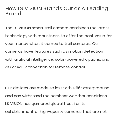
How LS VISION Stands Out as a Leading
Brand
The LS VISION smart trail camera combines the latest
technology with robustness to offer the best value for
your money when it comes to trail cameras. Our
cameras have features such as motion detection
with artificial intelligence, solar-powered options, and
4G or WiFi connection for remote control.
Our devices are made to last with IP66 waterproofing
and can withstand the harshest weather conditions.
LS VISION has garnered global trust for its
establishment of high-quality cameras that are not