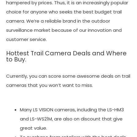
hampered by prices. Thus, it is an increasingly popular
choice for anyone who seeks the best budget trail
camera. We’re a reliable brand in the outdoor
surveillance market because of our innovation and
customer service.
Hottest Trail Camera Deals and Where
to Buy.
Currently, you can score some awesome deals on trail
cameras that you won’t want to miss.
Many LS VISION cameras, including the LS-HM3
and LS-WS21M, are also on discount that give
great value.