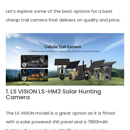
Let’s explore some of the best options for a best
cheap trail camera that delivers on quality and price.
1. LS VISION LS-HM3 Solar Hunting
Camera
The LS VISION model is a great option as it is fitted
with a solar powered 4W panel and a 7800mAh