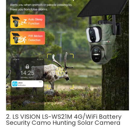
2. LS VISION LS-WS21M 4G/WiFi Battery
Security Camo Hunting Solar Camera