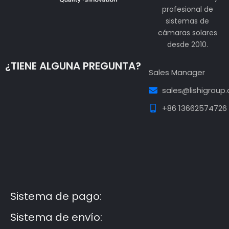
profesional de
sistemas de
cámaras solares
desde 2010.
¿TIENE ALGUNA PREGUNTA?
Sales Manager
sales@lishigroup
+86 13662574726
Guest Post3
Guest Post4
Guest Post5
Guest
Post6
Guest Post7
Sistema de pago:
Sistema de envío: