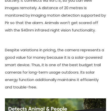
battery. It connects via 4G LTE, so you can view
images remotely. A distance of 20 metres is
monitored by imaging motion detection supported by
Pir so that the alarm. Animals won’t get scared off
with the 940nm infrared night vision functionality.
Despite variations in pricing, the camera represents a
good value for money because it is a solar-powered
smart device. Thus, it is one of the best budget trail
cameras for long-term usage outdoors. Its solar
energy function additionally maintains it efficiently
and trouble-free.