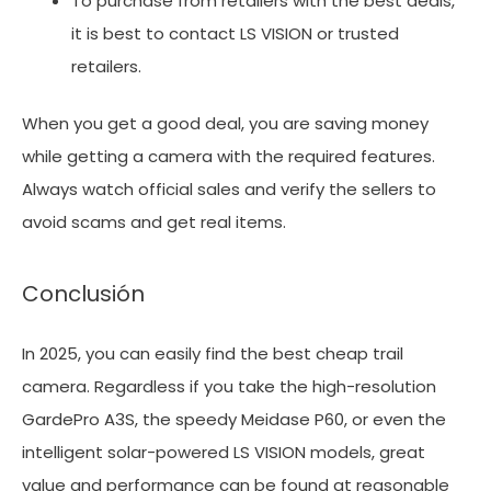
To purchase from retailers with the best deals,
it is best to contact LS VISION or trusted
retailers.
When you get a good deal, you are saving money
while getting a camera with the required features.
Always watch official sales and verify the sellers to
avoid scams and get real items.
Conclusión
In 2025, you can easily find the best cheap trail
camera. Regardless if you take the high-resolution
GardePro A3S, the speedy Meidase P60, or even the
intelligent solar-powered LS VISION models, great
value and performance can be found at reasonable