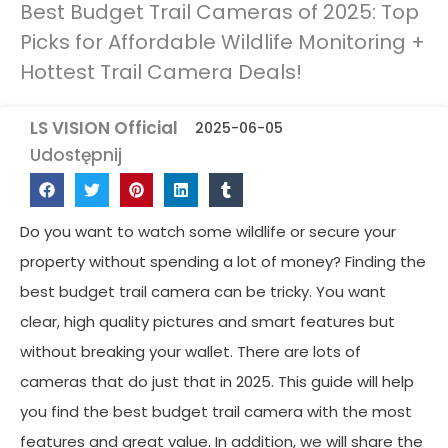
Best Budget Trail Cameras of 2025: Top
Picks for Affordable Wildlife Monitoring +
Hottest Trail Camera Deals!
LS VISION Official
2025-06-05
Udostępnij
Do you want to watch some wildlife or secure your
property without spending a lot of money? Finding the
best budget trail camera can be tricky. You want
clear, high quality pictures and smart features but
without breaking your wallet. There are lots of
cameras that do just that in 2025. This guide will help
you find the best budget trail camera with the most
features and great value. In addition, we will share the