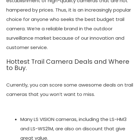
establishment of high-quality cameras that are not
hampered by prices. Thus, it is an increasingly popular
choice for anyone who seeks the best budget trail
camera. We’re a reliable brand in the outdoor
surveillance market because of our innovation and
customer service.
Hottest Trail Camera Deals and Where
to Buy.
Currently, you can score some awesome deals on trail
cameras that you won’t want to miss.
Many LS VISION cameras, including the LS-HM3
and LS-WS21M, are also on discount that give
great value.