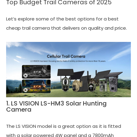
Top Budget Trail Cameras of 2025
Let’s explore some of the best options for a best
cheap trail camera that delivers on quality and price.
1. LS VISION LS-HM3 Solar Hunting
Camera
The LS VISION model is a great option as it is fitted
with a solar powered 4W panel and a 7800mAh