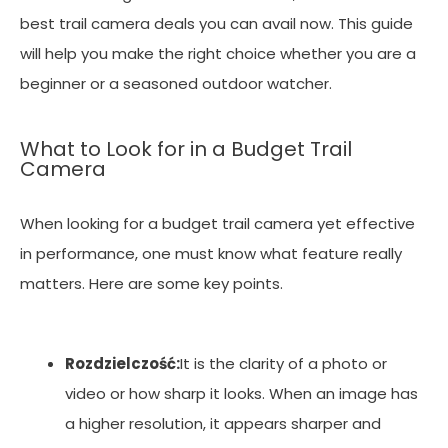
best trail camera deals you can avail now. This guide
will help you make the right choice whether you are a
beginner or a seasoned outdoor watcher.
What to Look for in a Budget Trail
Camera
When looking for a budget trail camera yet effective
in performance, one must know what feature really
matters. Here are some key points.
Rozdzielczość:
It is the clarity of a photo or
video or how sharp it looks. When an image has
a higher resolution, it appears sharper and