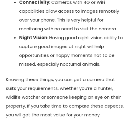
Connectivity
: Cameras with 4G or WiFi
capabilities allow access to images remotely
over your phone. This is very helpful for
monitoring with no need to visit the camera.
Night Vision
: Having good night vision ability to
capture good images at night will help
opportunities or happy moments not to be
missed, especially nocturnal animals.
Knowing these things, you can get a camera that
suits your requirements, whether you’re a hunter,
wildlife watcher or someone keeping an eye on their
property. If you take time to compare these aspects,
you will get the most value for your money.