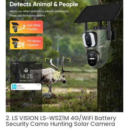
2. LS VISION LS-WS21M 4G/WiFi Battery
Security Camo Hunting Solar Camera