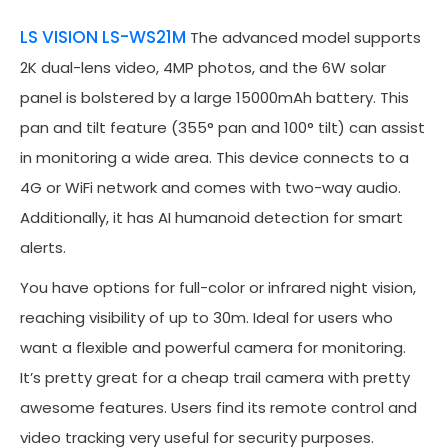
LS VISION LS-WS21M
The advanced model supports
2K dual-lens video, 4MP photos, and the 6W solar
panel is bolstered by a large 15000mAh battery. This
pan and tilt feature (355° pan and 100° tilt) can assist
in monitoring a wide area. This device connects to a
4G or WiFi network and comes with two-way audio.
Additionally, it has AI humanoid detection for smart
alerts.
You have options for full-color or infrared night vision,
reaching visibility of up to 30m. Ideal for users who
want a flexible and powerful camera for monitoring.
It’s pretty great for a cheap trail camera with pretty
awesome features. Users find its remote control and
video tracking very useful for security purposes.