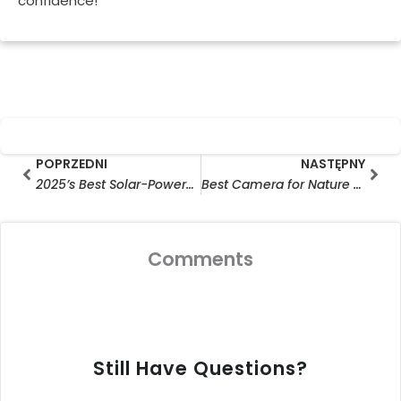
confidence!
Prev
Nas
POPRZEDNI
NASTĘPNY
2025’s Best Solar-Powered CCTV Cameras : Top Picks for Home Security and Outdoor Surveillance
Best Camera for Nature Photography 2025: Top-Rated Critter Cams & Hunting Cameras for Wild Adventures (Budget-Friendly Picks!)
Comments
Still Have Questions?