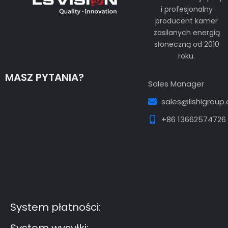
i profesjonalny
producent kamer
zasilanych energią
słoneczną od 2010
roku.
MASZ PYTANIA?
Sales Manager
sales@lishigroup
+86 13662574726
Guest Post3
Guest Post4
Guest Post5
Guest
Post6
Guest Post7
System płatności: