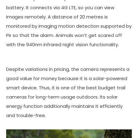
battery. It connects via 4G LTE, so you can view
images remotely. A distance of 20 metres is
monitored by imaging motion detection supported by
Pir so that the alarm. Animals won’t get scared off
with the 940nm infrared night vision functionality.
Despite variations in pricing, the camera represents a
good value for money because it is a solar-powered
smart device. Thus, it is one of the best budget trail
cameras for long-term usage outdoors. Its solar
energy function additionally maintains it efficiently
and trouble-free.