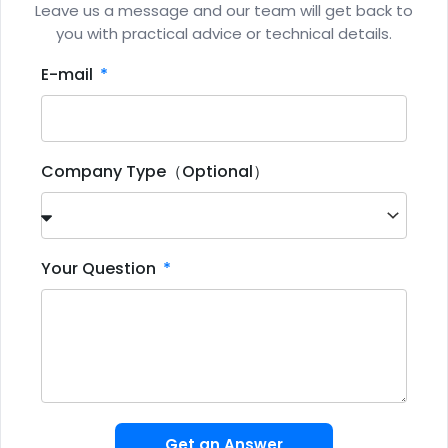
Leave us a message and our team will get back to
you with practical advice or technical details.
E-mail
Company Type（Optional）
Your Question
Get an Answer