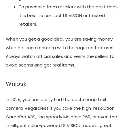
To purchase from retailers with the best deals,
it is best to contact LS VISION or trusted
retailers.
When you get a good deal, you are saving money
while getting a camera with the required features.
Always watch official sales and verify the sellers to
avoid scams and get real items.
Wnioski
In 2025, you can easily find the best cheap trail
camera. Regardless if you take the high-resolution
GardePro A3S, the speedy Meidase P60, or even the
intelligent solar-powered LS VISION models, great