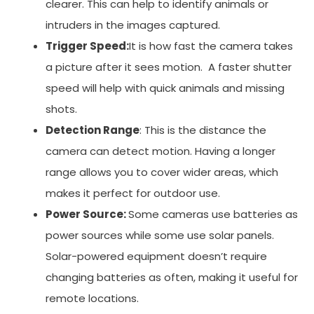
clearer. This can help to identify animals or
intruders in the images captured.
Trigger Speed:
It is how fast the camera takes
a picture after it sees motion. A faster shutter
speed will help with quick animals and missing
shots.
Detection Range
: This is the distance the
camera can detect motion. Having a longer
range allows you to cover wider areas, which
makes it perfect for outdoor use.
Power Source:
Some cameras use batteries as
power sources while some use solar panels.
Solar-powered equipment doesn’t require
changing batteries as often, making it useful for
remote locations.