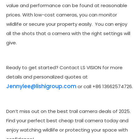
value and performance can be found at reasonable
prices. With low-cost cameras, you can monitor
wildlife or secure your property easily. You can enjoy
all the shots that a camera with the right settings will
give.
Ready to get started? Contact LS VISION for more
details and personalized quotes at
Jennylee@lishigroup.com
or call +86 13662574726.
Don’t miss out on the best trail camera deals of 2025.
Find your perfect best cheap trail camera today and
enjoy watching wildlife or protecting your space with