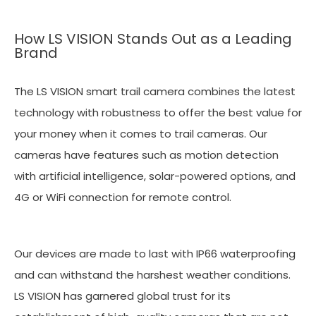
How LS VISION Stands Out as a Leading
Brand
The LS VISION smart trail camera combines the latest
technology with robustness to offer the best value for
your money when it comes to trail cameras. Our
cameras have features such as motion detection
with artificial intelligence, solar-powered options, and
4G or WiFi connection for remote control.
Our devices are made to last with IP66 waterproofing
and can withstand the harshest weather conditions.
LS VISION has garnered global trust for its