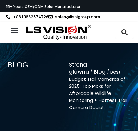
Przejdź
15+ Years OEM/ODM Solar Manufacturer.
do
treści
+86 13662574726
sales@lishigroup.com
Strona główna
O LS VISION
BLOG
Strona
główna
Blog
/
/ Best
Budget Trail Cameras of
2025: Top Picks for
Affordable Wildlife
Monitoring + Hottest Trail
Camera Deals!