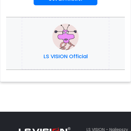
LS VISION Official
LS VISION - Najlepszy