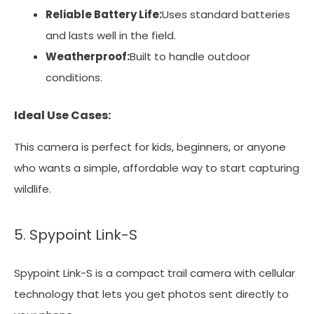
Reliable Battery Life:
Uses standard batteries
and lasts well in the field.
Weatherproof:
Built to handle outdoor
conditions.
Ideal Use Cases:
This camera is perfect for kids, beginners, or anyone
who wants a simple, affordable way to start capturing
wildlife.
5. Spypoint Link-S
Spypoint Link-S is a compact trail camera with cellular
technology that lets you get photos sent directly to