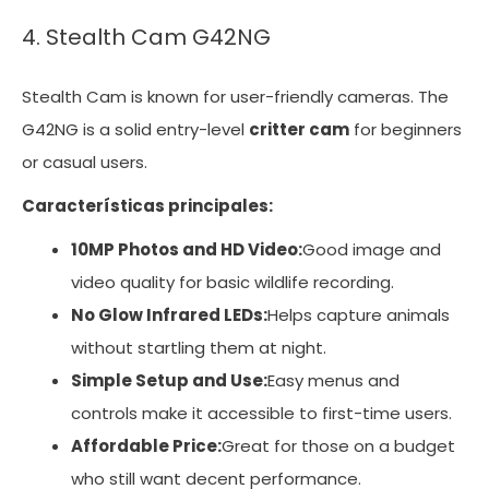
4. Stealth Cam G42NG
Stealth Cam is known for user-friendly cameras. The
G42NG is a solid entry-level
critter cam
for beginners
or casual users.
Características principales:
10MP Photos and HD Video:
Good image and
video quality for basic wildlife recording.
No Glow Infrared LEDs:
Helps capture animals
without startling them at night.
Simple Setup and Use:
Easy menus and
controls make it accessible to first-time users.
Affordable Price:
Great for those on a budget
who still want decent performance.