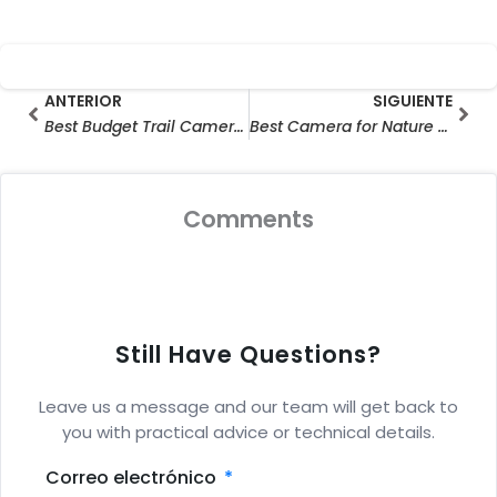
Prev
Sig
ANTERIOR
SIGUIENTE
Best Budget Trail Cameras of 2025: Top Picks for Affordable Wildlife Monitoring + Hottest Trail Camera Deals!
Best Camera for Nature Photography: Top Critter Cams & Hunting Cameras for Wildlife Mastery (Expert-Approved Guide)
Comments
Still Have Questions?
Leave us a message and our team will get back to
you with practical advice or technical details.
Correo electrónico