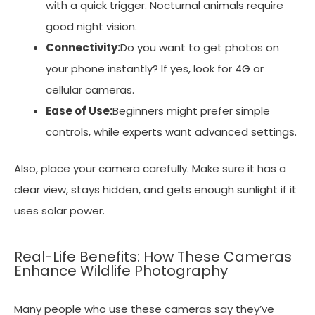
with a quick trigger. Nocturnal animals require
good night vision.
Connectivity:
Do you want to get photos on
your phone instantly? If yes, look for 4G or
cellular cameras.
Ease of Use:
Beginners might prefer simple
controls, while experts want advanced settings.
Also, place your camera carefully. Make sure it has a
clear view, stays hidden, and gets enough sunlight if it
uses solar power.
Real-Life Benefits: How These Cameras
Enhance Wildlife Photography
Many people who use these cameras say they’ve