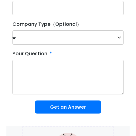
Company Type（Optional）
Your Question
Get an Answer