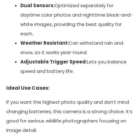
Dual Sensors:
Optimized separately for
daytime color photos and nighttime black-and-
white images, providing the best quality for
each.
Weather Resistant:
Can withstand rain and
snow, so it works year-round.
Adjustable Trigger Speed:
Lets you balance
speed and battery life.
Ideal Use Cases:
If you want the highest photo quality and don’t mind
changing batteries, this camera is a strong choice. It’s
good for serious wildlife photographers focusing on
image detail.