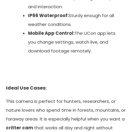
and interaction.
IP66 Waterproof:
Sturdy enough for all
weather conditions.
Mobile App Control:
The UCon app lets
you change settings, watch live, and
download footage remotely.
Ideal Use Cases:
This camera is perfect for hunters, researchers, or
nature lovers who spend time in forests, mountains, or
faraway areas. It is especially helpful when you want a
critter cam
that works all day and night without