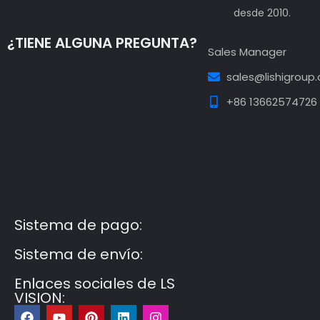
desde 2010.
¿TIENE ALGUNA PREGUNTA?
Sales Manager
sales@lishigroup
+86 13662574726
Guest Post3
Guest Post4
Guest Post5
Guest
Post6
Guest Post7
Sistema de pago:
Sistema de envío:
Enlaces sociales de LS
VISION:
F
Y
P
L
I