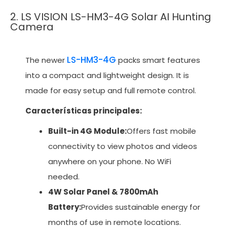
2. LS VISION LS-HM3-4G Solar AI Hunting
Camera
LS-HM3-4G
The newer
packs smart features
into a compact and lightweight design. It is
made for easy setup and full remote control.
Características principales:
Built-in 4G Module:
Offers fast mobile
connectivity to view photos and videos
anywhere on your phone. No WiFi
needed.
4W Solar Panel & 7800mAh
Battery:
Provides sustainable energy for
months of use in remote locations.