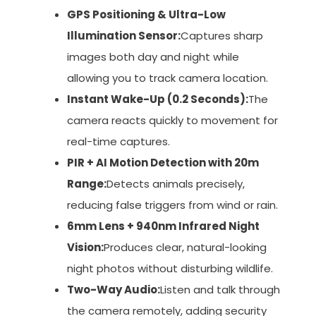
GPS Positioning & Ultra-Low
Illumination Sensor:
Captures sharp
images both day and night while
allowing you to track camera location.
Instant Wake-Up (0.2 Seconds):
The
camera reacts quickly to movement for
real-time captures.
PIR + AI Motion Detection with 20m
Range:
Detects animals precisely,
reducing false triggers from wind or rain.
6mm Lens + 940nm Infrared Night
Vision:
Produces clear, natural-looking
night photos without disturbing wildlife.
Two-Way Audio:
Listen and talk through
the camera remotely, adding security