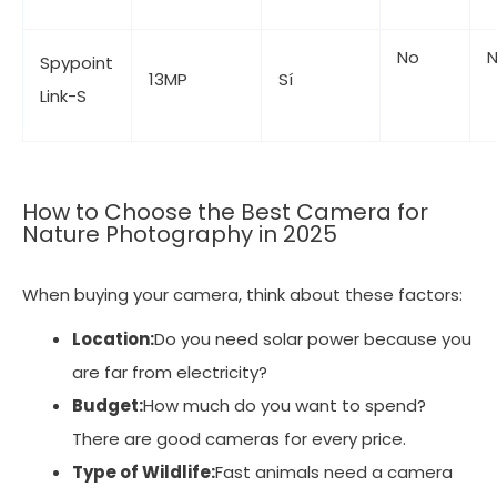
No
Spypoint
13MP
Sí
Link-S
How to Choose the Best Camera for
Nature Photography in 2025
When buying your camera, think about these factors:
Location:
Do you need solar power because you
are far from electricity?
Budget:
How much do you want to spend?
There are good cameras for every price.
Type of Wildlife:
Fast animals need a camera