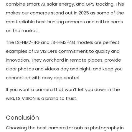
combine smart AI, solar energy, and GPS tracking. This
makes our cameras stand out in 2025 as some of the
most reliable best hunting cameras and critter cams
on the market.
The LS-HM2-4G and LS-HM3-4G models are perfect
examples of LS VISION’s commitment to quality and
innovation. They work hard in remote places, provide
clear photos and videos day and night, and keep you
connected with easy app control.
If you want a camera that won’t let you down in the
wild, LS VISION is a brand to trust.
Conclusión
Choosing the best camera for nature photography in