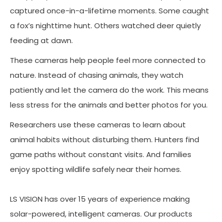
captured once-in-a-lifetime moments. Some caught
a fox’s nighttime hunt. Others watched deer quietly
feeding at dawn.
These cameras help people feel more connected to
nature. Instead of chasing animals, they watch
patiently and let the camera do the work. This means
less stress for the animals and better photos for you.
Researchers use these cameras to learn about
animal habits without disturbing them. Hunters find
game paths without constant visits. And families
enjoy spotting wildlife safely near their homes.
LS VISION has over 15 years of experience making
solar-powered, intelligent cameras. Our products