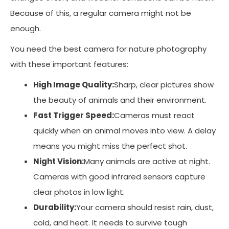
Because of this, a regular camera might not be
enough.
You need the best camera for nature photography
with these important features:
High Image Quality:
Sharp, clear pictures show
the beauty of animals and their environment.
Fast Trigger Speed:
Cameras must react
quickly when an animal moves into view. A delay
means you might miss the perfect shot.
Night Vision:
Many animals are active at night.
Cameras with good infrared sensors capture
clear photos in low light.
Durability:
Your camera should resist rain, dust,
cold, and heat. It needs to survive tough