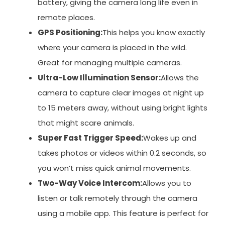
battery, giving the camera long life even in
remote places.
GPS Positioning:
This helps you know exactly
where your camera is placed in the wild.
Great for managing multiple cameras.
Ultra-Low Illumination Sensor:
Allows the
camera to capture clear images at night up
to 15 meters away, without using bright lights
that might scare animals.
Super Fast Trigger Speed:
Wakes up and
takes photos or videos within 0.2 seconds, so
you won’t miss quick animal movements.
Two-Way Voice Intercom:
Allows you to
listen or talk remotely through the camera
using a mobile app. This feature is perfect for