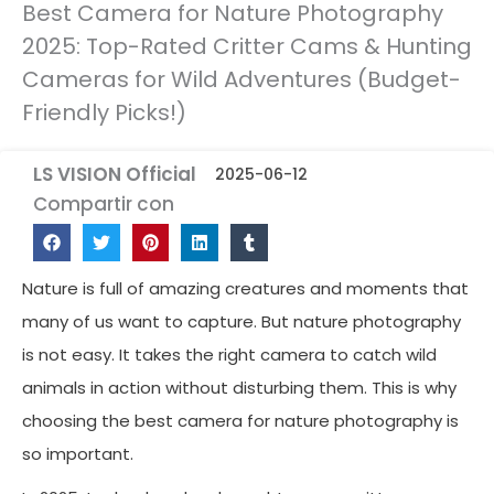
Best Camera for Nature Photography
2025: Top-Rated Critter Cams & Hunting
Cameras for Wild Adventures (Budget-
Friendly Picks!)
LS VISION Official
2025-06-12
Compartir con
Nature is full of amazing creatures and moments that
many of us want to capture. But nature photography
is not easy. It takes the right camera to catch wild
animals in action without disturbing them. This is why
choosing the best camera for nature photography is
so important.