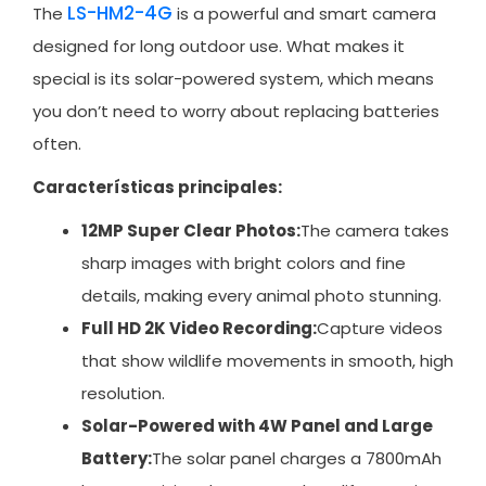
LS-HM2-4G
The
is a powerful and smart camera
designed for long outdoor use. What makes it
special is its solar-powered system, which means
you don’t need to worry about replacing batteries
often.
Características principales:
12MP Super Clear Photos:
The camera takes
sharp images with bright colors and fine
details, making every animal photo stunning.
Full HD 2K Video Recording:
Capture videos
that show wildlife movements in smooth, high
resolution.
Solar-Powered with 4W Panel and Large
Battery:
The solar panel charges a 7800mAh