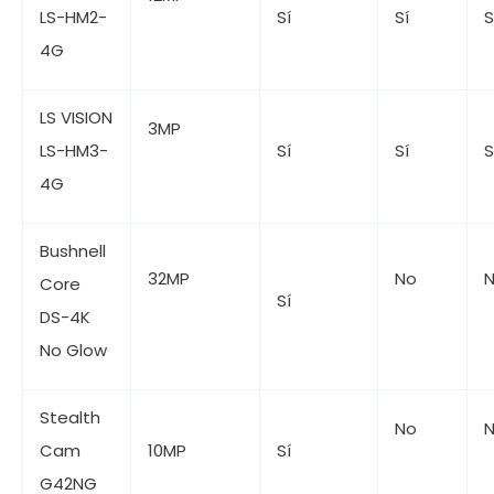
LS-HM2-
Sí
Sí
S
4G
LS VISION
3MP
LS-HM3-
Sí
Sí
S
4G
Bushnell
32MP
No
Core
Sí
DS-4K
No Glow
Stealth
No
Cam
10MP
Sí
G42NG