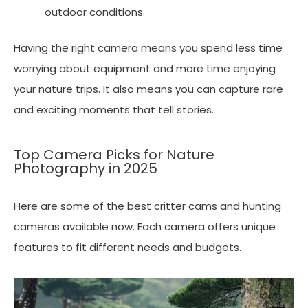
outdoor conditions.
Having the right camera means you spend less time
worrying about equipment and more time enjoying
your nature trips. It also means you can capture rare
and exciting moments that tell stories.
Top Camera Picks for Nature
Photography in 2025
Here are some of the best critter cams and hunting
cameras available now. Each camera offers unique
features to fit different needs and budgets.