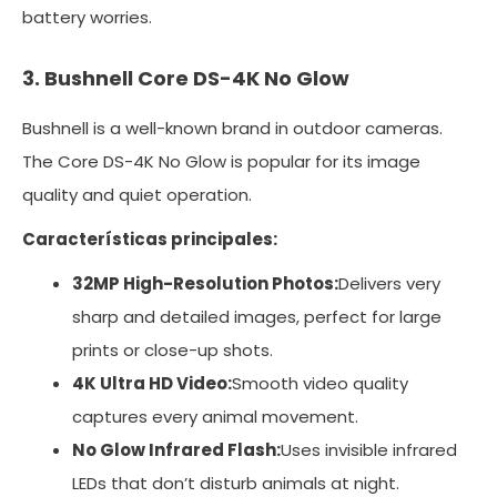
battery worries.
3. Bushnell Core DS-4K No Glow
Bushnell is a well-known brand in outdoor cameras.
The Core DS-4K No Glow is popular for its image
quality and quiet operation.
Características principales:
32MP High-Resolution Photos:
Delivers very
sharp and detailed images, perfect for large
prints or close-up shots.
4K Ultra HD Video:
Smooth video quality
captures every animal movement.
No Glow Infrared Flash:
Uses invisible infrared
LEDs that don’t disturb animals at night.