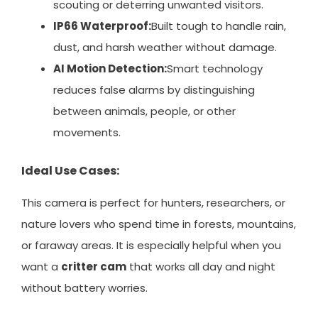
scouting or deterring unwanted visitors.
IP66 Waterproof:
Built tough to handle rain,
dust, and harsh weather without damage.
AI Motion Detection:
Smart technology
reduces false alarms by distinguishing
between animals, people, or other
movements.
Ideal Use Cases:
This camera is perfect for hunters, researchers, or
nature lovers who spend time in forests, mountains,
or faraway areas. It is especially helpful when you
want a
critter cam
that works all day and night
without battery worries.