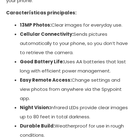
your phone.
Características principales:
13MP Photos:
Clear images for everyday use.
Cellular Connectivity:
Sends pictures
automatically to your phone, so you don’t have
to retrieve the camera.
Good Battery Life:
Uses AA batteries that last
long with efficient power management.
Easy Remote Access:
Change settings and
view photos from anywhere via the Spypoint
app.
Night Vision:
Infrared LEDs provide clear images
up to 80 feet in total darkness.
Durable Build:
Weatherproof for use in rough
conditions.