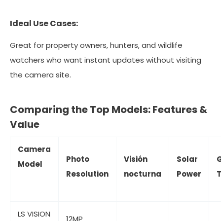
Ideal Use Cases:
Great for property owners, hunters, and wildlife
watchers who want instant updates without visiting
the camera site.
Comparing the Top Models: Features &
Value
Camera
Photo
Visión
Solar
Model
Resolution
nocturna
Power
T
LS VISION
12MP