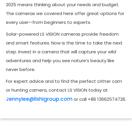
2025 means thinking about your needs and budget.
The cameras we covered here offer great options for
every user—from beginners to experts.
Solar-powered LS VISION cameras provide freedom
and smart features. Now is the time to take the next
step. Invest in a camera that will capture your wild
adventures and help you see nature’s beauty like
never before.
For expert advice and to find the perfect critter cam
or hunting camera, contact LS VISION today at
Jennylee@lishigroup.com
or call +86 13662574726.