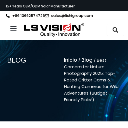
Ir
15+ Years OEM/ODM Solar Manufacturer.
al
contenido
+86 13662574726
sales@lishigroup.com
Acerca de LS VISION
Póngase en contacto con
BLOG
Inicio
Blog
/
/ Best
Camera for Nature
Photography 2025: Top-
Rated Critter Cams &
Hunting Cameras for Wild
Adventures (Budget-
Friendly Picks!)