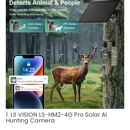
1. LS VISION LS-HM2-4G Pro Solar AI
Hunting Camera