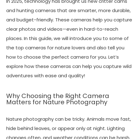
In 2025, technology has brought us new critter cams
and hunting cameras that are smarter, more durable,
and budget-friendly. These cameras help you capture
clear photos and videos—even in hard-to-reach
places. In this guide, we will introduce you to some of
the top cameras for nature lovers and also tell you
how to choose the perfect camera for you. Let’s
explore how these cameras can help you capture wild
adventures with ease and quality!
Why Choosing the Right Camera
Matters for Nature Photography
Nature photography can be tricky. Animals move fast,
hide behind leaves, or appear only at night. Lighting
changes often, and weather conditions can be harsh.