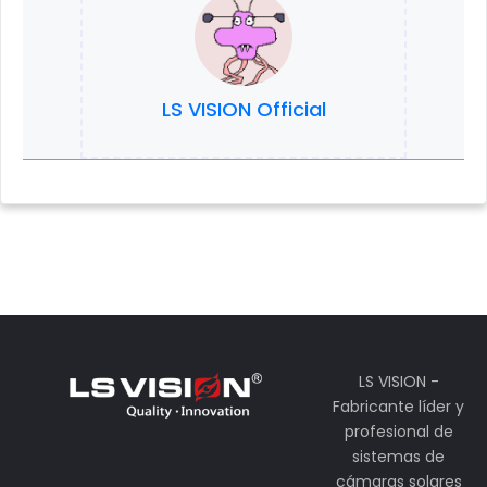
LS VISION Official
LS VISION -
Fabricante líder y
profesional de
sistemas de
cámaras solares