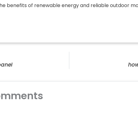
 the benefits of renewable energy and reliable outdoor mo
panel
how
omments