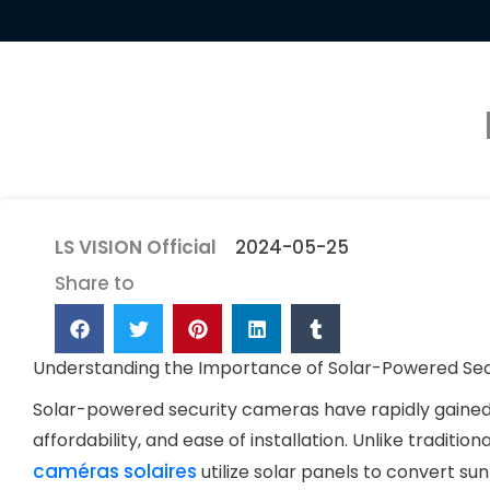
LS VISION Official
2024-05-25
Share to
Understanding the Importance of Solar-Powered Se
Solar-powered security cameras have rapidly gained p
affordability, and ease of installation. Unlike traditio
caméras solaires
utilize solar panels to convert sun