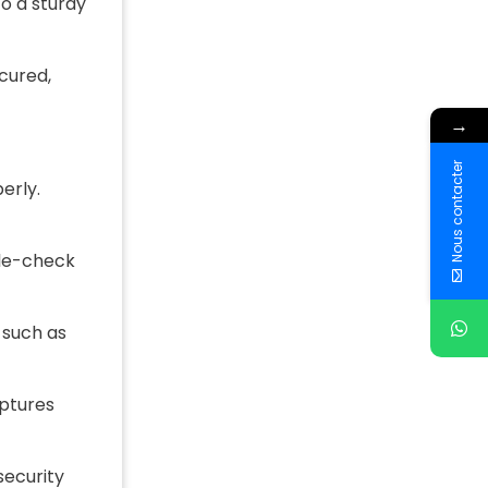
o a sturdy
ecured,
→
Nous contacter
erly.
ble-check
 such as
aptures
security