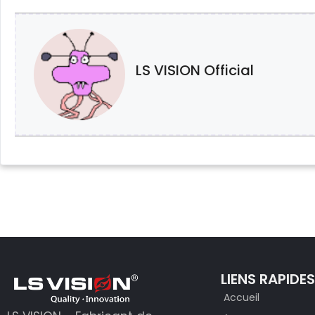
LS VISION Official
LIENS RAPIDE
Accueil