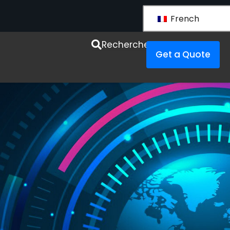
French
esources
Recherche
Get a Quote