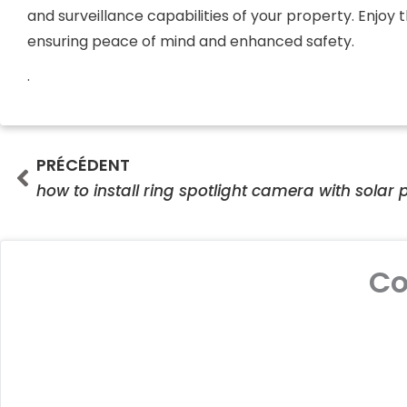
and surveillance capabilities of your property. Enjoy
ensuring peace of mind and enhanced safety.
.
Prev
PRÉCÉDENT
how to install ring spotlight camera with solar 
C