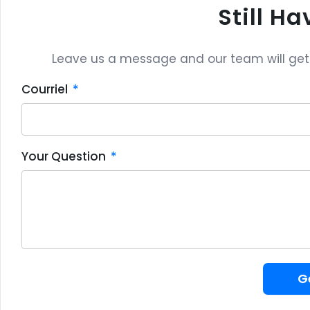
Still H
Leave us a message and our team will get b
Courriel
Your Question
G