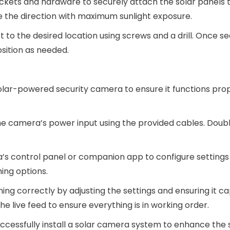
ackets and hardware to securely attach the solar panels t
ce the direction with maximum sunlight exposure.
 to the desired location using screws and a drill. Once s
sition as needed.
solar-powered security camera to ensure it functions prop
the camera’s power input using the provided cables. Dou
’s control panel or companion app to configure settings
ming options.
ning correctly by adjusting the settings and ensuring it c
e live feed to ensure everything is in working order.
successfully install a solar camera system to enhance the 