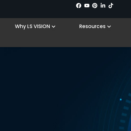
n Products
Open Why LS VISION
Open R
Why LS VISION
Resources