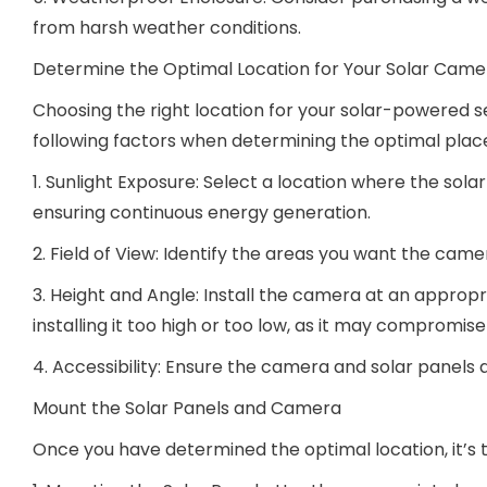
from harsh weather conditions.
Determine the Optimal Location for Your Solar Came
Choosing the right location for your solar-powered se
following factors when determining the optimal pla
1. Sunlight Exposure: Select a location where the so
ensuring continuous energy generation.
2. Field of View: Identify the areas you want the cam
3. Height and Angle: Install the camera at an appropr
installing it too high or too low, as it may compromis
4. Accessibility: Ensure the camera and solar panels
Mount the Solar Panels and Camera
Once you have determined the optimal location, it’s 