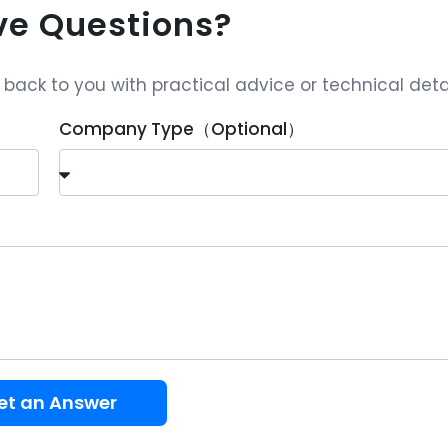
ave Questions?
ack to you with practical advice or technical detai
Company Type（Optional）
et an Answer