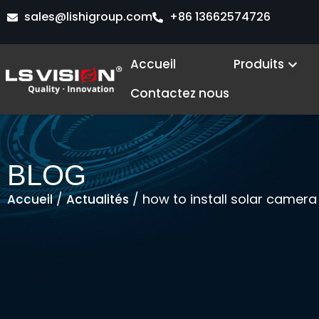
Aller
sales@lishigroup.com
+86 13662574726
au
contenu
Ope
Accueil
Produits
Contactez nous
BLOG
/
/ how to install solar camera
Accueil
Actualités