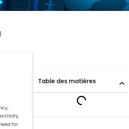
a
Table des matières
ncy,
ctricity,
 need for