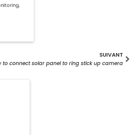
nitoring,
Su
SUIVANT
 to connect solar panel to ring stick up camera