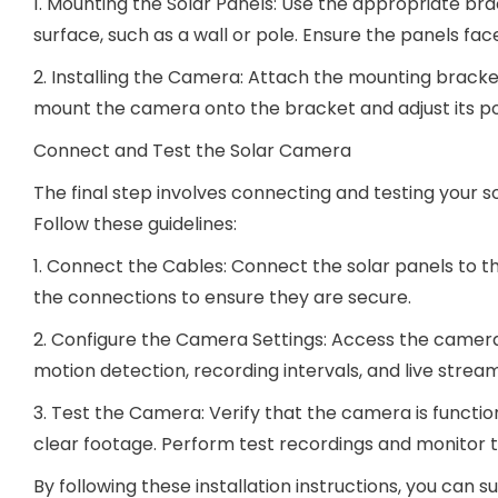
1. Mounting the Solar Panels: Use the appropriate br
surface, such as a wall or pole. Ensure the panels fa
2. Installing the Camera: Attach the mounting bracket
mount the camera onto the bracket and adjust its po
Connect and Test the Solar Camera
The final step involves connecting and testing your 
Follow these guidelines:
1. Connect the Cables: Connect the solar panels to 
the connections to ensure they are secure.
2. Configure the Camera Settings: Access the camera
motion detection, recording intervals, and live strea
3. Test the Camera: Verify that the camera is functio
clear footage. Perform test recordings and monitor th
By following these installation instructions, you can 