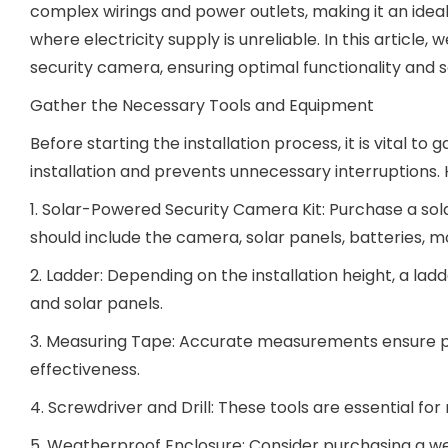
complex wirings and power outlets, making it an ideal
where electricity supply is unreliable. In this article
security camera, ensuring optimal functionality and s
Gather the Necessary Tools and Equipment
Before starting the installation process, it is vital t
installation and prevents unnecessary interruptions. He
1. Solar-Powered Security Camera Kit: Purchase a solar
should include the camera, solar panels, batteries, 
2. Ladder: Depending on the installation height, a la
and solar panels.
3. Measuring Tape: Accurate measurements ensure p
effectiveness.
4. Screwdriver and Drill: These tools are essential f
5. Weatherproof Enclosure: Consider purchasing a w