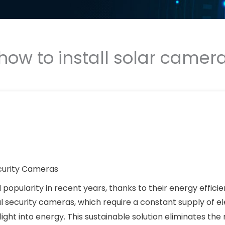
how to install solar camer
curity Cameras
opularity in recent years, thanks to their energy efficie
nal security cameras, which require a constant supply of ele
light into energy. This sustainable solution eliminates the