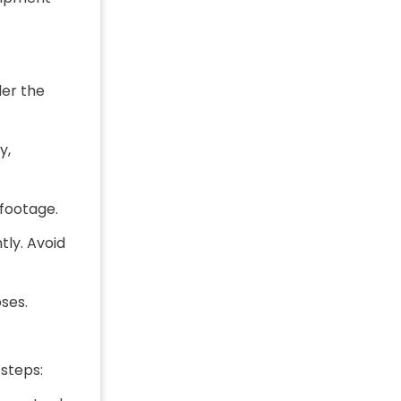
der the
y,
 footage.
tly. Avoid
ses.
steps: