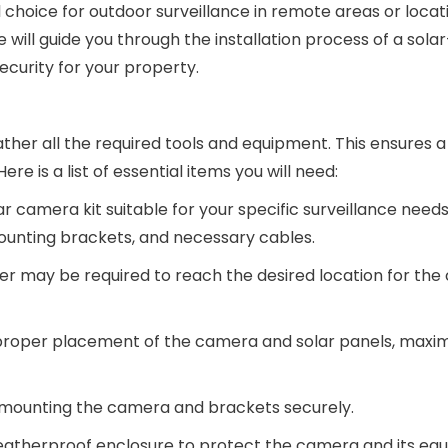
 choice for outdoor surveillance in remote areas or locat
, we will guide you through the installation process of a so
ecurity for your property.
o gather all the required tools and equipment. This ensures
re is a list of essential items you will need:
 camera kit suitable for your specific surveillance needs.
mounting brackets, and necessary cables.
dder may be required to reach the desired location for th
roper placement of the camera and solar panels, maximi
or mounting the camera and brackets securely.
eatherproof enclosure to protect the camera and its eq