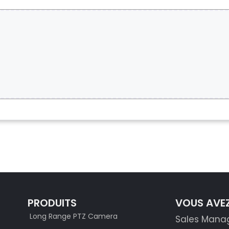
S
PRODUITS
VOUS AVEZ
Long Range PTZ Camera
Sales Mana