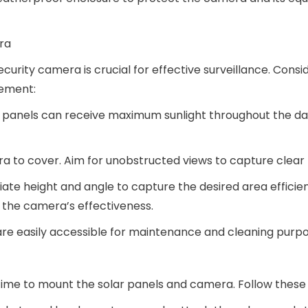
ra
curity camera is crucial for effective surveillance. Consi
cement:
lar panels can receive maximum sunlight throughout the da
era to cover. Aim for unobstructed views to capture clear
iate height and angle to capture the desired area efficien
e the camera’s effectiveness.
 are easily accessible for maintenance and cleaning purpo
time to mount the solar panels and camera. Follow these 