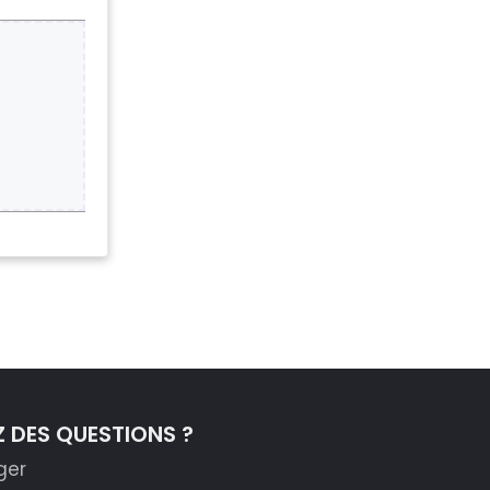
 DES QUESTIONS ?
ger