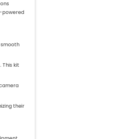
ions
lar-powered
 a smooth
 This kit
e camera
zing their
uipment