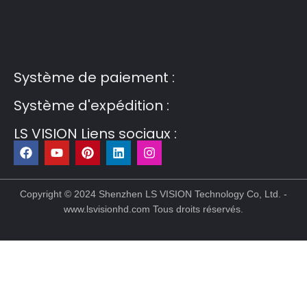
Guest Post3
Guest Post4
Guest Post5
Guest
Post6
Guest Post7
Système de paiement :
Système d'expédition :
LS VISION Liens sociaux :
F
Y
P
L
I
a
o
i
i
n
c
u
n
n
s
Copyright © 2024 Shenzhen LS VISION Technology Co, Ltd. -
e
t
t
k
t
www.lsvisionhd.com Tous droits réservés.
b
u
e
e
a
o
b
r
d
g
o
e
e
i
r
k
s
n
a
t
m