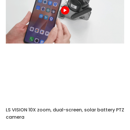
LS VISION 10X zoom, dual-screen, solar battery PTZ
camera