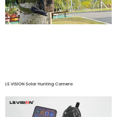
LS VISION Solar Hunting Camera