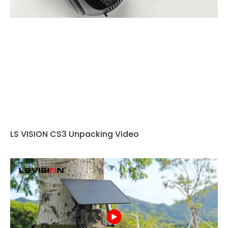
LS VISION CS3 Unpacking Video