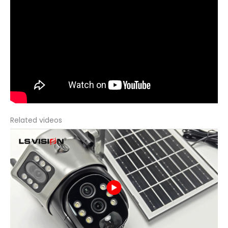
Related videos