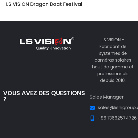
LS VISION Dragon Boat Festival
LS VISION -
Fabricant de
systèmes de
caméras solaires
haut de gamme et
professionnels
depuis 2010.
VOUS AVEZ DES QUESTIONS
Sales Manager
?
sales@lishigroup
+86 13662574726