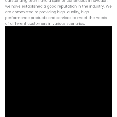
outstanding team, and a spirit of continuous innovation,
we have established a good reputation in the industry. We
are committed to providing high-quality, high-
performance products and services to meet the needs
of different customers in various scenarios.