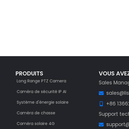
S
PRODUITS
VOUS AVEZ
Long Range PTZ Camera
Sales Mana
Caméra de sécurité IP AI
sales@li
Système d'énergie solaire
+86 136
Caméra de chasse
Support tec
Caméra solaire 4G
support@