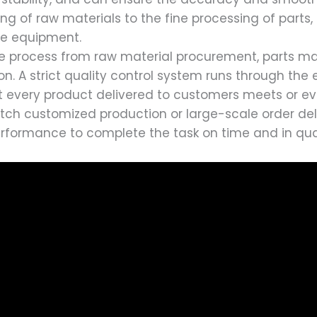
g of raw materials to the fine processing of parts, e
he equipment.
ire process from raw material procurement, parts m
on. A strict quality control system runs through the 
that every product delivered to customers meets or 
tch customized production or large-scale order deli
performance to complete the task on time and in qua