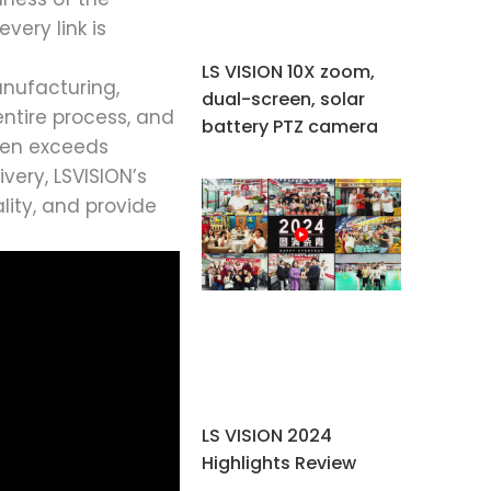
very link is
LS VISION 10X zoom,
anufacturing,
dual-screen, solar
entire process, and
battery PTZ camera
even exceeds
very, LSVISION’s
lity, and provide
LS VISION 2024
Highlights Review