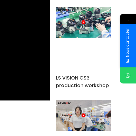
→
Nous contacter
LS VISION CS3
production workshop