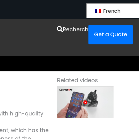
French
urces
Recherche
Get a Quote
Related videos
ith high-quality
ent, which has the
hness of the