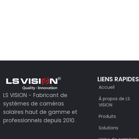
LIENS RAPIDE
Accueil
LS VISION - Fabricant de
À propos de LS
systèmes de caméras
VISION
solaires haut de gamme et
Produits
professionnels depuis 2010.
Solutions