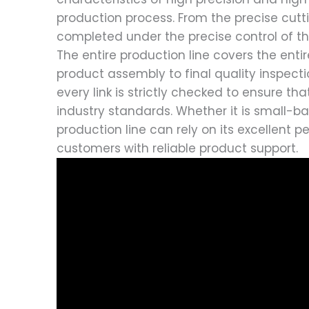
production process. From the precise cuttin
completed under the precise control of t
The entire production line covers the ent
product assembly to final quality inspecti
every link is strictly checked to ensure 
industry standards. Whether it is small-ba
production line can rely on its excellent 
customers with reliable product support.