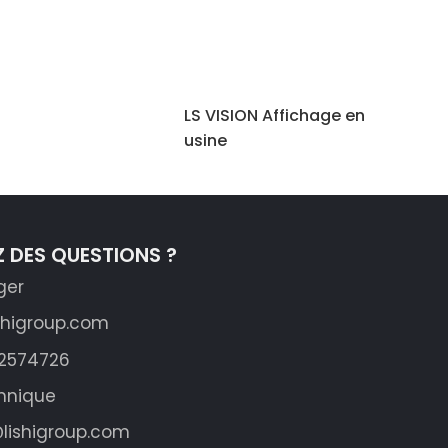
LS VISION Affichage en
usine
 DES QUESTIONS ?
ger
shigroup.com
62574726
hnique
lishigroup.com