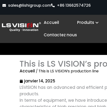
Aller
sales@lishigroup.com
+86 13662574726
au
contenu
Open 
Accueil
Produits
Contactez nous
This is LS VISION’s pr
Accueil
/ This is LS VISION’s production line
janvier 14, 2025
LSVISION has an advanced and efficient p
products.
In terms of equipment, we have introduc
characteristics of high precision and hig