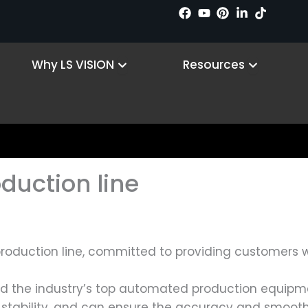
Products
Open Why LS VISION
Open Reso
Why LS VISION
Resources
oduction line
roduction line, committed to providing customers w
ed the industry’s top automated production equipm
h stability, and can ensure the accuracy and smoot