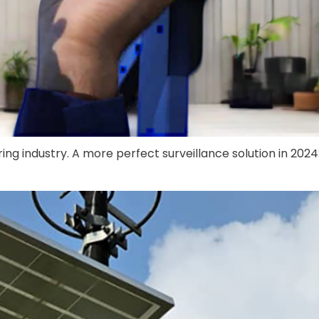
ng industry. A more perfect surveillance solution in 2024