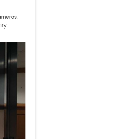
cameras.
ity