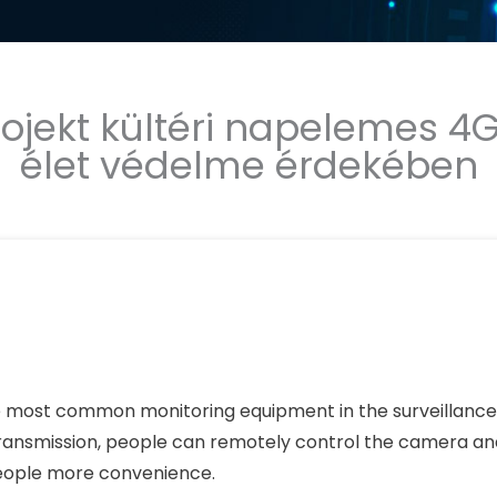
rojekt kültéri napelemes 4
élet védelme érdekében
e most common monitoring equipment in the surveillance 
ransmission, people can remotely control the camera an
people more convenience.