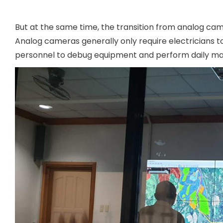
But at the same time, the transition from analog cam
Analog cameras generally only require electricians to
personnel to debug equipment and perform daily ma