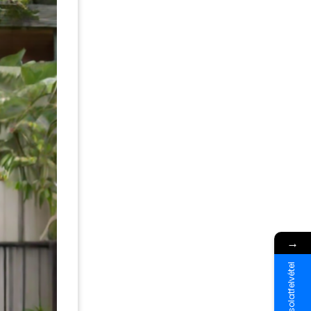
→
Kapcsolatfelvétel