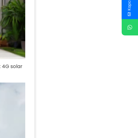
: 4G solar