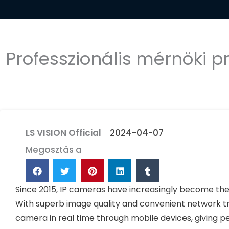
Professzionális mérnöki p
LS VISION Official
2024-04-07
Megosztás a
Since 2015, IP cameras have increasingly become th
With superb image quality and convenient network t
camera in real time through mobile devices, giving 