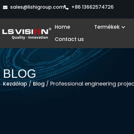
Skip
sales@lishigroup.com
+86 13662574726
to
content
Ope
Home
Termékek
Contact us
BLOG
/
/ Professional engineering proje
Kezdőlap
Blog