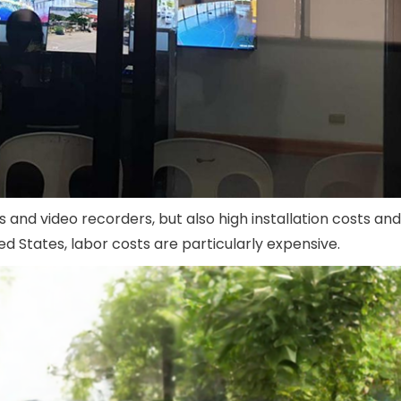
nd video recorders, but also high installation costs and
d States, labor costs are particularly expensive.