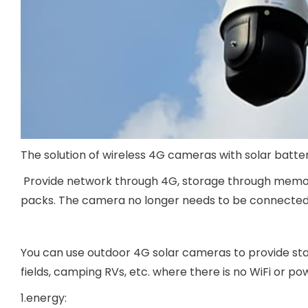
The solution of wireless 4G cameras with solar batte
Provide network through 4G, storage through memory
packs. The camera no longer needs to be connected t
You can use outdoor 4G solar cameras to provide stab
fields, camping RVs, etc. where there is no WiFi or po
1.energy: