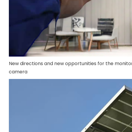
New directions and new opportunities for the monitori
camera