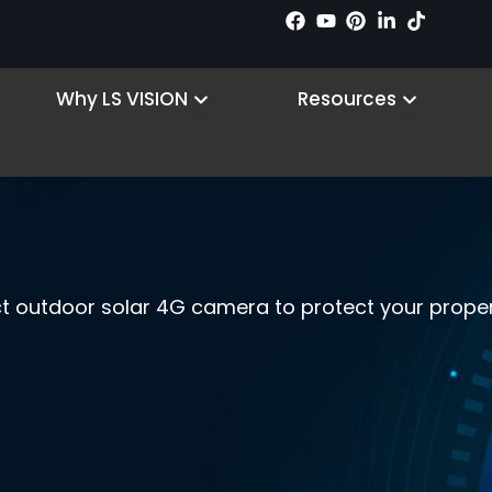
n Products
Open Why LS VISION
Open R
Why LS VISION
Resources
ct outdoor solar 4G camera to protect your proper