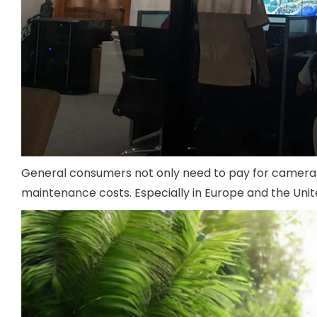
General consumers not only need to pay for cameras a
maintenance costs. Especially in Europe and the Unite