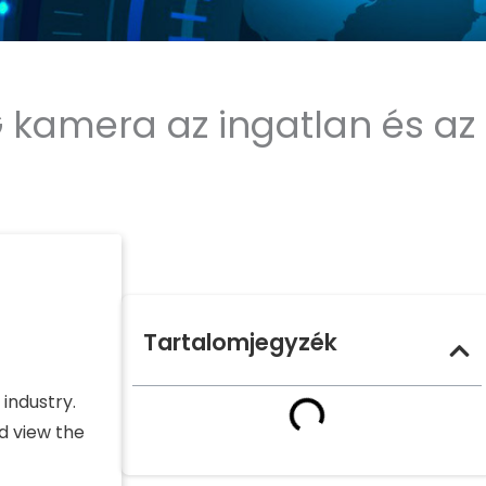
G kamera az ingatlan és az
Tartalomjegyzék
industry.
d view the