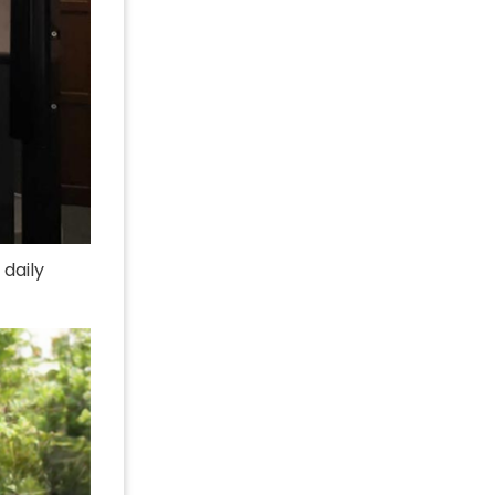
 daily