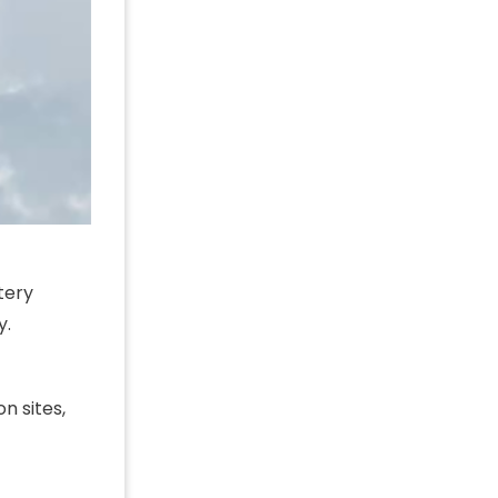
tery
y.
n sites,