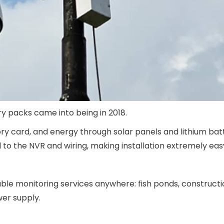
ry packs came into being in 2018.
 card, and energy through solar panels and lithium bat
o the NVR and wiring, making installation extremely eas
le monitoring services anywhere: fish ponds, constructio
wer supply.