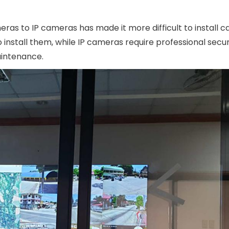
eras to IP cameras has made it more difficult to install 
 install them, while IP cameras require professional secur
intenance.