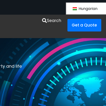
Hungarian
esources
Search
Get a Quote
ty and life