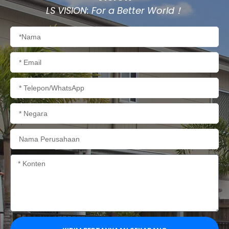
LS VISION: For a Better World！
Nama
Email
Telepon/WhatsApp
Negara
Nama
Perusahaan
Konten