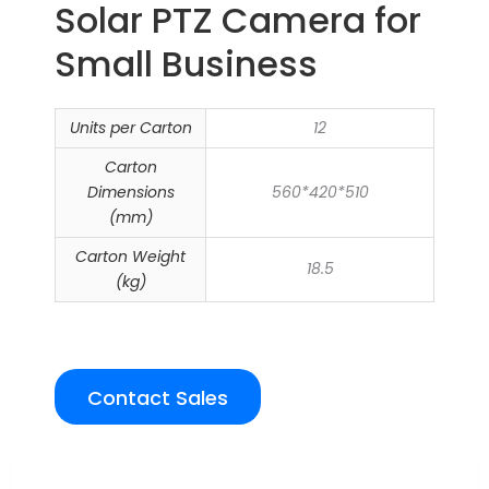
Solar PTZ Camera for
Small Business
Units per Carton
12
Carton
Dimensions
560*420*510
(mm)
Carton Weight
18.5
(kg)
Contact Sales
Overview