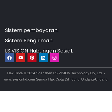
Guest Post3
Guest Post4
Guest Post5
Guest
Post6
Guest Post7
Sistem pembayaran:
Sistem Pengiriman:
LS VISION Hubungan Sosial:
F
Y
P
L
I
a
o
i
i
n
c
u
n
n
s
e
t
t
k
t
b
u
e
e
a
Hak Cipta © 2024 Shenzhen LS VISION Technology Co, Ltd. -
o
b
r
d
g
www.lsvisionhd.com Semua Hak Cipta Dilindungi Undang-Undang.
o
e
e
i
r
k
s
n
a
t
m