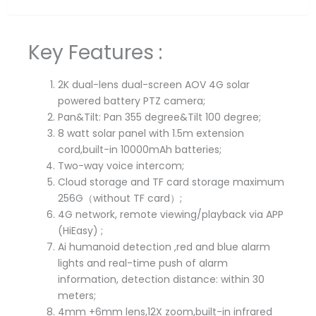
Key Features :
2K dual-lens dual-screen AOV 4G solar
powered battery PTZ camera;
Pan&Tilt: Pan 355 degree&Tilt 100 degree;
8 watt solar panel with 1.5m extension
cord,built-in 10000mAh batteries;
Two-way voice intercom;
Cloud storage and TF card storage maximum
256G（without TF card）;
4G network, remote viewing/playback via APP
(HiEasy) ;
Ai humanoid detection ,red and blue alarm
lights and real-time push of alarm
information, detection distance: within 30
meters;
4mm +6mm lens,12X zoom,built-in infrared