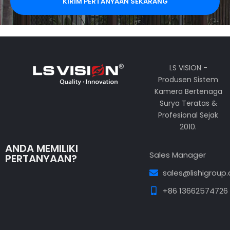
KIRIM PERTANYAAN SEKARANG
LS VISION -
Produsen Sistem
Kamera Bertenaga
Surya Teratas &
Profesional Sejak
2010.
ANDA MEMILIKI
Sales Manager
PERTANYAAN?
sales@lishigroup
+86 13662574726