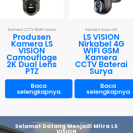
Kamera CCTV Multi-Lensa
Kamera Surya 4G
Produsen
LS VISION
Kamera LS
Nirkabel 4G
VISION
WIFI GSM
Camouflage
Kamera
2K Dual Lens
CCTV Baterai
PTZ
Surya
Baca
Baca
selengkapnya
selengkapnya
Selamat Datang Menjadi Mitra LS
VISION