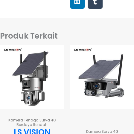
Produk Terkait
Kamera Tenaga Surya 4G
Berdaya Rendah
LS VISION
Kamera Surya 4G