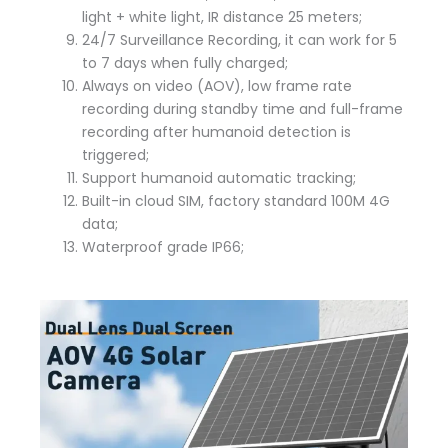
light + white light, IR distance 25 meters;
24/7 Surveillance Recording, it can work for 5
to 7 days when fully charged;
Always on video (AOV), low frame rate
recording during standby time and full-frame
recording after humanoid detection is
triggered;
Support humanoid automatic tracking;
Built-in cloud SIM, factory standard 100M 4G
data;
Waterproof grade IP66;