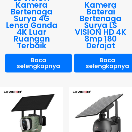
Kamera
Kamera
Bertenaga
Baterai
Surya 4G
Bertenaga
Lensa Ganda
Surya LS
4K Luar
VISION HD 4K
Ruangan
8mp 180
Terbaik
Derajat
Baca
Baca
selengkapnya
selengkapnya