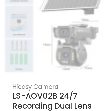
Hieasy Camera
LS-AOV02B 24/7
Recording Dual Lens