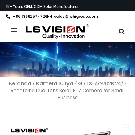
Lewati
15+ Years OEM/ODM Solar Manufacturer.
ke
konten
+86 13662574726
sales@lishigroup.com
Tentang LS VISION
Beranda
Kamera Surya 4G
/
/ LS-AOV02B 24/7
Recording Dual Lens Solar PTZ Camera for Small
Business