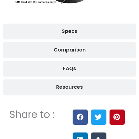
Specs
Comparison
FAQs
Resources
Share to :