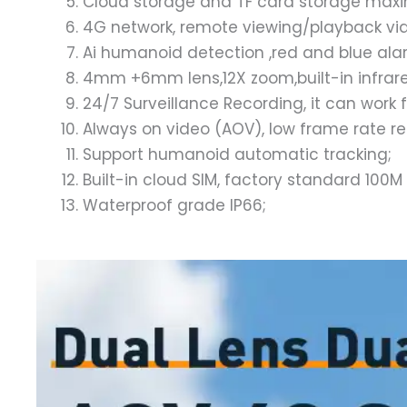
Cloud storage and TF card storage ma
4G network, remote viewing/playback via 
Ai humanoid detection ,red and blue alar
4mm +6mm lens,12X zoom,built-in infrared 
24/7 Surveillance Recording, it can work 
Always on video (AOV), low frame rate r
Support humanoid automatic tracking;
Built-in cloud SIM, factory standard 100M
Waterproof grade IP66;