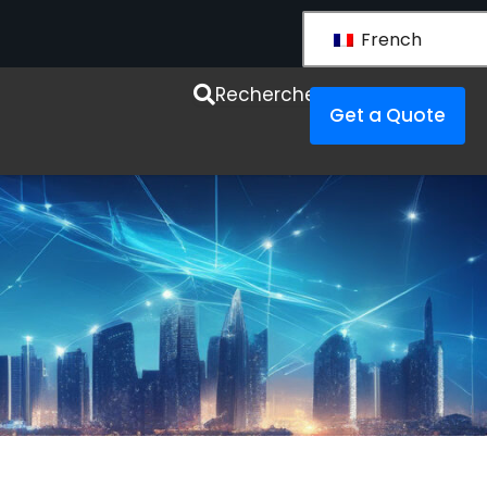
French
esources
Recherche
Get a Quote