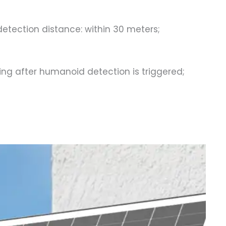
etection distance: within 30 meters;
ng after humanoid detection is triggered;