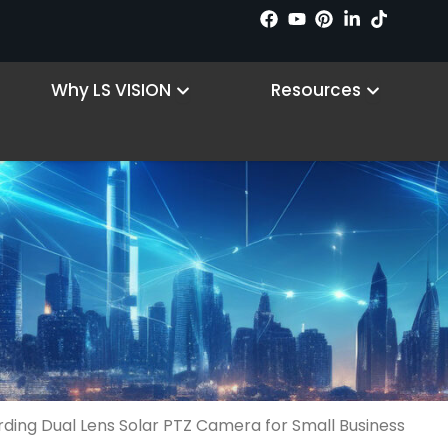
n Products
Open Why LS VISION
Open R
Why LS VISION
Resources
ing Dual Lens Solar PTZ Camera for Small Business