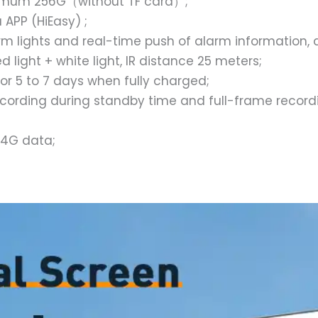
ximum 256G（without TF card）;
APP (HiEasy) ;
m lights and real-time push of alarm information, d
light + white light, IR distance 25 meters;
for 5 to 7 days when fully charged;
ecording during standby time and full-frame recordi
 4G data;