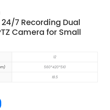
a
24/7 Recording Dual
PTZ Camera for Small
12
mm)
560*420*510
18.5