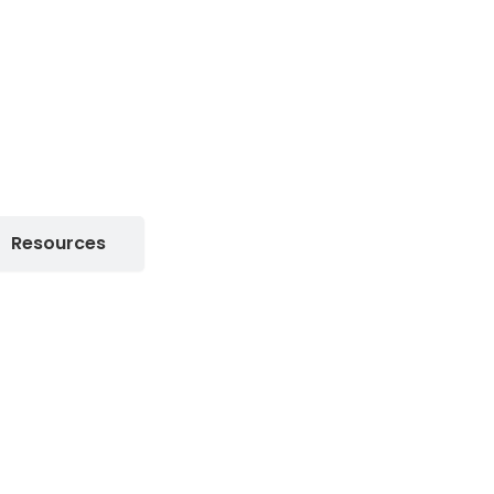
Resources