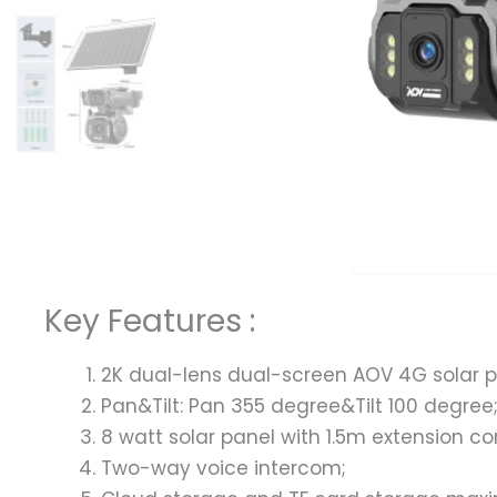
Overview
Key Features :
2K dual-lens dual-screen AOV 4G solar 
Pan&Tilt: Pan 355 degree&Tilt 100 degree
8 watt solar panel with 1.5m extension co
Two-way voice intercom;