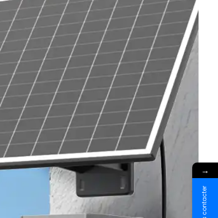
→
Nous contacter