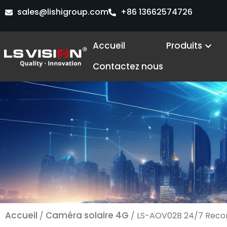
Aller
sales@lishigroup.com
+86 13662574726
au
contenu
Ope
Accueil
Produits
Contactez nous
Accueil
Caméra solaire 4G
/
/ LS-AOV02B 24/7 Record