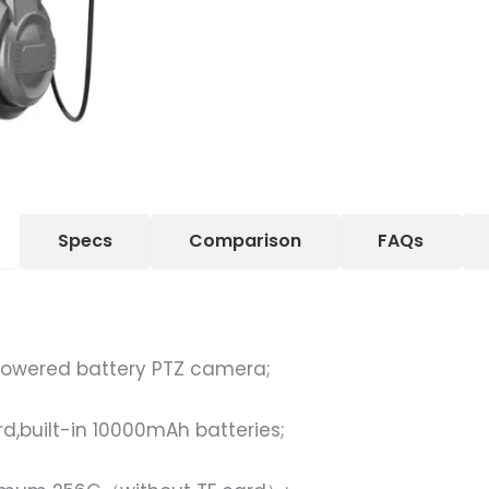
Specs
Comparison
FAQs
powered battery PTZ camera;
;
rd,built-in 10000mAh batteries;