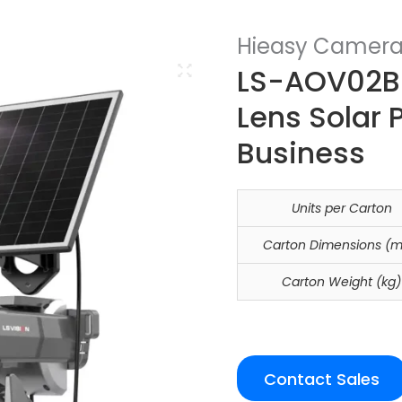
Hieasy Camer
LS-AOV02B 
Lens Solar 
Business
Units per Carton
Carton Dimensions (
Carton Weight (kg)
Contact Sales