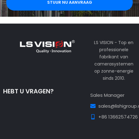
STUUR NU AANVRAAG
LS VISION - Top en
professionele
fabrikant van
camerasystemen
op zonne-energie
sinds 2010.
HEBT U VRAGEN?
Sales Manager
sales@lishigroup
+86 13662574726