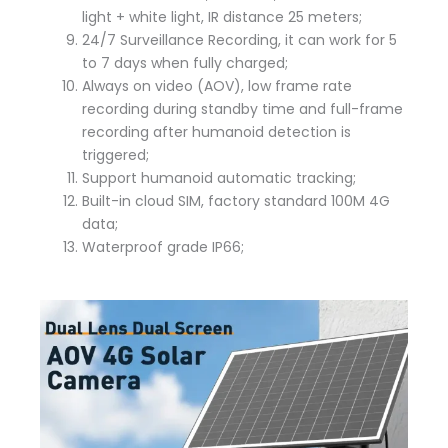
light + white light, IR distance 25 meters;
24/7 Surveillance Recording, it can work for 5
to 7 days when fully charged;
Always on video (AOV), low frame rate
recording during standby time and full-frame
recording after humanoid detection is
triggered;
Support humanoid automatic tracking;
Built-in cloud SIM, factory standard 100M 4G
data;
Waterproof grade IP66;