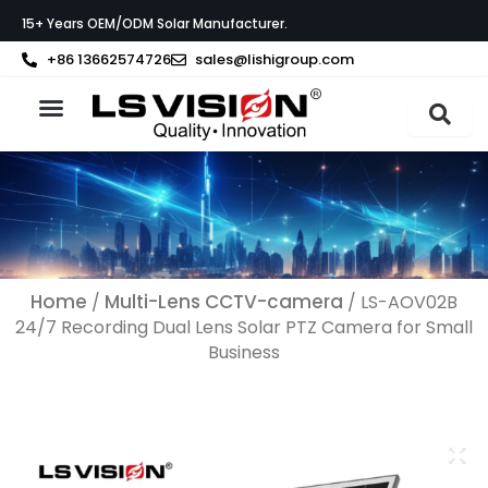
Ga
15+ Years OEM/ODM Solar Manufacturer.
naar
de
+86 13662574726
sales@lishigroup.com
inhoud
Neem contact op met
Home
Multi-Lens CCTV-camera
/
/ LS-AOV02B
24/7 Recording Dual Lens Solar PTZ Camera for Small
Business