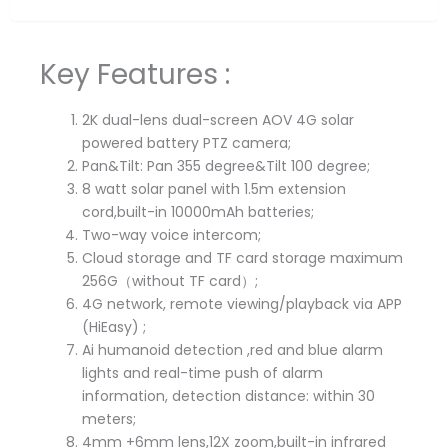
Key Features :
2K dual-lens dual-screen AOV 4G solar
powered battery PTZ camera;
Pan&Tilt: Pan 355 degree&Tilt 100 degree;
8 watt solar panel with 1.5m extension
cord,built-in 10000mAh batteries;
Two-way voice intercom;
Cloud storage and TF card storage maximum
256G（without TF card）;
4G network, remote viewing/playback via APP
(HiEasy) ;
Ai humanoid detection ,red and blue alarm
lights and real-time push of alarm
information, detection distance: within 30
meters;
4mm +6mm lens,12X zoom,built-in infrared