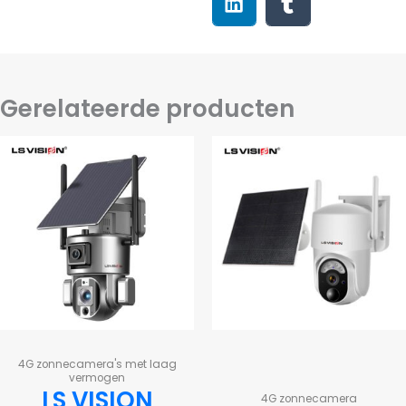
Gerelateerde producten
4G zonnecamera's met laag
vermogen
LS VISION
4G zonnecamera