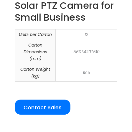
Solar PTZ Camera for
Small Business
Units per Carton
12
Carton
Dimensions
560*420*510
(mm)
Carton Weight
18.5
(kg)
Contact Sales
Overview