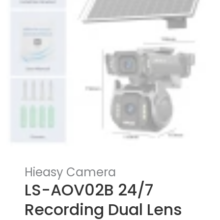
Hieasy Camera
LS-AOV02B 24/7
Recording Dual Lens