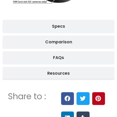
Specs
Comparison
FAQs
Resources
Share to :