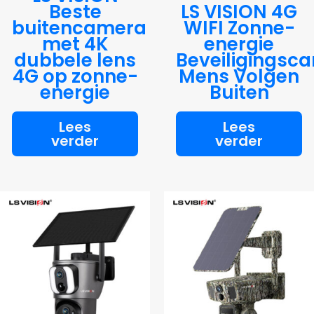
Beste
LS VISION 4G
buitencamera
WIFI Zonne-
met 4K
energie
dubbele lens
Beveiligingsc
4G op zonne-
Mens Volgen
energie
Buiten
Lees
Lees
verder
verder