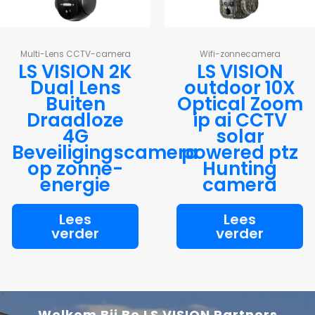
Multi-Lens CCTV-camera
Wifi-zonnecamera
LS VISION 2K
LS VISION
Dual Lens
outdoor 10X
Buiten
Optical Zoom
Draadloze
ip ai CCTV
4G
solar
Beveiligingscamera
powered ptz
op zonne-
Hunting
energie
camera
Lees
Lees
verder
verder
Welkom Bij Be LS VISION Partners