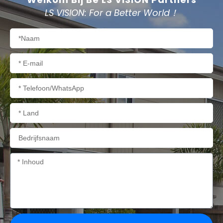
LS VISION: For a Better World！
Naam
E-
mail
Telefoon/WhatsApp
Land
Bedrijfsnaam
Inhoud