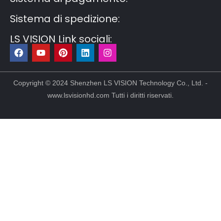
Sistema di spedizione:
LS VISION Link sociali:
F
Y
P
L
I
a
o
i
i
n
c
u
n
n
s
e
t
t
k
t
b
u
e
e
a
Copyright © 2024 Shenzhen LS VISION Technology Co., Ltd. -
o
b
r
d
g
www.lsvisionhd.com Tutti i diritti riservati.
o
e
e
i
r
k
s
n
a
t
m