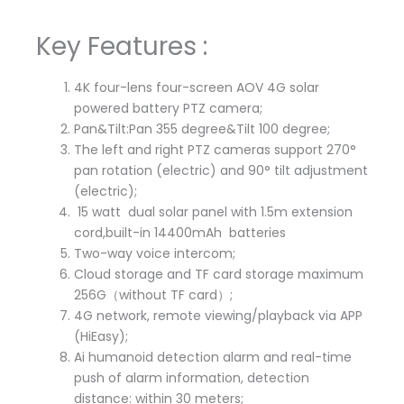
Key Features :
4K four-lens four-screen AOV 4G solar
powered battery PTZ camera;
Pan&Tilt:Pan 355 degree&Tilt 100 degree;
The left and right PTZ cameras support 270°
pan rotation (electric) and 90° tilt adjustment
(electric);
15 watt dual solar panel with 1.5m extension
cord,built-in 14400mAh batteries
Two-way voice intercom;
Cloud storage and TF card storage maximum
256G（without TF card）;
4G network, remote viewing/playback via APP
(HiEasy);
Ai humanoid detection alarm and real-time
push of alarm information, detection
distance: within 30 meters;