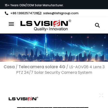
Vai
15+ Years OEM/ODM Solar Manufacturer.
al
contenuto
+86 13662574726
sales@lishigroup.com
Informazioni su LS VISION
Casa
Telecamera solare 4G
/
/ LS-AOV06 4 Lens 3
PTZ 24/7 Solar Security Camera System