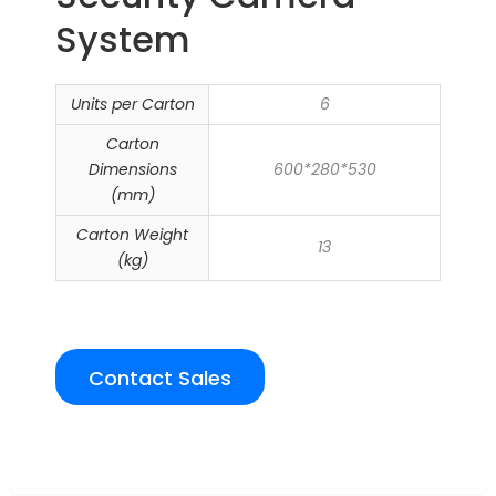
System
Units per Carton
6
Carton
Dimensions
600*280*530
(mm)
Carton Weight
13
(kg)
Contact Sales
Overview