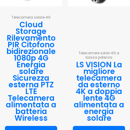
Telecamera solare 4G
Cloud
Storage
Rilevamento
PIR Citofono
bidirezionale
Telecamere solari 4G a
1080p 4G
bassa potenza
Energia
LS VISION La
solare
migliore
Sicurezza
telecamera
esterna PTZ
da esterno
LTE
4K a doppia
Telecamera
lente 4G
alimentata a
alimentata a
batteria
energia
Wireless
solare