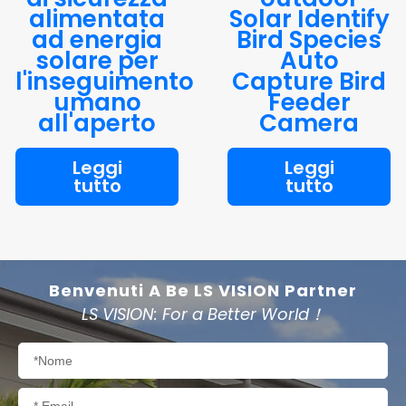
alimentata
Solar Identify
ad energia
Bird Species
solare per
Auto
l'inseguimento
Capture Bird
umano
Feeder
all'aperto
Camera
Leggi
Leggi
tutto
tutto
Benvenuti A Be LS VISION Partner
LS VISION: For a Better World！
Nome
Email