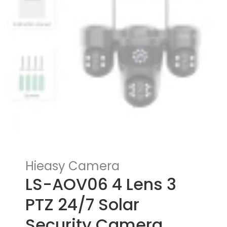
Hieasy Camera
LS-AOV06 4 Lens 3
PTZ 24/7 Solar
Security Camera