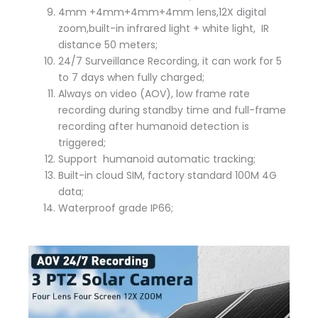
4mm +4mm+4mm+4mm lens,12X digital
zoom,built-in infrared light + white light, IR
distance 50 meters;
24/7 Surveillance Recording, it can work for 5
to 7 days when fully charged;
Always on video (AOV), low frame rate
recording during standby time and full-frame
recording after humanoid detection is
triggered;
Support humanoid automatic tracking;
Built-in cloud SIM, factory standard 100M 4G
data;
Waterproof grade IP66;