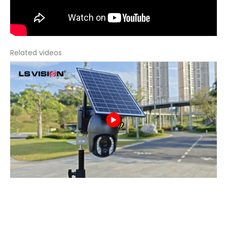
Related videos