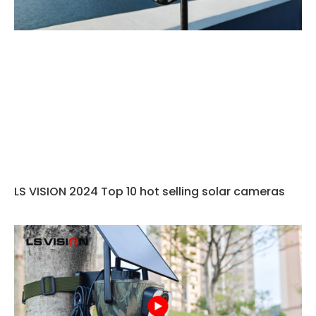
LS VISION 2024 Top 10 hot selling solar cameras