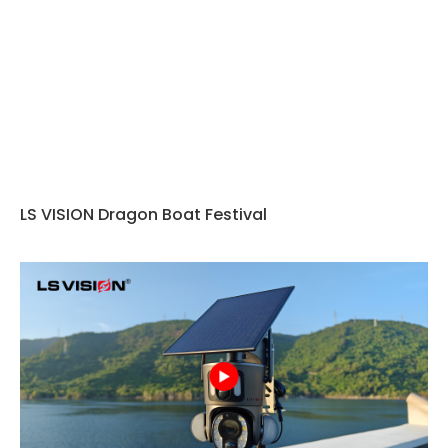
LS VISION Dragon Boat Festival