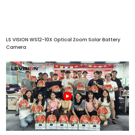
LS VISION WS12-10X Optical Zoom Solar Battery
Camera