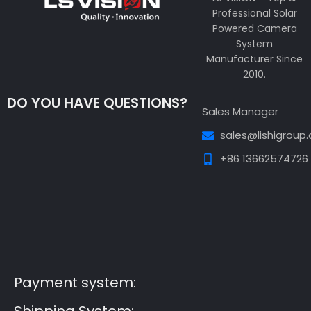
Professional Solar
Powered Camera
System
Manufacturer Since
2010.
DO YOU HAVE QUESTIONS?
Sales Manager
sales@lishigroup
+86 13662574726
Guest Post3
Guest Post4
Guest Post5
Guest
Post6
Guest Post7
Payment system: