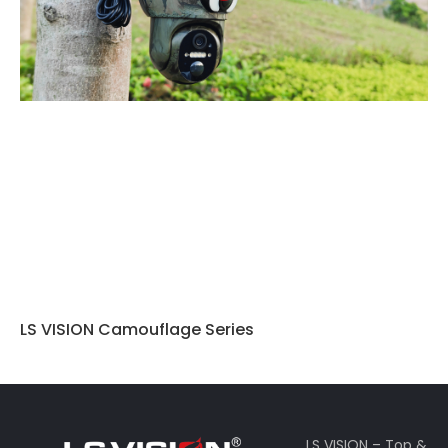
LS VISION Camouflage Series
LS VISION – Top &