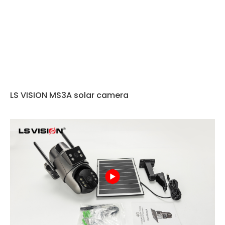
LS VISION MS3A solar camera