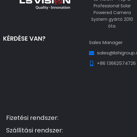
Professional Solar
Powered Camera
System gyártó 2010
óta.
KÉRDÉSE VAN?
Sales Manager
sales@lishigroup
+86 13662574726
Guest Post3
Guest Post4
Guest Post5
Guest
Post6
Guest Post7
Fizetési rendszer:
Szállítási rendszer: