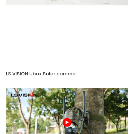
LS VISION Ubox Solar camera