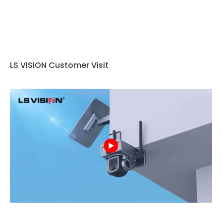
LS VISION Customer Visit