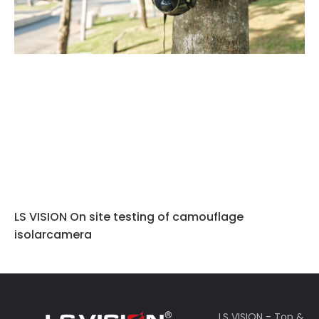
LS VISION On site testing of camouflage
isolarcamera
LS VISION - Top &