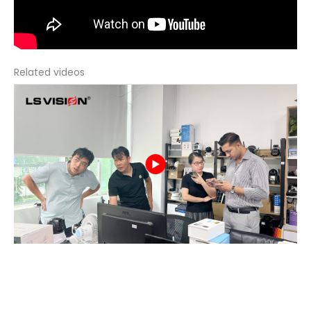
Related videos