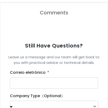
Comments
Still Have Questions?
Leave us a message and our team will get back to
you with practical advice or technical details.
Correio eletrónico
Company Type（Optional）