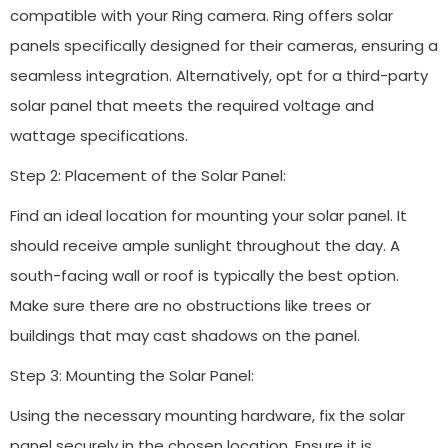
compatible with your Ring camera. Ring offers solar
panels specifically designed for their cameras, ensuring a
seamless integration. Alternatively, opt for a third-party
solar panel that meets the required voltage and
wattage specifications.
Step 2: Placement of the Solar Panel:
Find an ideal location for mounting your solar panel. It
should receive ample sunlight throughout the day. A
south-facing wall or roof is typically the best option.
Make sure there are no obstructions like trees or
buildings that may cast shadows on the panel.
Step 3: Mounting the Solar Panel:
Using the necessary mounting hardware, fix the solar
panel securely in the chosen location. Ensure it is