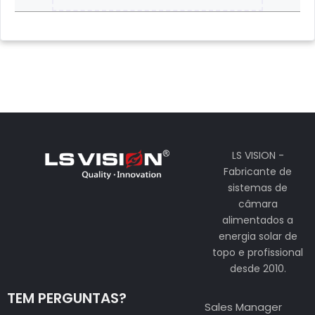
LS VISION -
Fabricante de
sistemas de
câmara
alimentados a
energia solar de
topo e profissional
desde 2010.
TEM PERGUNTAS?
Sales Manager