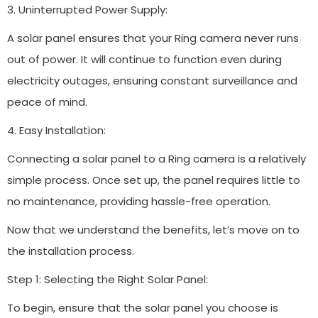
3. Uninterrupted Power Supply:
A solar panel ensures that your Ring camera never runs
out of power. It will continue to function even during
electricity outages, ensuring constant surveillance and
peace of mind.
4. Easy Installation:
Connecting a solar panel to a Ring camera is a relatively
simple process. Once set up, the panel requires little to
no maintenance, providing hassle-free operation.
Now that we understand the benefits, let’s move on to
the installation process.
Step 1: Selecting the Right Solar Panel:
To begin, ensure that the solar panel you choose is