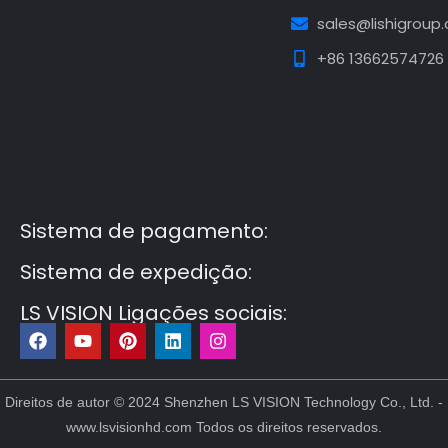
sales@lishigroup
+86 13662574726
Guest Post3
Guest Post4
Guest Post5
Guest
Post6
Guest Post7
Sistema de pagamento:
Sistema de expedição:
LS VISION Ligações sociais:
F
Y
P
L
I
a
o
i
i
n
c
u
n
n
s
e
t
t
k
t
b
u
e
e
a
Direitos de autor © 2024 Shenzhen LS VISION Technology Co., Ltd. -
o
b
r
d
g
www.lsvisionhd.com Todos os direitos reservados.
o
e
e
i
r