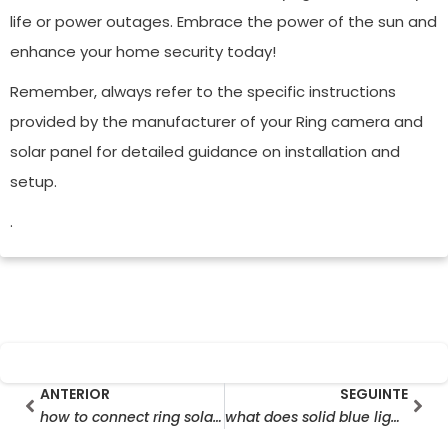
life or power outages. Embrace the power of the sun and
enhance your home security today!
Remember, always refer to the specific instructions
provided by the manufacturer of your Ring camera and
solar panel for detailed guidance on installation and
setup.
.
Prev
Seg
ANTERIOR
SEGUINTE
how to connect ring solar panel to camera
what does solid blue light on ring camera mean