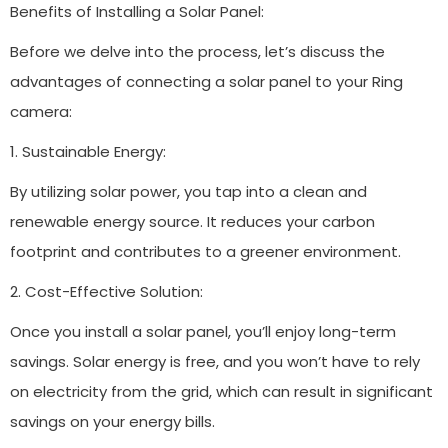
Benefits of Installing a Solar Panel:
Before we delve into the process, let’s discuss the
advantages of connecting a solar panel to your Ring
camera:
1. Sustainable Energy:
By utilizing solar power, you tap into a clean and
renewable energy source. It reduces your carbon
footprint and contributes to a greener environment.
2. Cost-Effective Solution:
Once you install a solar panel, you’ll enjoy long-term
savings. Solar energy is free, and you won’t have to rely
on electricity from the grid, which can result in significant
savings on your energy bills.