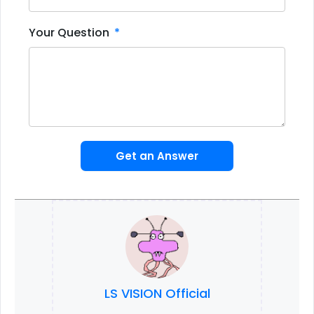
Your Question
Get an Answer
LS VISION Official