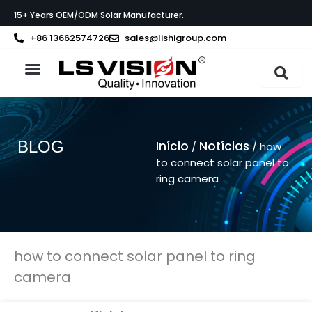
Skip
15+ Years OEM/ODM Solar Manufacturer.
to
content
+86 13662574726
sales@lishigroup.com
Sobre a LS VISION
BLOG
Início
Notícias
/
/ how
to connect solar panel to
ring camera
how to connect solar panel to ring
camera