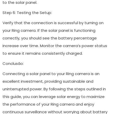
to the solar panel.
Step 6: Testing the Setup:
Verify that the connection is successful by turning on
your Ring camera. If the solar panel is functioning
correctly, you should see the battery percentage
increase over time. Monitor the camera’s power status
to ensure it remains consistently charged.
Conclusão:
Connecting a solar panel to your Ring camera is an
excellent investment, providing sustainable and
uninterrupted power. By following the steps outlined in
this guide, you can leverage solar energy to maximize
the performance of your Ring camera and enjoy
continuous surveillance without worrying about battery