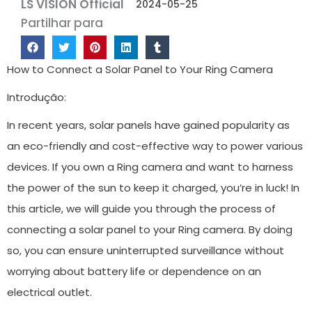
LS VISION Official
2024-05-25
Partilhar para
How to Connect a Solar Panel to Your Ring Camera
Introdução:
In recent years, solar panels have gained popularity as
an eco-friendly and cost-effective way to power various
devices. If you own a Ring camera and want to harness
the power of the sun to keep it charged, you’re in luck! In
this article, we will guide you through the process of
connecting a solar panel to your Ring camera. By doing
so, you can ensure uninterrupted surveillance without
worrying about battery life or dependence on an
electrical outlet.