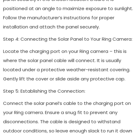
positioned at an angle to maximize exposure to sunlight.
Follow the manufacturer’s instructions for proper
installation and attach the panel securely.
Step 4: Connecting the Solar Panel to Your Ring Camera:
Locate the charging port on your Ring camera – this is
where the solar panel cable will connect. It is usually
located under a protective weather-resistant covering.
Gently lift the cover or slide aside any protective cap.
Step 5: Establishing the Connection:
Connect the solar panel’s cable to the charging port on
your Ring camera. Ensure a snug fit to prevent any
disconnections. The cable is designed to withstand
outdoor conditions, so leave enough slack to run it down