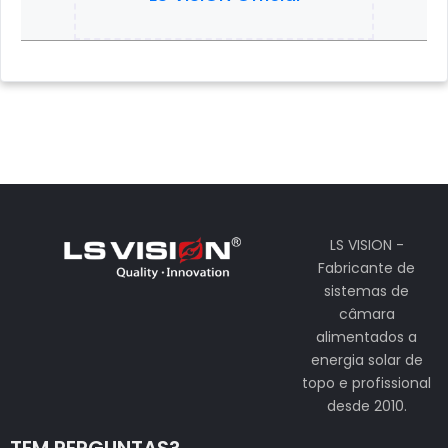
LS VISION -
Fabricante de
sistemas de
câmara
alimentados a
energia solar de
topo e profissional
desde 2010.