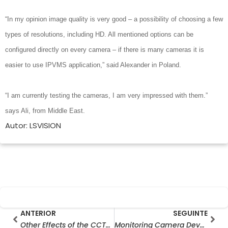
“In my opinion image quality is very good – a possibility of choosing a few
types of resolutions, including HD. All mentioned options can be
configured directly on every camera – if there is many cameras it is
easier to use IPVMS application,” said Alexander in Poland.
“I am currently testing the cameras, I am very impressed with them.”
says Ali, from Middle East.
Autor: LSVISION
Prev
Seg
ANTERIOR
SEGUINTE
Other Effects of the CCTV Camera
Monitoring Camera Development History