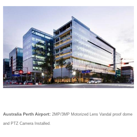
Australia Perth Airport:
2MP/3MP Motorized Lens Vandal proof dome
and PTZ Camera Installed.