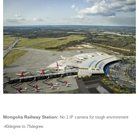
Mongolia Railway Station:
No.1 IP camera for tough environment
-40degree to 75degree.