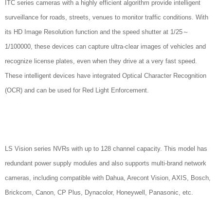
ITC series cameras with a highly efficient algorithm provide intelligent
surveillance for roads, streets, venues to monitor traffic conditions. With
its HD Image Resolution function and the speed shutter at 1/25～
1/100000, these devices can capture ultra-clear images of vehicles and
recognize license plates, even when they drive at a very fast speed.
These intelligent devices have integrated Optical Character Recognition
(OCR) and can be used for Red Light Enforcement.
LS Vision series NVRs with up to 128 channel capacity. This model has
redundant power supply modules and also supports multi-brand network
cameras, including compatible with Dahua, Arecont Vision, AXIS, Bosch,
Brickcom, Canon, CP Plus, Dynacolor, Honeywell, Panasonic, etc.