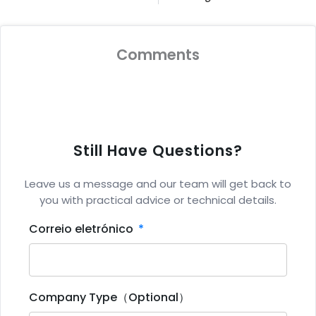
Comments
Still Have Questions?
Leave us a message and our team will get back to
you with practical advice or technical details.
Correio eletrónico
Company Type（Optional）