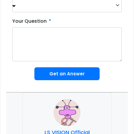
Your Question
Get an Answer
LS VISION Official