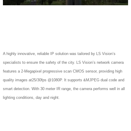
A highly innovative, reliable IP solution was tailored by LS Vision’s
specialists to ensure the safety of the city. LS Vision’s network camera
features a 2-Megapixel progressive scan CMOS sensor, providing high
quality images at25/30fps @1080P. It supports &MJPEG dual code and
smart detection. With 30 meter IR range, the camera performs well in all
lighting conditions, day and night.