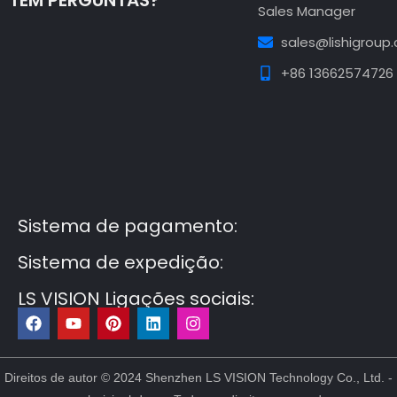
TEM PERGUNTAS?
Sales Manager
sales@lishigroup
+86 13662574726
Guest Post3
Guest Post4
Guest Post5
Guest
Post6
Guest Post7
Sistema de pagamento:
Sistema de expedição:
LS VISION Ligações sociais:
F
Y
P
L
I
a
o
i
i
n
c
u
n
n
s
e
t
t
k
t
b
u
e
e
a
Direitos de autor © 2024 Shenzhen LS VISION Technology Co., Ltd. -
o
b
r
d
g