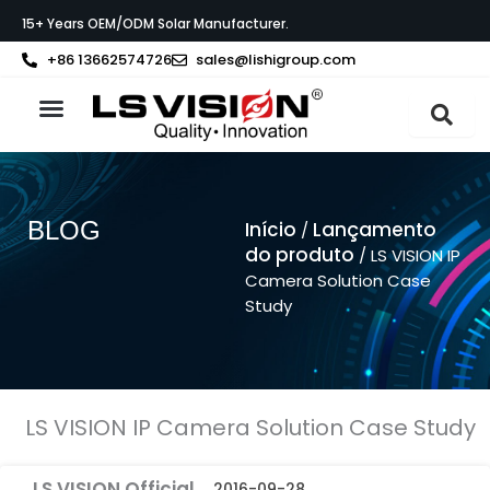
Skip
15+ Years OEM/ODM Solar Manufacturer.
to
content
+86 13662574726
sales@lishigroup.com
Sobre a LS VISION
BLOG
Início
Lançamento
/
do produto
/ LS VISION IP
Camera Solution Case
Study
LS VISION IP Camera Solution Case Study
LS VISION Official
2016-09-28