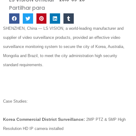
Partilhar para
SHENZHEN, China — LS VISION, a world-leading manufacturer and
supplier of video surveillance products, provided an effective video
surveillance monitoring system to secure the city of Korea, Australia,
Mongolia and Brazil, to meet the city administration high security
standard requirements.
Case Studies:
Korea Commercial District Surveillance:
2MP PTZ & 5MP High
Resolution HD IP camera installed