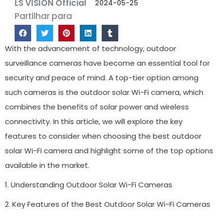
LS VISION Official
2024-05-25
Partilhar para
With the advancement of technology, outdoor
surveillance cameras have become an essential tool for
security and peace of mind. A top-tier option among
such cameras is the outdoor solar Wi-Fi camera, which
combines the benefits of solar power and wireless
connectivity. In this article, we will explore the key
features to consider when choosing the best outdoor
solar Wi-Fi camera and highlight some of the top options
available in the market.
1. Understanding Outdoor Solar Wi-Fi Cameras
2. Key Features of the Best Outdoor Solar Wi-Fi Cameras