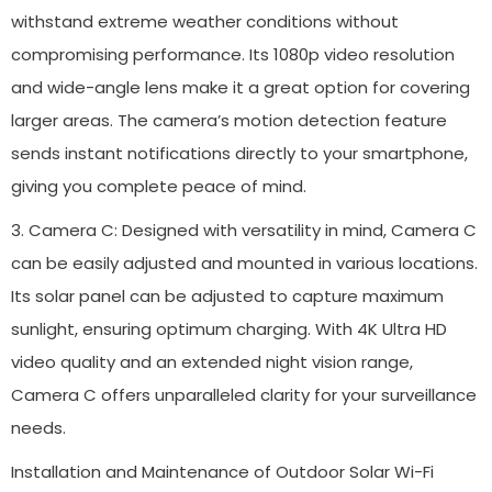
withstand extreme weather conditions without
compromising performance. Its 1080p video resolution
and wide-angle lens make it a great option for covering
larger areas. The camera’s motion detection feature
sends instant notifications directly to your smartphone,
giving you complete peace of mind.
3. Camera C: Designed with versatility in mind, Camera C
can be easily adjusted and mounted in various locations.
Its solar panel can be adjusted to capture maximum
sunlight, ensuring optimum charging. With 4K Ultra HD
video quality and an extended night vision range,
Camera C offers unparalleled clarity for your surveillance
needs.
Installation and Maintenance of Outdoor Solar Wi-Fi