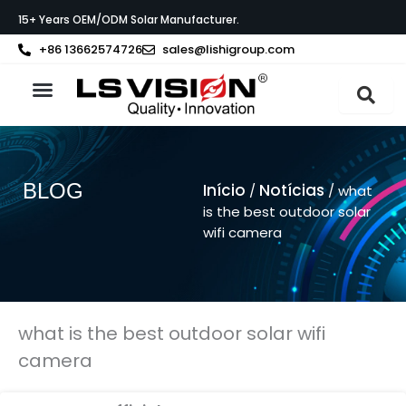
Skip
15+ Years OEM/ODM Solar Manufacturer.
to
content
+86 13662574726
sales@lishigroup.com
Sobre a LS VISION
BLOG
Início
Notícias
/
/ what
is the best outdoor solar
wifi camera
what is the best outdoor solar wifi
camera