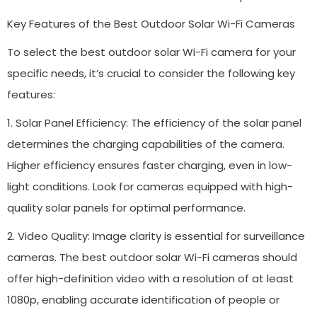
Key Features of the Best Outdoor Solar Wi-Fi Cameras
To select the best outdoor solar Wi-Fi camera for your
specific needs, it’s crucial to consider the following key
features:
1. Solar Panel Efficiency: The efficiency of the solar panel
determines the charging capabilities of the camera.
Higher efficiency ensures faster charging, even in low-
light conditions. Look for cameras equipped with high-
quality solar panels for optimal performance.
2. Video Quality: Image clarity is essential for surveillance
cameras. The best outdoor solar Wi-Fi cameras should
offer high-definition video with a resolution of at least
1080p, enabling accurate identification of people or