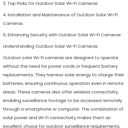
3. Top Picks for Outdoor Solar Wi-Fi Cameras
4. Installation and Maintenance of Outdoor Solar Wi-Fi
Cameras
5. Enhancing Security with Outdoor Solar Wi-Fi Cameras
Understanding Outdoor Solar Wi-Fi Cameras
Outdoor solar Wi-Fi cameras are designed to operate
without the need for power cords or frequent battery
replacements. They harness solar energy to charge their
batteries, ensuring continuous operation even in remote
areas. These cameras also offer wireless connectivity,
enabling surveillance footage to be accessed remotely
through a smartphone or computer. The combination of
solar power and Wi-Fi connectivity makes them an
excellent choice for outdoor surveillance requirements.