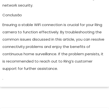
network security.
Conclusão
Ensuring a stable WiFi connection is crucial for your Ring
camera to function effectively. By troubleshooting the
common issues discussed in this article, you can resolve
connectivity problems and enjoy the benefits of
continuous home surveillance. If the problem persists, it
is recommended to reach out to Ring’s customer
support for further assistance.
.