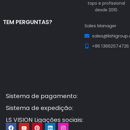
topo e profissional
desde 2010.
TEM PERGUNTAS?
Sales Manager
sales@lishigroup
+86 13662574726
Guest Post3
Guest Post4
Guest Post5
Guest
Post6
Guest Post7
Sistema de pagamento:
Sistema de expedição:
LS VISION Ligações sociais:
F
Y
P
L
I