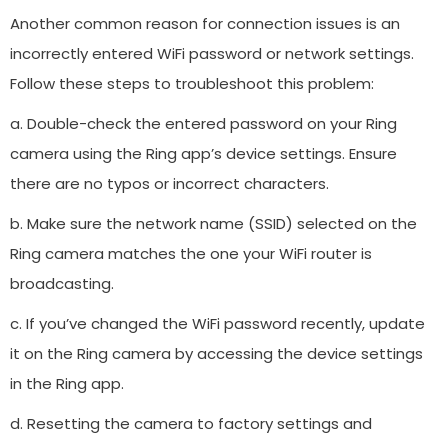
Another common reason for connection issues is an
incorrectly entered WiFi password or network settings.
Follow these steps to troubleshoot this problem:
a. Double-check the entered password on your Ring
camera using the Ring app’s device settings. Ensure
there are no typos or incorrect characters.
b. Make sure the network name (SSID) selected on the
Ring camera matches the one your WiFi router is
broadcasting.
c. If you’ve changed the WiFi password recently, update
it on the Ring camera by accessing the device settings
in the Ring app.
d. Resetting the camera to factory settings and