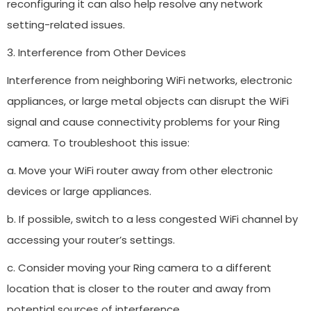
reconfiguring it can also help resolve any network
setting-related issues.
3. Interference from Other Devices
Interference from neighboring WiFi networks, electronic
appliances, or large metal objects can disrupt the WiFi
signal and cause connectivity problems for your Ring
camera. To troubleshoot this issue:
a. Move your WiFi router away from other electronic
devices or large appliances.
b. If possible, switch to a less congested WiFi channel by
accessing your router’s settings.
c. Consider moving your Ring camera to a different
location that is closer to the router and away from
potential sources of interference.