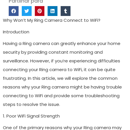
Partilhar para
Why Won’t My Ring Camera Connect to WiFi?
Introduction
Having a Ring camera can greatly enhance your home
security by providing constant monitoring and
surveillance. However, if you’re experiencing difficulties
connecting your Ring camera to WiFi, it can be quite
frustrating. In this article, we will explore the common
reasons why your Ring camera might be having trouble
connecting to WiFi and provide some troubleshooting
steps to resolve the issue.
1. Poor WiFi Signal Strength
One of the primary reasons why your Ring camera may