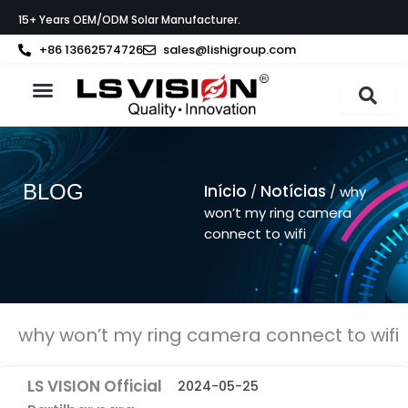
Skip
15+ Years OEM/ODM Solar Manufacturer.
to
content
+86 13662574726
sales@lishigroup.com
Sobre a LS VISION
BLOG
Início
Notícias
/
/ why
won’t my ring camera
connect to wifi
why won’t my ring camera connect to wifi
LS VISION Official
2024-05-25