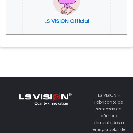
LS VISION Official
LS VISION -
Fabricante de
sistemas de
câmara
alimentados a
energia solar de