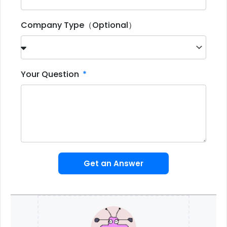
Company Type（Optional）
Your Question
Get an Answer