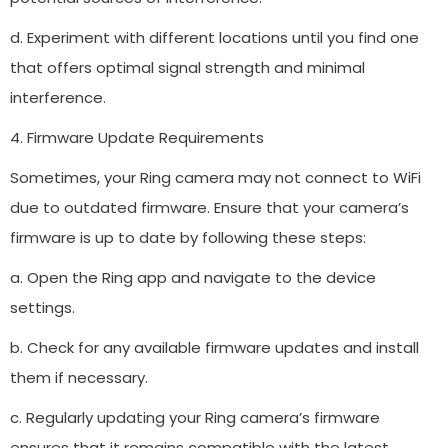
d. Experiment with different locations until you find one
that offers optimal signal strength and minimal
interference.
4. Firmware Update Requirements
Sometimes, your Ring camera may not connect to WiFi
due to outdated firmware. Ensure that your camera’s
firmware is up to date by following these steps:
a. Open the Ring app and navigate to the device
settings.
b. Check for any available firmware updates and install
them if necessary.
c. Regularly updating your Ring camera’s firmware
ensures that it remains compatible with the latest