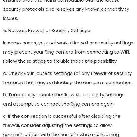
security protocols and resolves any known connectivity
issues.
5. Network Firewall or Security Settings
In some cases, your network’s firewall or security settings
may prevent your Ring camera from connecting to WiFi.
Follow these steps to troubleshoot this possibility:
a. Check your router’s settings for any firewall or security
features that may be blocking the camera’s connection.
b. Temporarily disable the firewall or security settings
and attempt to connect the Ring camera again.
c. If the connection is successful after disabling the
firewall, consider adjusting the settings to allow
communication with the camera while maintaining