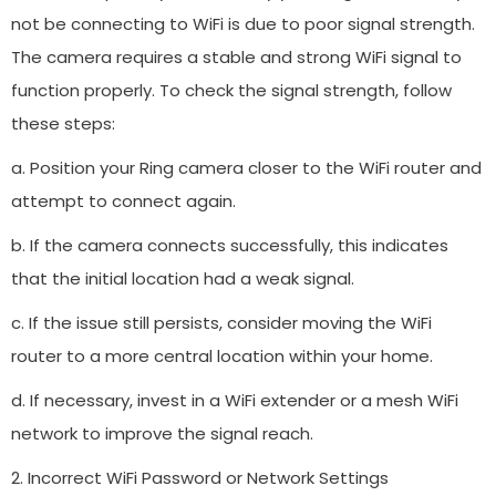
not be connecting to WiFi is due to poor signal strength.
The camera requires a stable and strong WiFi signal to
function properly. To check the signal strength, follow
these steps:
a. Position your Ring camera closer to the WiFi router and
attempt to connect again.
b. If the camera connects successfully, this indicates
that the initial location had a weak signal.
c. If the issue still persists, consider moving the WiFi
router to a more central location within your home.
d. If necessary, invest in a WiFi extender or a mesh WiFi
network to improve the signal reach.
2. Incorrect WiFi Password or Network Settings