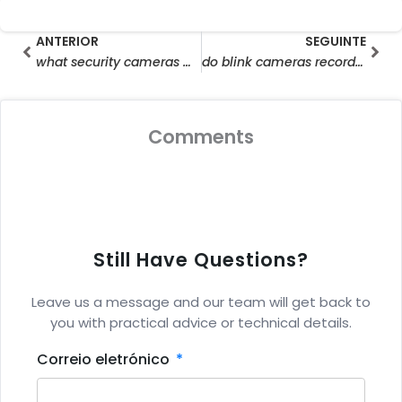
Prev
Seg
ANTERIOR
SEGUINTE
what security cameras work without wifi
do blink cameras record without wifi
Comments
Still Have Questions?
Leave us a message and our team will get back to
you with practical advice or technical details.
Correio eletrónico