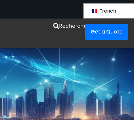
French
esources
Recherche
Get a Quote