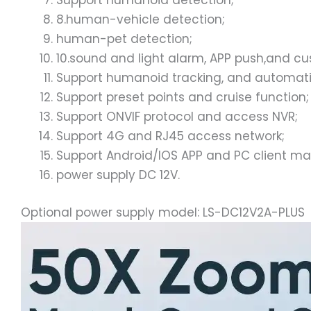
Support humanoid detection;
8.human-vehicle detection;
human-pet detection;
10.sound and light alarm, APP push,and c
Support humanoid tracking, and automatic
Support preset points and cruise function;
Support ONVIF protocol and access NVR;
Support 4G and RJ45 access network;
Support Android/IOS APP and PC client 
power supply DC 12V.
Optional power supply model: LS-DC12V2A-PLUS