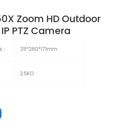
50X Zoom HD Outdoor
 IP PTZ Camera
ns：
311*260*171mm
2.5KG