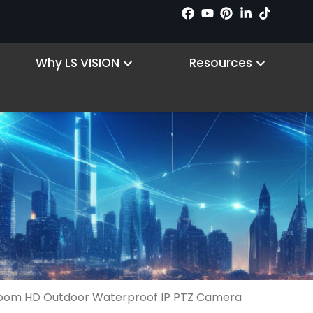
n Products
Open Why LS VISION
Open R
Why LS VISION
Resources
oom HD Outdoor Waterproof IP PTZ Camera