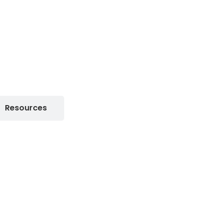
Resources