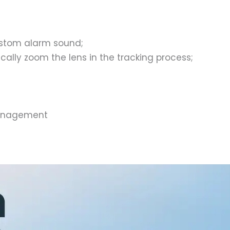
ustom alarm sound;
ally zoom the lens in the tracking process;
management