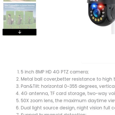
Overview
5 inch 8MP HD 4G PTZ camera;
Metal ball cover,better resistance to hig
Pan&Tilt: horizontal 0~355 degrees, vertic
4G antenna, TF card storage, two-way voi
50X zoom lens, the maximum daytime view
Dual light source design, night vision full 