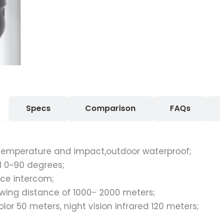
Specs
Comparison
FAQs
h temperature and impact,outdoor waterproof;
al 0~90 degrees;
ce intercom;
ing distance of 1000- 2000 meters;
color 50 meters, night vision infrared 120 meters;