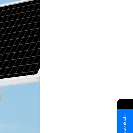
→
Nous contacter