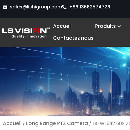
Aller
sales@lishigroup.com
+86 13662574726
au
contenu
Ope
Accueil
Produits
Contactez nous
Accueil
Long Range PTZ Camera
/
/ LS-WL582 50X Z