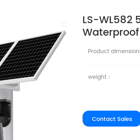
LS-WL582 
Waterproof
Product dimensio
weight：
Contact Sales