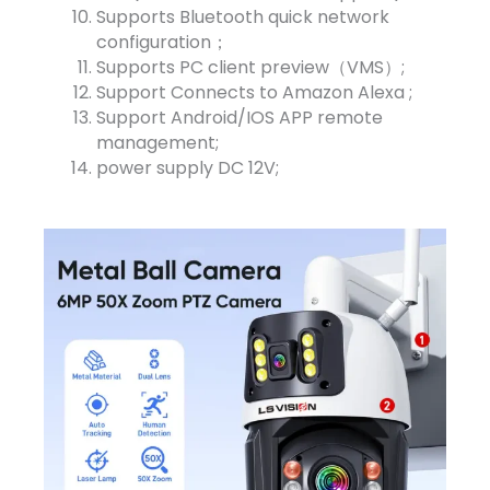
Supports Bluetooth quick network
configuration；
Supports PC client preview（VMS）;
Support Connects to Amazon Alexa ;
Support Android/IOS APP remote
management;
power supply DC 12V;