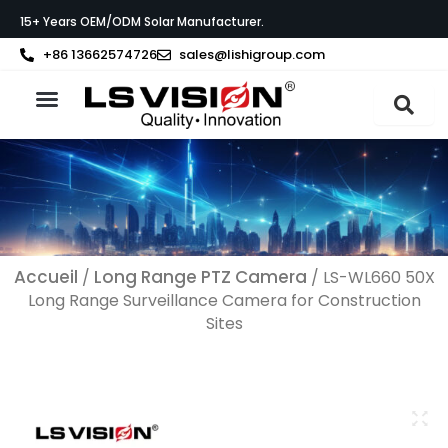
Aller
15+ Years OEM/ODM Solar Manufacturer.
au
contenu
+86 13662574726
sales@lishigroup.com
À propos de LS VISION
Accueil
Long Range PTZ Camera
/
/ LS-WL660 50X
Long Range Surveillance Camera​ for Construction
Sites