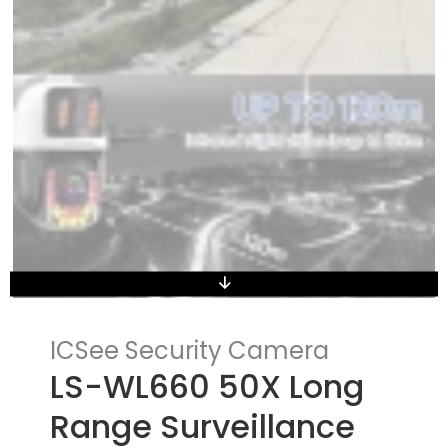
ICSee Security Camera
LS-WL660 50X Long
Range Surveillance