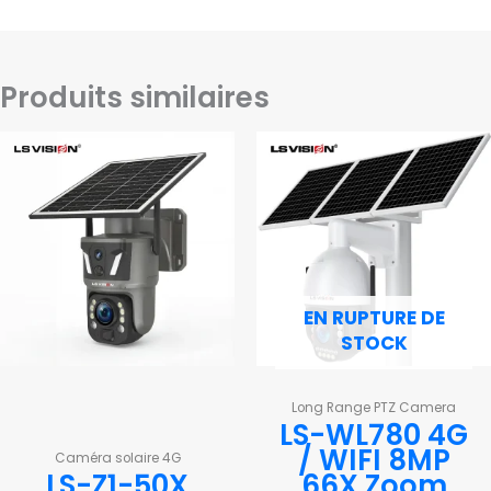
Produits similaires
EN RUPTURE DE
STOCK
Long Range PTZ Camera
LS-WL780 4G
/ WIFI 8MP
Caméra solaire 4G
LS-Z1-50X
66X Zoom