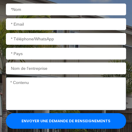
Nom
Courriel
Téléphone/WhatsApp
Pays
Nom
de
l'entreprise
Contenu
ENVOYER UNE DEMANDE DE RENSEIGNEMENTS