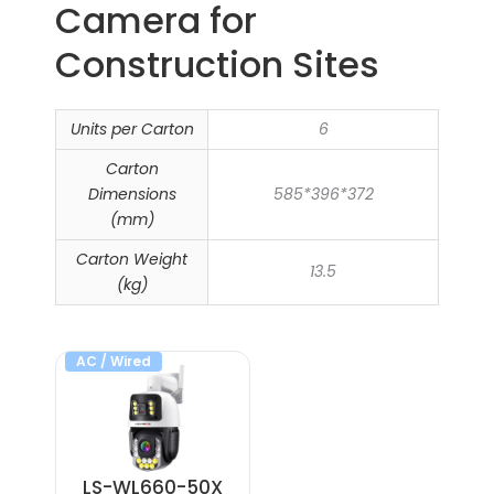
Camera​ for
Construction Sites
Units per Carton
6
Carton
Dimensions
585*396*372
(mm)
Carton Weight
13.5
(kg)
AC / Wired
LS-WL660-50X