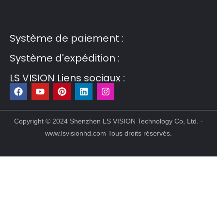
Guest Post3
Guest Post4
Guest Post5
Guest
Post6
Guest Post7
Système de paiement :
Système d'expédition :
LS VISION Liens sociaux :
F
Y
P
L
I
a
o
i
i
n
c
u
n
n
s
e
t
t
k
t
b
u
e
e
a
Copyright © 2024 Shenzhen LS VISION Technology Co, Ltd. -
o
b
r
d
g
www.lsvisionhd.com Tous droits réservés.
o
e
e
i
r
k
s
n
a
t
m