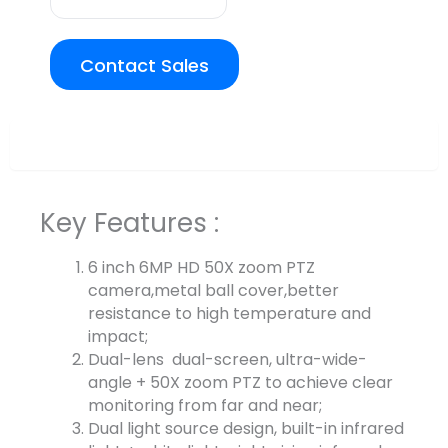
Contact Sales
Overview
Key Features :
6 inch 6MP HD 50X zoom PTZ
camera,metal ball cover,better
resistance to high temperature and
impact;
Dual-lens dual-screen, ultra-wide-
angle + 50X zoom PTZ to achieve clear
monitoring from far and near;
Dual light source design, built-in infrared