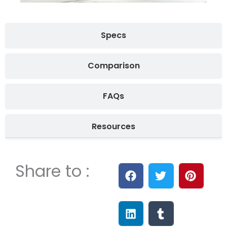
Specs
Comparison
FAQs
Resources
Share to :