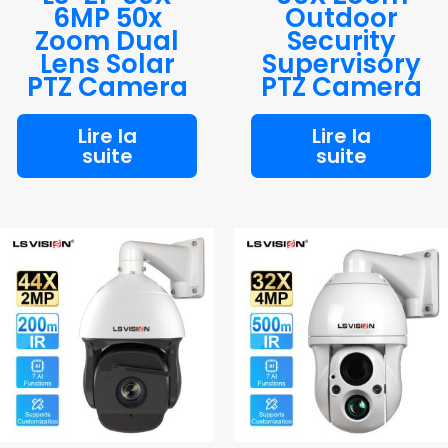
6MP 50x
Outdoor
Zoom Dual
Security
Lens Solar
Supervisory
PTZ Camera
PTZ Camera
Lire la
Lire la
suite
suite