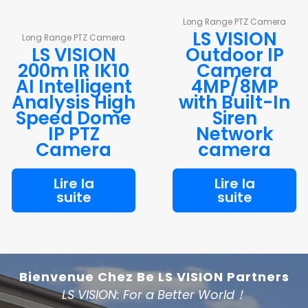
Long Range PTZ Camera
LS VISION
Long Range PTZ Camera
LS VISION
Outdoor IP
200m IR IK10
Camera
AI Intelligent
4MP/8MP
Analysis High
with Built-In
Speed Dome
Siren
IP PTZ
Network
Camera
camera
Lire la
Lire la
suite
suite
Bienvenue Chez Be LS VISION Partners
LS VISION: For a Better World！