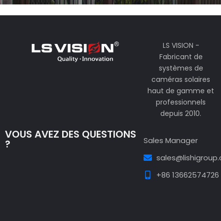
LS VISION -
Fabricant de
systèmes de
caméras solaires
haut de gamme et
professionnels
depuis 2010.
VOUS AVEZ DES QUESTIONS
Sales Manager
?
sales@lishigroup
+86 13662574726