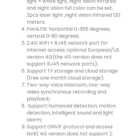
light + white light, night vision infrared
and night vision full color can be set,
2pcs laser light ,night vision infrared 120
meters;
Pan&Tilt: horizontal 0~355 degrees,
vertical 0~90 degrees;
2.4G WIFI + RJ45 network port for
Internet access; optional European/US
version 4G(the 4G version does not
support RJ45 network ports);
Support TF storage and cloud storage
(free one month cloud storage);
Two-way voice intercom, two-way
video synchronous recording and
playback;
Support humanoid detection, motion
detection, intelligent sound and light
alarm;
Support ONVIF protocol and access
NVR( 4G version does not support );