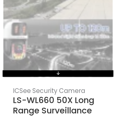
ICSee Security Camera
LS-WL660 50X Long
Range Surveillance