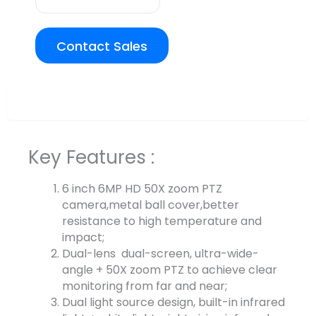
Contact Sales
Overview
Key Features :
6 inch 6MP HD 50X zoom PTZ
camera,metal ball cover,better
resistance to high temperature and
impact;
Dual-lens dual-screen, ultra-wide-
angle + 50X zoom PTZ to achieve clear
monitoring from far and near;
Dual light source design, built-in infrared