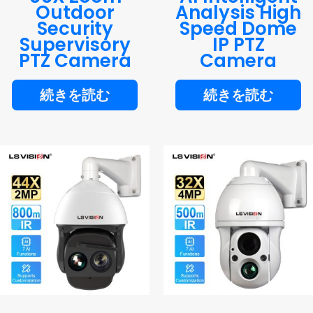
Outdoor
Analysis High
Security
Speed Dome
Supervisory
IP PTZ
PTZ Camera
Camera
続きを読む
続きを読む