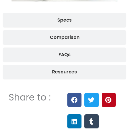
Specs
Comparison
FAQs
Resources
Share to :