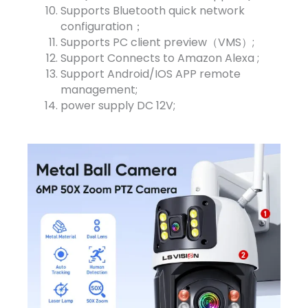
Supports Bluetooth quick network
configuration；
Supports PC client preview（VMS）;
Support Connects to Amazon Alexa ;
Support Android/IOS APP remote
management;
power supply DC 12V;