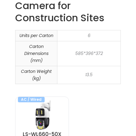
Camera​ for
Construction Sites
Units per Carton
6
Carton
Dimensions
585*396*372
(mm)
Carton Weight
13.5
(kg)
AC / Wired
LS-WL660-50X