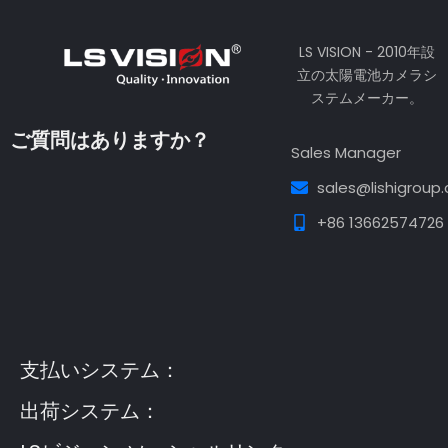
LS VISION - 2010年設
立の太陽電池カメラシ
ステムメーカー。
ご質問はありますか？
Sales Manager
sales@lishigroup
+86 13662574726
Guest Post3
Guest Post4
Guest Post5
Guest
Post6
Guest Post7
支払いシステム：
出荷システム：