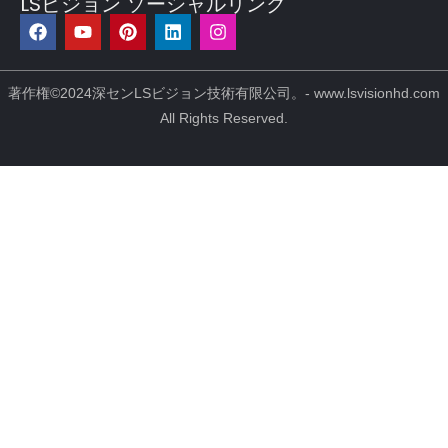
LSビジョン ソーシャルリンク
フ
Y
ピ
リ
イ
ェ
o
ン
ン
ン
イ
u
タ
ク
ス
ス
t
レ
ト
タ
ブ
u
ス
イ
グ
著作権©2024深センLSビジョン技術有限公司。- www.lsvisionhd.com
ッ
b
ト
ン
ラ
All Rights Reserved.
ク
e
ム