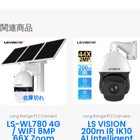
関連商品
在庫切れ
Long Range PTZ Camera
Long Range PTZ Camera
LS-WL780 4G
LS VISION
/ WIFI 8MP
200m IR IK10
66X Zoom
AI Intelligent