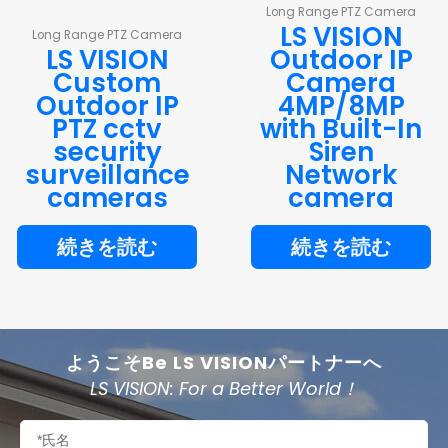
Long Range PTZ Camera
LS VISION
Long Range PTZ Camera
LS VISION
Outdoor IP
Custom
Camera
Outdoor IP
4MP/8MP
PTZ cctv
with Built-In
security
Siren
surveillance
Network
cameras
camera
続きを読む
続きを読む
ようこそBe LS VISIONパートナーへ
LS VISION: For a Better World！
名