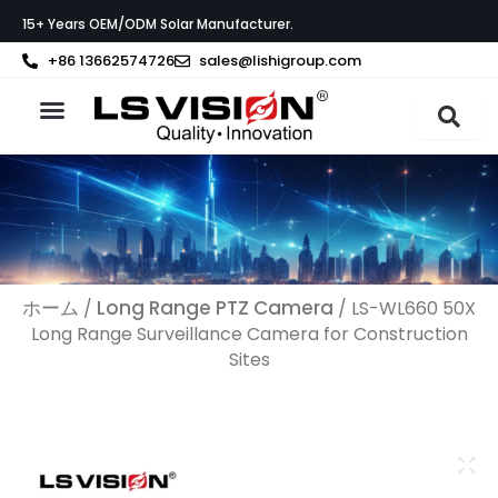
内
15+ Years OEM/ODM Solar Manufacturer.
容
を
+86 13662574726
sales@lishigroup.com
ス
キ
ッ
製品紹介
LS VISIONについて
サポート
プ
ホーム
Long Range PTZ Camera
/
/ LS-WL660 50X
Long Range Surveillance Camera​ for Construction
Sites