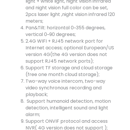
light + white light, night vision infrared
and night vision full color can be set,
2pcs laser light ,night vision infrared 120
meters;
Pan&Tilt: horizontal 0~355 degrees,
vertical 0~90 degrees;
2.4G WIFI + RJ45 network port for
Internet access; optional European/US
version 4G(the 4G version does not
support RJ45 network ports);
Support TF storage and cloud storage
(free one month cloud storage);
Two-way voice intercom, two-way
video synchronous recording and
playback;
Support humanoid detection, motion
detection, intelligent sound and light
alarm;
Support ONVIF protocol and access
NVR( 4G version does not support );