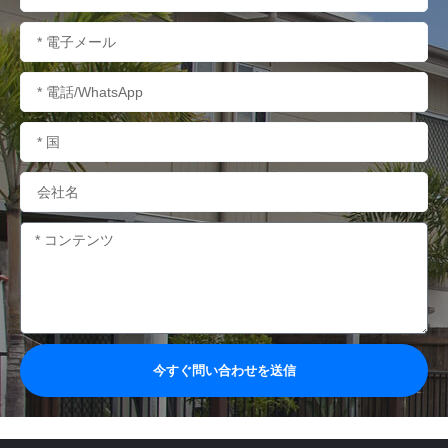
称
電
子
メ
電
ー
話/WhatsApp
ル
国
名
会
社
名
内
容
今すぐ問い合わせを送信