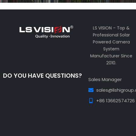
LS VISION – Top &
Professional Solar
Powered Camera
System
Manufacturer Since
2010.
DO YOU HAVE QUESTIONS?
Sales Manager
sales@lishigroup
+86 13662574726
Guest Post3
Guest Post4
Guest Post5
Guest