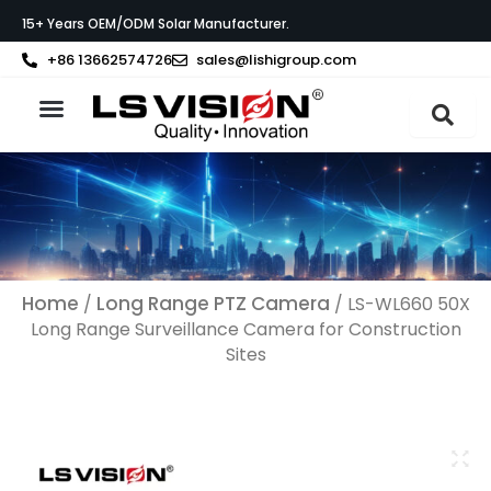
Skip
15+ Years OEM/ODM Solar Manufacturer.
to
content
+86 13662574726
sales@lishigroup.com
About LS VISION
Home
Long Range PTZ Camera
/
/ LS-WL660 50X
Long Range Surveillance Camera​ for Construction
Sites