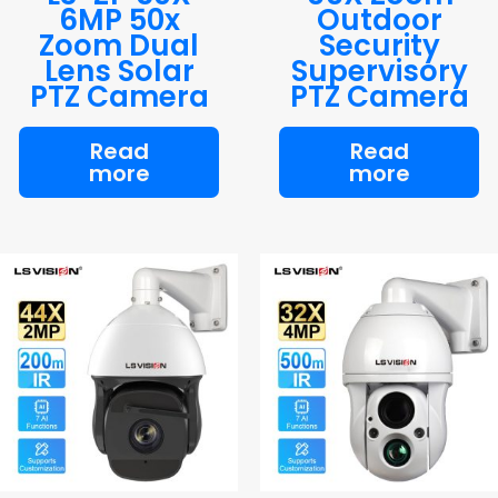
6MP 50x
Outdoor
Zoom Dual
Security
Lens Solar
Supervisory
PTZ Camera
PTZ Camera
Read
Read
more
more