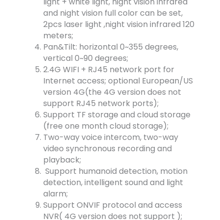
light + white light, night vision infrared
and night vision full color can be set,
2pcs laser light ,night vision infrared 120
meters;
Pan&Tilt: horizontal 0~355 degrees,
vertical 0~90 degrees;
2.4G WIFI + RJ45 network port for
Internet access; optional European/US
version 4G(the 4G version does not
support RJ45 network ports);
Support TF storage and cloud storage
(free one month cloud storage);
Two-way voice intercom, two-way
video synchronous recording and
playback;
Support humanoid detection, motion
detection, intelligent sound and light
alarm;
Support ONVIF protocol and access
NVR( 4G version does not support );