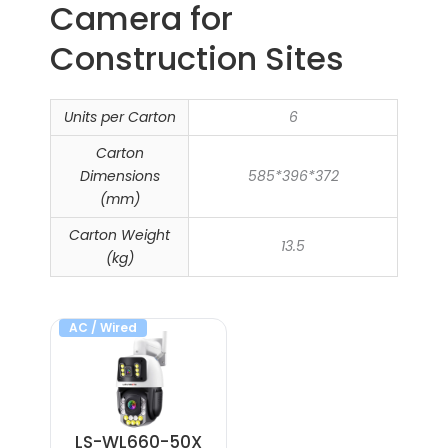
Camera​ for
Construction Sites
Units per Carton
6
Carton
Dimensions
585*396*372
(mm)
Carton Weight
13.5
(kg)
AC / Wired
LS-WL660-50X