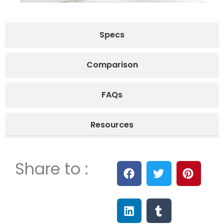
Specs
Comparison
FAQs
Resources
Share to :