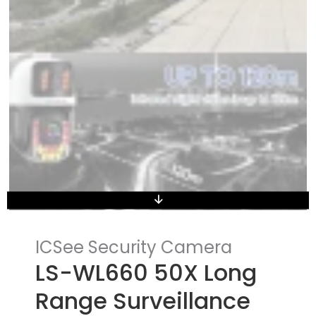
ICSee Security Camera
LS-WL660 50X Long
Range Surveillance