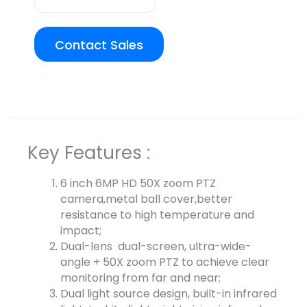
Contact Sales
Overview
Key Features :
6 inch 6MP HD 50X zoom PTZ
camera,metal ball cover,better
resistance to high temperature and
impact;
Dual-lens dual-screen, ultra-wide-
angle + 50X zoom PTZ to achieve clear
monitoring from far and near;
Dual light source design, built-in infrared