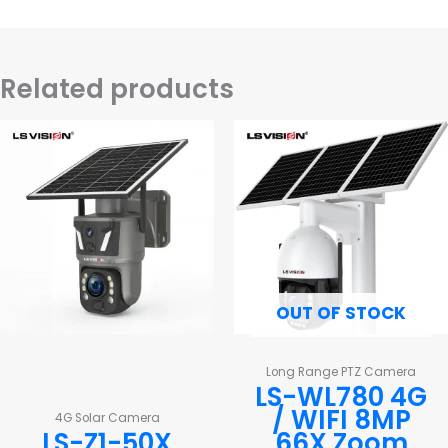
Related products
OUT OF STOCK
Long Range PTZ Camera
LS-WL780 4G
/ WIFI 8MP
4G Solar Camera
LS-Z1-50X
66X Zoom