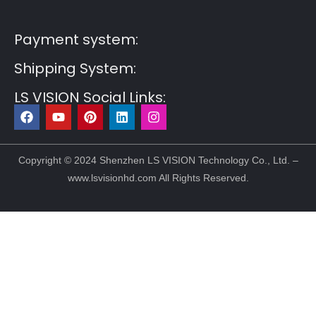
Post6
Guest Post7
Payment system:
Shipping System:
LS VISION Social Links:
F
Y
P
L
I
a
o
i
i
n
c
u
n
n
s
e
t
t
k
t
b
u
e
e
a
Copyright © 2024 Shenzhen LS VISION Technology Co., Ltd. –
o
b
r
d
g
www.lsvisionhd.com All Rights Reserved.
o
e
e
i
r
k
s
n
a
t
m