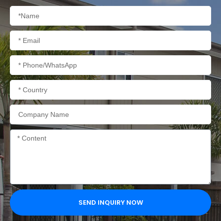
Name
Email
Phone/WhatsApp
Country
Company
Name
Content
SEND INQUIRY NOW