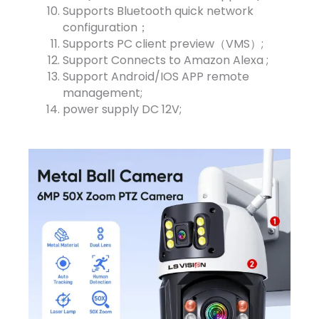
Supports Bluetooth quick network
configuration；
Supports PC client preview（VMS）;
Support Connects to Amazon Alexa ;
Support Android/IOS APP remote
management;
power supply DC 12V;