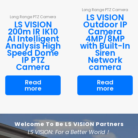
Long Range PTZ Camera
LS VISION
Long Range PTZ Camera
LS VISION
Outdoor IP
200m IR IK10
Camera
AI Intelligent
4MP/8MP
Analysis High
with Built-In
Speed Dome
Siren
IP PTZ
Network
Camera
camera
Read
Read
more
more
Welcome To Be LS VISION Partners
LS VISION: For a Better World！