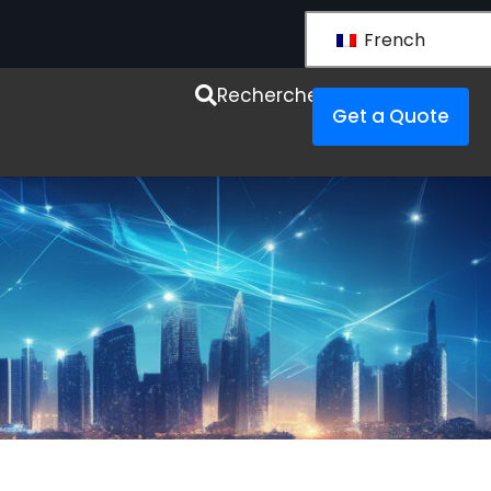
French
esources
Recherche
Get a Quote