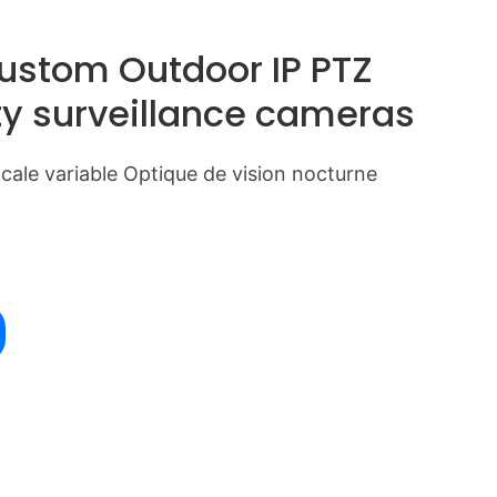
Custom Outdoor IP PTZ
ty surveillance cameras
ale variable Optique de vision nocturne