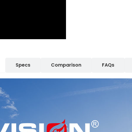
Specs
Comparison
FAQs