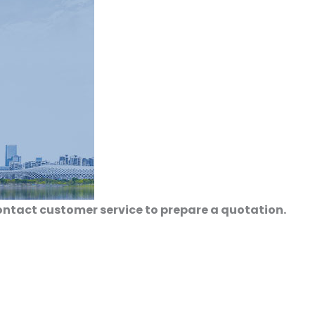
ontact customer service to prepare a quotation.