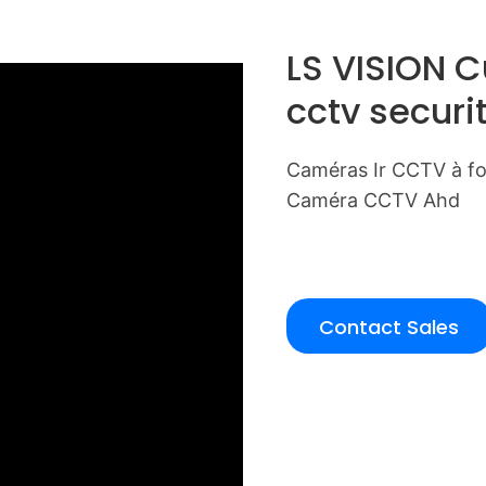
LS VISION 
cctv securi
Caméras Ir CCTV à foc
Caméra CCTV Ahd
Contact Sales