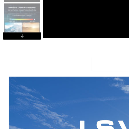
Overview