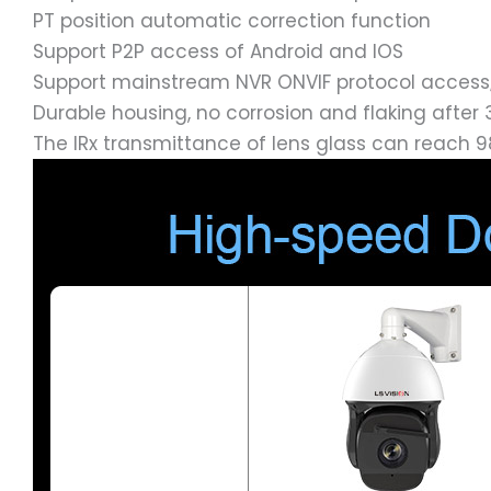
PT position automatic correction function
Support P2P access of Android and IOS
Support mainstream NVR ONVIF protocol access
Durable housing, no corrosion and flaking after 
The IRx transmittance of lens glass can reach 9