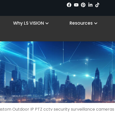
n Products
Open Why LS VISION
Open R
Why LS VISION
Resources
ustom Outdoor IP PTZ cctv security surveillance cameras