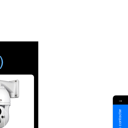
→
Nous contacter