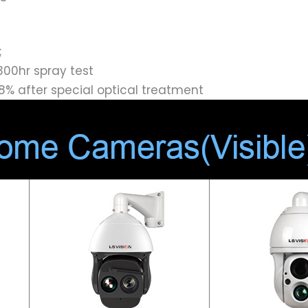
;
300hr spray test
8% after special optical treatment