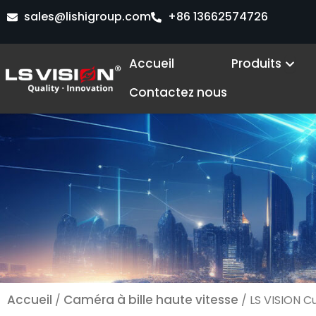
Aller
sales@lishigroup.com
+86 13662574726
au
contenu
Ope
Accueil
Produits
Contactez nous
Accueil
Caméra à bille haute vitesse
/
/ LS VISION C