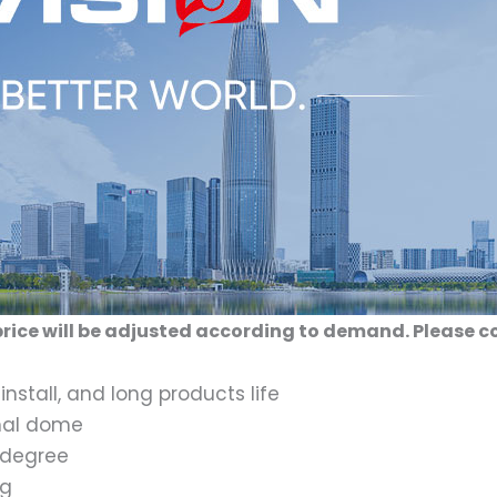
rice will be adjusted according to demand. Please c
install, and long products life
rnal dome
1 degree
og