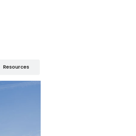
Resources