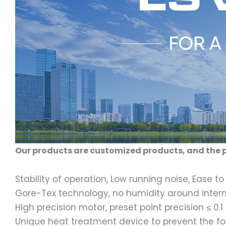
Our products are customized products, and the p
Stability of operation, Low running noise, Ease to 
Gore-Tex technology, no humidity around inte
High precision motor, preset point precision ≤ 0.
Unique heat treatment device to prevent the f