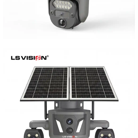
LS-Z2-AOV UBox Triple Lens Continuous
Recording Security Camera
Learn More