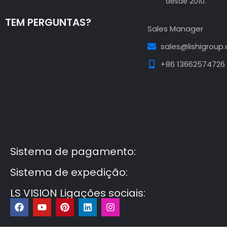
desde 2010.
TEM PERGUNTAS?
Sales Manager
sales@lishigroup
+86 13662574726
Guest Post3
Guest Post4
Guest Post5
Guest
Post6
Guest Post7
Sistema de pagamento:
Sistema de expedição:
LS VISION Ligações sociais:
F
Y
P
L
I
a
o
i
i
n
c
u
n
n
s