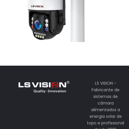
LS VISION -
Fabricante de
sistemas de
câmara
alimentados a
energia solar de
topo e profissional