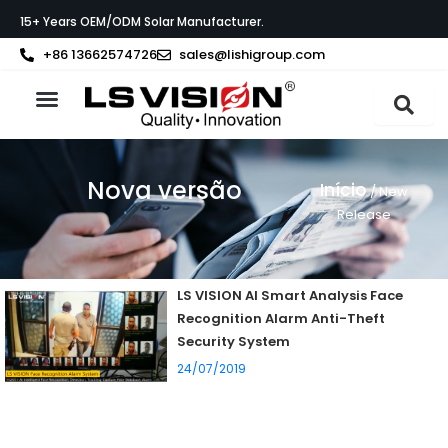
Skip
15+ Years OEM/ODM Solar Manufacturer.
to
content
+86 13662574726
sales@lishigroup.com
Sobre a LS VISION
Nova versão
Início
/ New
Release
LS VISION AI Smart Analysis Face
Recognition Alarm Anti-Theft
Security System
24/07/2019