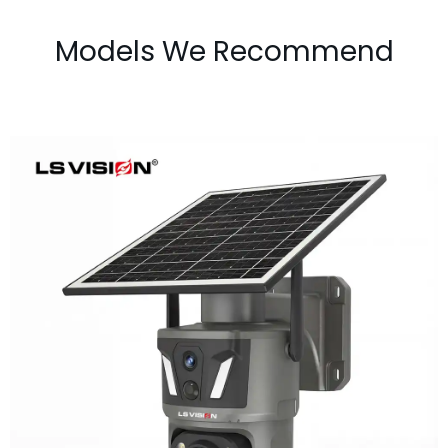
Models We Recommend
LS-Z1-50X 6MP 50x Zoom Dual Lens
Solar PTZ Camera
Learn More