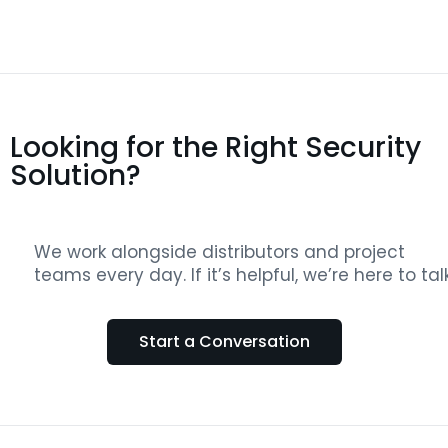
Looking for the Right Security
Solution?
We work alongside distributors and project
teams every day. If it’s helpful, we’re here to talk
Start a Conversation