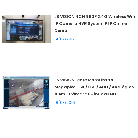
LS VISION 4CH 960P 2.4G Wireless Wifi
IP Camera NVR System P2P Online
Demo
14/02/2017
LS VISION Lente Motorizada
Megapixel TVI / CVI / AHD / Analógico
4 em 1 Câmaras Híbridas HD
18/03/2016