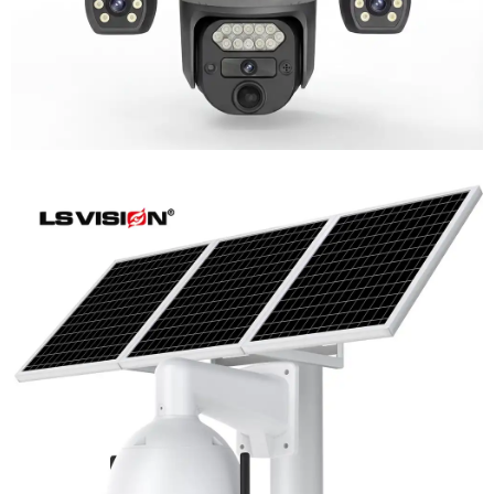
LS-WL780 4G / WIFI 8MP 66X Zoom
Outdoor Security Supervisory PTZ
Camera
Learn More