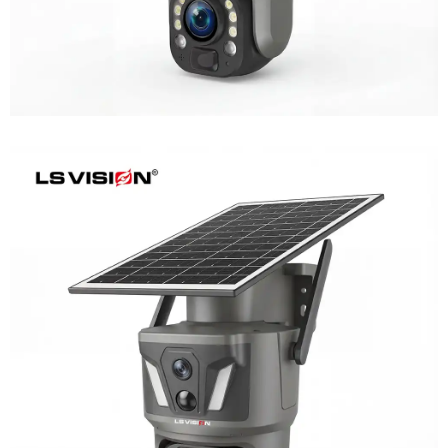
LS-Z1-AOV 6MP Dual-Lens 24/7
Recording Solar Camera
Learn More